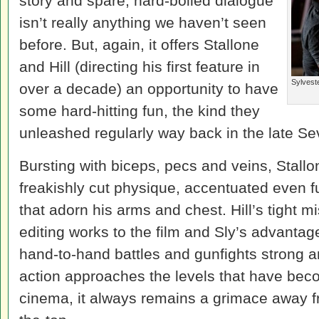
story and spare, hard-boiled dialogue
isn’t really anything we haven’t seen
before. But, again, it offers Stallone
and Hill (directing his first feature in
Sylvest
over a decade) an opportunity to have
some hard-hitting fun, the kind they
unleashed regularly way back in the late Se
Bursting with biceps, pecs and veins, Stallon
freakishly cut physique, accentuated even fu
that adorn his arms and chest. Hill’s tight 
editing works to the film and Sly’s advanta
hand-to-hand battles and gunfights strong a
action approaches the levels that have bec
cinema, it always remains a grimace away f