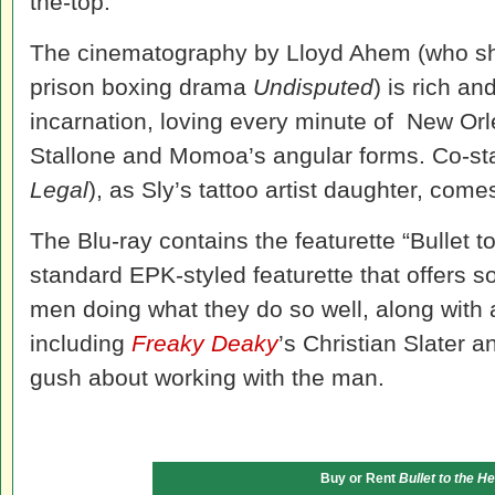
the-top.
The cinematography by Lloyd Ahem (who shot 
prison boxing drama
Undisputed
) is rich an
incarnation, loving every minute of New Orle
Stallone and Momoa’s angular forms. Co-st
Legal
), as Sly’s tattoo artist daughter, comes
The Blu-ray contains the featurette “Bullet 
standard EPK-styled featurette that offers s
men doing what they do so well, along with a
including
Freaky Deaky
’s Christian Slater 
gush about working with the man.
Buy or Rent
Bullet to the H