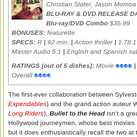
Christian Slater, Jason Momoa
BLU-RAY & DVD RELEASE D
Blu-ray/DVD Combo
$35.99
BONUSES:
featurette
SPECS:
R
|
92 min.
|
Action thriller
|
1.78:1
Master Audio 5.1
|
English and Spanish sub
RATINGS (out of 5 dishes):
Movie
|
Overall
The first-ever collaboration between Sylvest
Expendables
) and the grand action auteur Wa
Long Riders
),
Bullet to the Head
isn’t a grea
Hollywood journeymen, whose best movies 
but it does enthusiastically recall the two a