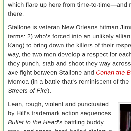
which flare up here from time-to-time—and 
there.
Stallone is veteran New Orleans hitman Jim
terms: 2) who’s forced into an unlikely alli
Kang) to bring down the killers of their resp
way, the two men develop a respect for each 
they punch, stab and shoot they way across 
axe fight between Stallone and
Conan the B
Momoa (in a battle that’s reminiscent of the
Streets of Fire
).
Lean, rough, violent and punctuated
by Hill’s trademark action sequences,
Bullet to the Head
’s battling buddy