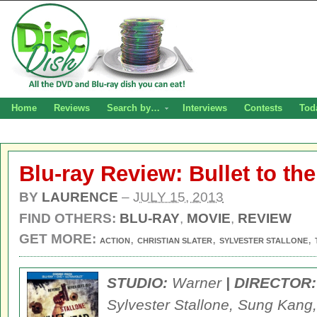
Home
Reviews
Search by…
Interviews
Contests
Tod
Blu-ray Review: Bullet to th
BY
LAURENCE
–
JULY 15, 2013
FIND OTHERS:
BLU-RAY
,
MOVIE
,
REVIEW
GET MORE:
,
,
,
ACTION
CHRISTIAN SLATER
SYLVESTER STALLONE
STUDIO:
Warner
| DIRECTOR:
Sylvester Stallone, Sung Kang