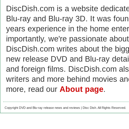
DiscDish.com is a website dedicat
Blu-ray and Blu-ray 3D. It was fou
years experience in the home enter
importantly, we're passionate abo
DiscDish.com writes about the bigge
new release DVD and Blu-ray detai
and foreign films. DiscDish.com also
writers and more behind movies a
more, read our
About page
.
Copyright DVD and Blu-ray release news and reviews | Disc Dish. All Rights Reserved.