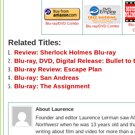
Blu-ray/DVD Combo
Blu
Blu-ray/DVD Combo
C
Related Titles:
Review: Sherlock Holmes Blu-ray
Blu-ray, DVD, Digital Release: Bullet to
Blu-ray Review: Escape Plan
Blu-ray: San Andreas
Blu-ray: The Assignment
About Laurence
Founder and editor Laurence Lerman saw Al
Northwest
when he was 13 years old and that
writing about film and video for more than a 