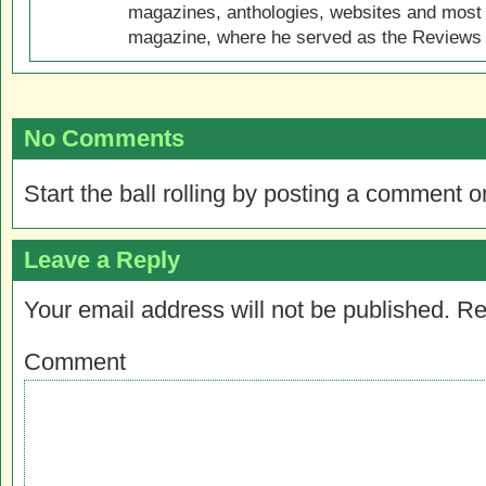
magazines, anthologies, websites and most 
magazine, where he served as the Reviews E
No Comments
Start the ball rolling by posting a comment on
Leave a Reply
Your email address will not be published.
Re
Comment