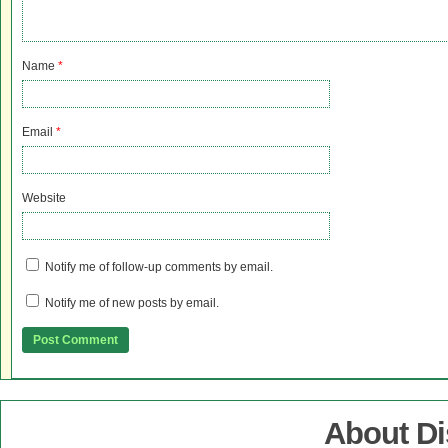
Name
*
Email
*
Website
Notify me of follow-up comments by email.
Notify me of new posts by email.
About D