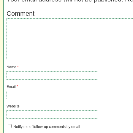
Comment
Name
*
Email
*
Website
Notify me of follow-up comments by email.