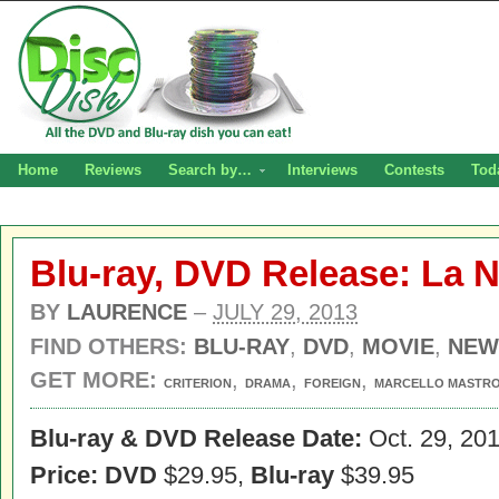
Home
Reviews
Search by…
Interviews
Contests
Tod
Blu-ray, DVD Release: La N
BY
LAURENCE
–
JULY 29, 2013
FIND OTHERS:
BLU-RAY
,
DVD
,
MOVIE
,
NEW
GET MORE:
,
,
,
CRITERION
DRAMA
FOREIGN
MARCELLO MASTRO
Blu-ray & DVD Release Date:
Oct. 29, 20
Price: DVD
$29.95,
Blu-ray
$39.95