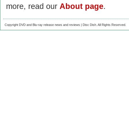
more, read our
About page
.
Copyright DVD and Blu-ray release news and reviews | Disc Dish. All Rights Reserved.