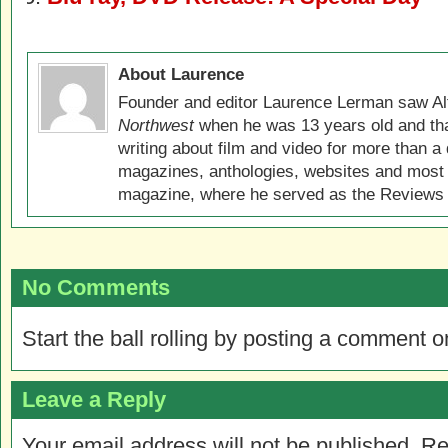
About Laurence
Founder and editor Laurence Lerman saw Al
Northwest
when he was 13 years old and that
writing about film and video for more than a 
magazines, anthologies, websites and most 
magazine, where he served as the Reviews E
No Comments
Start the ball rolling by posting a comment on
Leave a Reply
Your email address will not be published.
Re