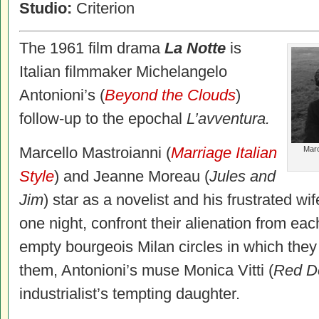
Studio:
Criterion
The 1961 film drama
La Notte
is
Italian filmmaker Michelangelo
Antonioni’s (
Beyond the Clouds
)
follow-up to the epochal
L’avventura.
Marcello Mastroianni (
Marriage Italian
Marc
Style
) and Jeanne Moreau (
Jules and
Jim
) star as a novelist and his frustrated wi
one night, confront their alienation from ea
empty bourgeois Milan circles in which they 
them, Antonioni’s muse Monica Vitti (
Red
De
industrialist’s tempting daughter.