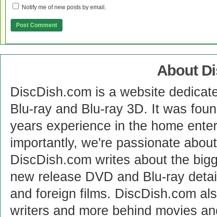
Notify me of new posts by email.
About D
DiscDish.com is a website dedicat
Blu-ray and Blu-ray 3D. It was fou
years experience in the home enter
importantly, we're passionate abo
DiscDish.com writes about the bigge
new release DVD and Blu-ray detai
and foreign films. DiscDish.com also
writers and more behind movies a