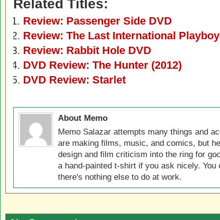
Related Titles:
Review: Passenger Side DVD
Review: The Last International Playbo
Review: Rabbit Hole DVD
DVD Review: The Hunter (2012)
DVD Review: Starlet
About Memo
Memo Salazar attempts many things and acc
are making films, music, and comics, but he
design and film criticism into the ring for 
a hand-painted t-shirt if you ask nicely. You
there's nothing else to do at work.