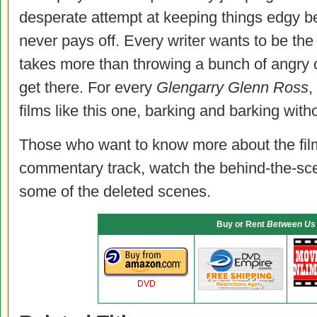
desperate attempt at keeping things edgy 
never pays off. Every writer wants to be the
takes more than throwing a bunch of angry 
get there. For every
Glengarry Glenn Ross
,
films like this one, barking and barking witho
Those who want to know more about the film
commentary track, watch the behind-the-sce
some of the deleted scenes.
Buy or Rent
Between Us
DVD