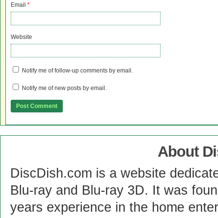
Email
*
Website
Notify me of follow-up comments by email.
Notify me of new posts by email.
About D
DiscDish.com is a website dedicat
Blu-ray and Blu-ray 3D. It was fou
years experience in the home enter