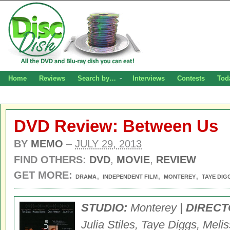
Home
Reviews
Search by…
Interviews
Contests
Tod
DVD Review: Between Us
BY
MEMO
–
JULY 29, 2013
FIND OTHERS:
DVD
,
MOVIE
,
REVIEW
GET MORE:
,
,
,
DRAMA
INDEPENDENT FILM
MONTEREY
TAYE DIG
STUDIO:
Monterey
| DIRECT
Julia Stiles, Taye Diggs, Mel