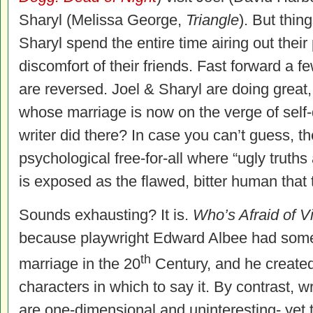
Sharyl (Melissa George,
Triangle
). But thi
Sharyl spend the entire time airing out their 
discomfort of their friends. Fast forward a 
are reversed. Joel & Sharyl are doing great,
whose marriage is now on the verge of self-
writer did there? In case you can’t guess, th
psychological free-for-all where “ugly truth
is exposed as the flawed, bitter human that 
Sounds exhausting? It is.
Who’s Afraid of V
because playwright Edward Albee had somet
th
marriage in the 20
Century, and he create
characters in which to say it. By contrast, w
are one-dimensional and uninteresting- yet