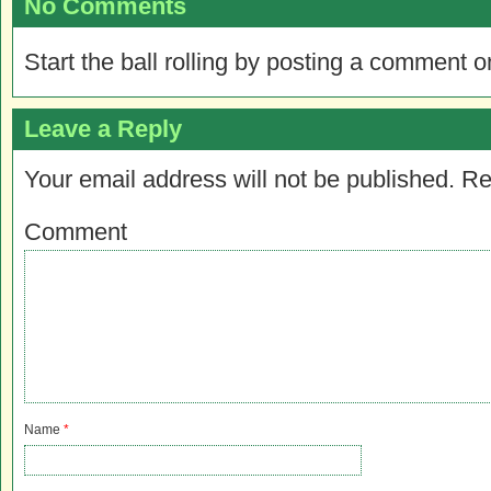
No Comments
Start the ball rolling by posting a comment on
Leave a Reply
Your email address will not be published.
Re
Comment
Name
*