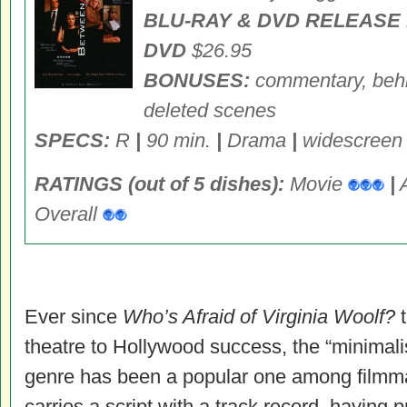
BLU-RAY & DVD RELEASE 
DVD
$26.95
BONUSES:
commentary, behin
deleted scenes
SPECS:
R
|
90 min.
|
Drama
|
widescree
RATINGS (out of 5 dishes):
Movie
|
Overall
Ever since
Who’s Afraid of Virginia Woolf?
t
theatre to Hollywood success, the “minimali
genre has been a popular one among filmma
carries a script with a track record, having p