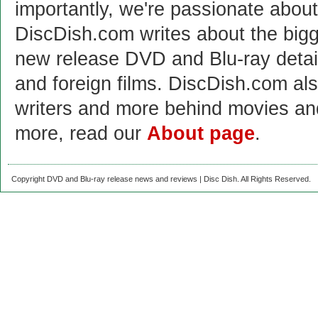
importantly, we're passionate abo
DiscDish.com writes about the bigge
new release DVD and Blu-ray detai
and foreign films. DiscDish.com also
writers and more behind movies a
more, read our
About page
.
Copyright DVD and Blu-ray release news and reviews | Disc Dish. All Rights Reserved.