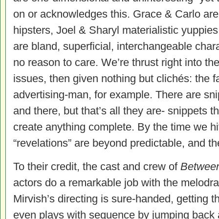
on or acknowledges this. Grace & Carlo are
hipsters, Joel & Sharyl materialistic yuppies. 
are bland, superficial, interchangeable char
no reason to care. We’re thrust right into th
issues, then given nothing but clichés: the fa
advertising-man, for example. There are sn
and there, but that’s all they are- snippets 
create anything complete. By the time we hit 
“revelations” are beyond predictable, and the
To their credit, the cast and crew of
Betwee
actors do a remarkable job with the melodr
Mirvish’s directing is sure-handed, getting
even plays with sequence by jumping back an