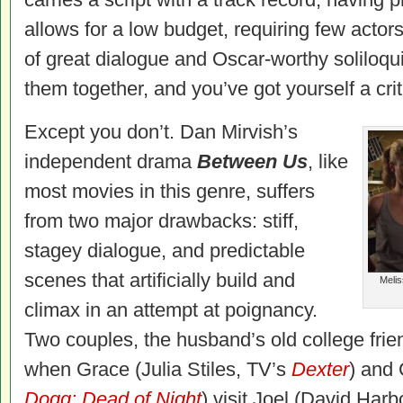
allows for a low budget, requiring few actors
of great dialogue and Oscar-worthy soliloqui
them together, and you’ve got yourself a cri
Except you don’t. Dan Mirvish’s
independent drama
Between Us
, like
most movies in this genre, suffers
from two major drawbacks: stiff,
stagey dialogue, and predictable
scenes that artificially build and
Melis
climax in an attempt at poignancy.
Two couples, the husband’s old college frie
when Grace (Julia Stiles, TV’s
Dexter
) and 
Dogg: Dead of Night
) visit Joel (David Harb