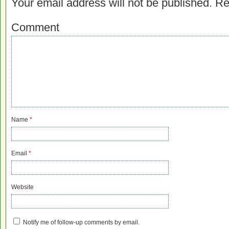
Your email address will not be published.
Re
Comment
Name
*
Email
*
Website
Notify me of follow-up comments by email.