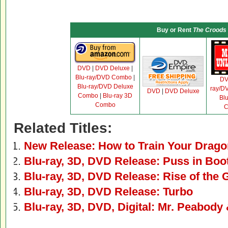
Buy or Rent
The Croods
DVD
|
DVD Deluxe
|
Blu-ray/DVD Combo
|
D
Blu-ray/DVD Deluxe
ray/D
DVD
|
DVD Deluxe
Combo
|
Blu-ray 3D
Bl
Combo
C
Related Titles:
New Release: How to Train Your Drago
Blu-ray, 3D, DVD Release: Puss in Boo
Blu-ray, 3D, DVD Release: Rise of the
Blu-ray, 3D, DVD Release: Turbo
Blu-ray, 3D, DVD, Digital: Mr. Peabod