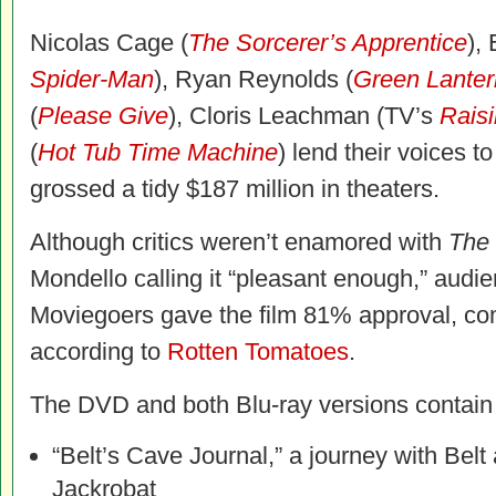
Nicolas Cage (
The Sorcerer’s Apprentice
),
Spider-Man
), Ryan Reynolds (
Green Lanter
(
Please Give
), Cloris Leachman (TV’s
Rais
(
Hot Tub Time Machine
) lend their voices 
grossed a tidy $187 million in theaters.
Although critics weren’t enamored with
The
Mondello calling it “pleasant enough,” audi
Moviegoers gave the film 81% approval, com
according to
Rotten Tomatoes
.
The DVD and both Blu-ray versions contain 
“Belt’s Cave Journal,” a journey with Bel
Jackrobat