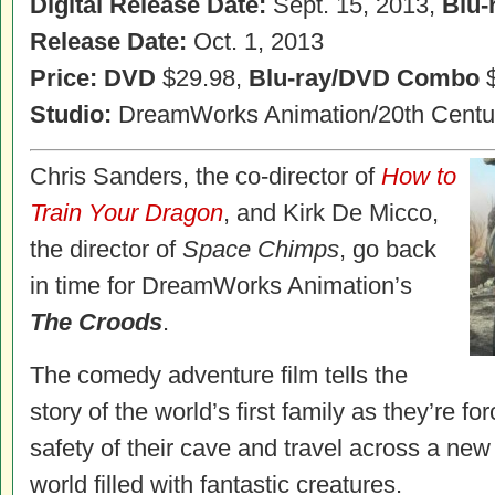
Digital Release Date:
Sept. 15, 2013,
Blu-
Release Date:
Oct. 1, 2013
Price: DVD
$29.98,
Blu-ray/DVD Combo
$
Studio:
DreamWorks Animation/20th Centu
Chris Sanders, the co-director of
How to
Train Your Dragon
, and Kirk De Micco,
the director of
Space Chimps
, go back
in time for DreamWorks Animation’s
The Croods
.
The comedy adventure film tells the
story of the world’s first family as they’re fo
safety of their cave and travel across a ne
world filled with fantastic creatures.