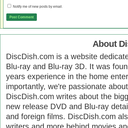
Notify me of new posts by email.
About D
DiscDish.com is a website dedicat
Blu-ray and Blu-ray 3D. It was fou
years experience in the home enter
importantly, we're passionate abo
DiscDish.com writes about the bigge
new release DVD and Blu-ray detai
and foreign films. DiscDish.com also
writers and more behind movies a