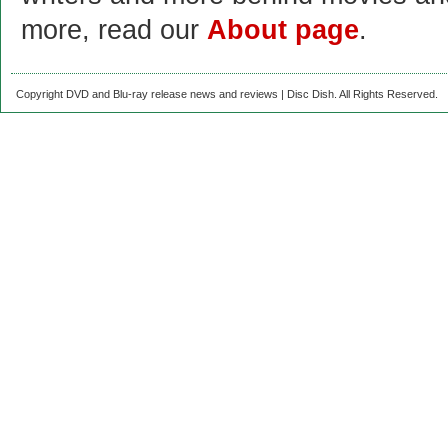
more, read our
About page
.
Copyright DVD and Blu-ray release news and reviews | Disc Dish. All Rights Reserved.