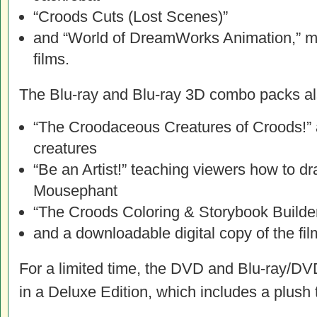
“Croods Cuts (Lost Scenes)”
and “World of DreamWorks Animation,” 
films.
The Blu-ray and Blu-ray 3D combo packs al
“The Croodaceous Creatures of Croods!” 
creatures
“Be an Artist!” teaching viewers how to 
Mousephant
“The Croods Coloring & Storybook Builde
and a downloadable digital copy of the fil
For a limited time, the DVD and Blu-ray/D
in a Deluxe Edition, which includes a plush t