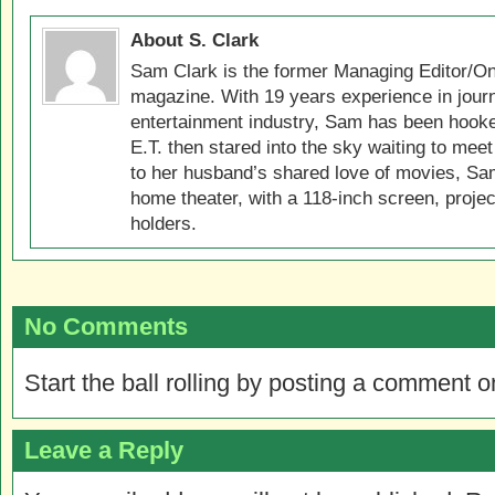
About S. Clark
Sam Clark is the former Managing Editor/On
magazine. With 19 years experience in jour
entertainment industry, Sam has been hook
E.T. then stared into the sky waiting to meet
to her husband’s shared love of movies, Sam
home theater, with a 118-inch screen, projec
holders.
No Comments
Start the ball rolling by posting a comment on
Leave a Reply