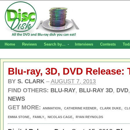
Home
Reviews
Search by…
Interviews
Contests
Tod
Blu-ray, 3D, DVD Release:
BY
S. CLARK
–
AUGUST 7, 2013
FIND OTHERS:
BLU-RAY
,
BLU-RAY 3D
,
DVD
NEWS
GET MORE:
,
,
,
ANIMATION
CATHERINE KEENER
CLARK DUKE
CL
,
,
,
EMMA STONE
FAMILY
NICOLAS CAGE
RYAN REYNOLDS