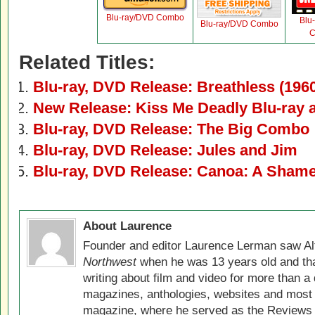
Blu-ray/DVD Combo
Blu
Blu-ray/DVD Combo
C
Related Titles:
Blu-ray, DVD Release: Breathless (196
New Release: Kiss Me Deadly Blu-ray
Blu-ray, DVD Release: The Big Combo
Blu-ray, DVD Release: Jules and Jim
Blu-ray, DVD Release: Canoa: A Sham
About Laurence
Founder and editor Laurence Lerman saw Al
Northwest
when he was 13 years old and that
writing about film and video for more than a 
magazines, anthologies, websites and most 
magazine, where he served as the Reviews E