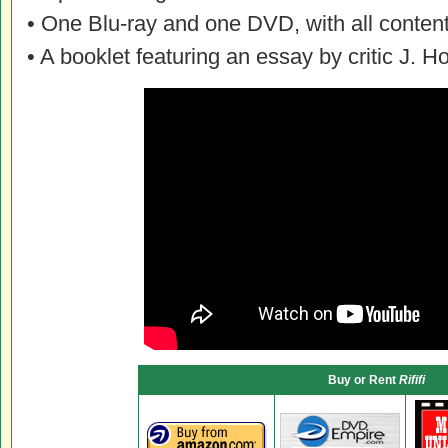
• One Blu-ray and one DVD, with all content
• A booklet featuring an essay by critic J. 
Buy or Rent
Rififi