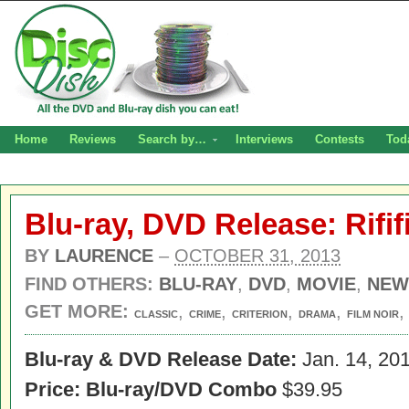
Home
Reviews
Search by…
Interviews
Contests
Tod
Blu-ray, DVD Release: Rifif
BY
LAURENCE
–
OCTOBER 31, 2013
FIND OTHERS:
BLU-RAY
,
DVD
,
MOVIE
,
NEW
GET MORE:
,
,
,
,
CLASSIC
CRIME
CRITERION
DRAMA
FILM NOIR
Blu-ray & DVD Release Date:
Jan. 14, 20
Price: Blu-ray/DVD Combo
$39.95