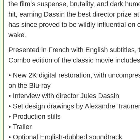
the film’s suspense, brutality, and dark hum
hit, earning Dassin the best director prize a
has since proved to be wildly influential on de
wake.
Presented in French with English subtitles,
Combo edition of the classic movie includes 
• New 2K digital restoration, with uncompr
on the Blu-ray
• Interview with director Jules Dassin
• Set design drawings by Alexandre Traune
• Production stills
• Trailer
• Optional English-dubbed soundtrack