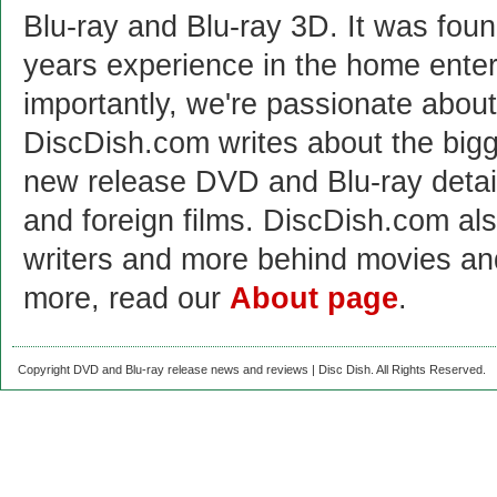
Blu-ray and Blu-ray 3D. It was fou
years experience in the home enter
importantly, we're passionate abo
DiscDish.com writes about the bigge
new release DVD and Blu-ray detai
and foreign films. DiscDish.com also
writers and more behind movies a
more, read our
About page
.
Copyright DVD and Blu-ray release news and reviews | Disc Dish. All Rights Reserved.