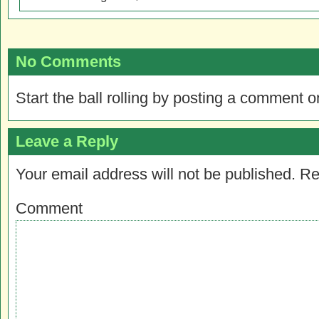
No Comments
Start the ball rolling by posting a comment on
Leave a Reply
Your email address will not be published.
Re
Comment