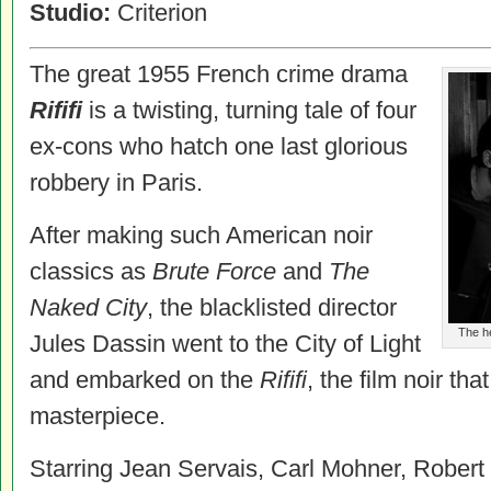
Studio:
Criterion
The great 1955 French crime drama
Rififi
is a twisting, turning tale of four
ex-cons who hatch one last glorious
robbery in Paris.
After making such American noir
classics as
Brute Force
and
The
Naked City
, the blacklisted director
The he
Jules Dassin went to the City of Light
and embarked on the
Rififi
, the film noir th
masterpiece.
Starring Jean Servais, Carl Mohner, Robert