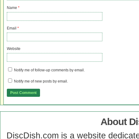
Name
*
Email
*
Website
Notify me of follow-up comments by email.
Notify me of new posts by email.
About D
DiscDish.com is a website dedicat