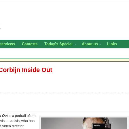
nterviews
Contests
Today’s Special
About us
Links
Corbijn Inside Out
de Out
is a portrait of one
visual artists, who has
 video director.