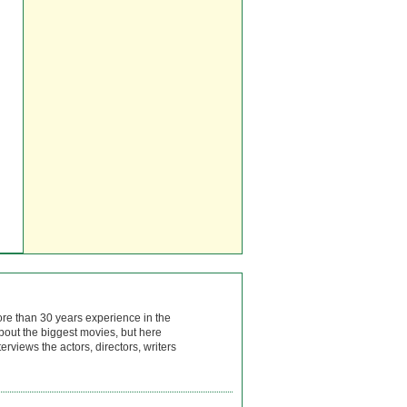
ore than 30 years experience in the
bout the biggest movies, but here
rviews the actors, directors, writers