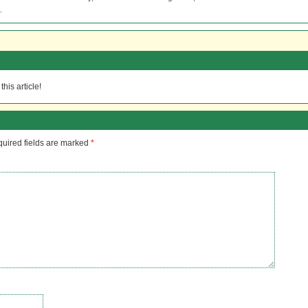
.
his article!
uired fields are marked
*