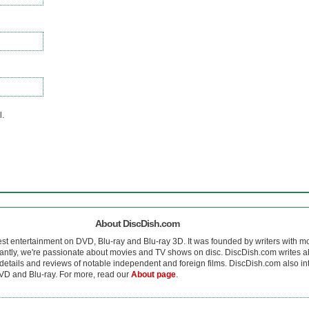
l.
About DiscDish.com
est entertainment on DVD, Blu-ray and Blu-ray 3D. It was founded by writers with m
antly, we're passionate about movies and TV shows on disc. DiscDish.com writes a
details and reviews of notable independent and foreign films. DiscDish.com also inte
D and Blu-ray. For more, read our
About page
.