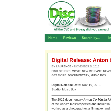
Home
Reviews
Search by…
I
Digital Release: Anton 
BY
LAURENCE
–
NOVEMBER 5, 2013
FIND OTHERS:
MOVIE
,
NEW RELEASE
,
NEWS
GET MORE:
DOCUMENTARY
,
MUSIC BOX
Digital Release Date:
Nov. 19, 2013
Studio:
Music Box
The 2012 documentary
Anton Corbijn Insi
of the world’s most respected and influential 
worked as a photographer, a filmmaker and a