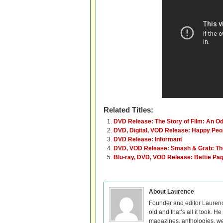
Related Titles:
DVD Release: The Story of Film: An O
DVD, Digital, VOD Release: Happy Peop
DVD Release: Informant
DVD, VOD Release: Smash & Grab: The 
Blu-ray, DVD, VOD Release: Bettie Pag
About Laurence
Founder and editor Lauren
old and that’s all it took. 
magazines, anthologies, we