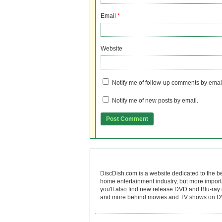
Email
*
Website
Notify me of follow-up comments by emai
Notify me of new posts by email.
DiscDish.com is a website dedicated to the b
home entertainment industry, but more import
you'll also find new release DVD and Blu-ray 
and more behind movies and TV shows on DV