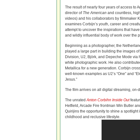
The result of nearly four years of access to 
director of
The American
and countless, hig
videos) and his collaborators by filmmaker Kla
examines Corbijn’s youth, career and creati
attempt to uncover the inspirations that hav
and wildly influential body of work over the pa
Beginning as a photographer, the Netherlan
played a large part in building the images of
Division, U2, Björk, and Depeche Mode via h
white photographic work. He also contributed 
Metallica for a new generation. Corbijn cros
well-known examples as U2’s “One” and “El
Jesus.”
The film arrives on all digital streaming, o
The unrated
Anton Corbihn Inside Out
featur
Hetfield, Arcade Fire frontman Win Butler an
Quirijins the opportunity to shine a spotlight 
childhood and reclusive lifestyle.