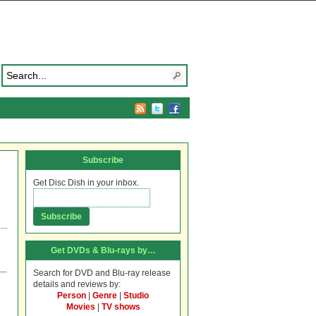
Subscribe
Get Disc Dish in your inbox.
Get DVDs & Blu-rays by…
Search for DVD and Blu-ray release
details and reviews by:
Person
|
Genre
|
Studio
Movies
|
TV shows