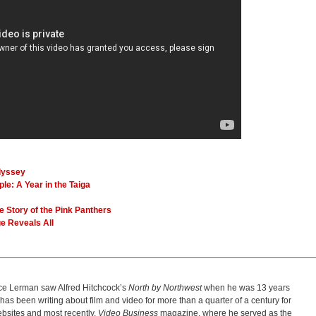
dyssey
le: A Year in the Taiga
Story of the Pink Panthers
e Reveals All
ce Lerman saw Alfred Hitchcock’s
North by Northwest
when he was 13 years
He has been writing about film and video for more than a quarter of a century for
bsites and most recently,
Video Business
magazine, where he served as the