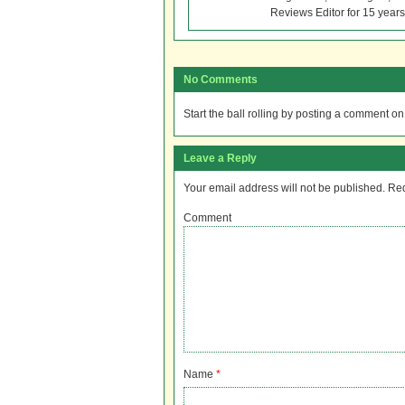
Reviews Editor for 15 years
No Comments
Start the ball rolling by posting a comment on t
Leave a Reply
Your email address will not be published.
Req
Comment
Name
*