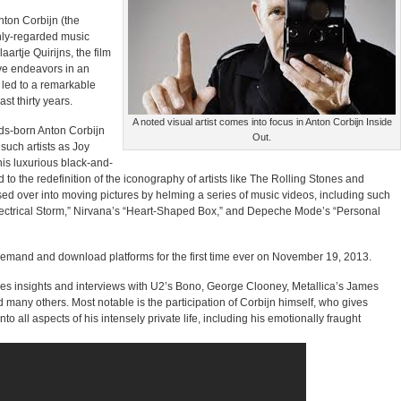
Anton Corbijn (the
hly-regarded music
artje Quirijns, the film
ve endeavors in an
e led to a remarkable
st thirty years.
A noted visual artist comes into focus in Anton Corbijn Inside
ds-born Anton Corbijn
Out.
 such artists as Joy
is luxurious black-and-
to the redefinition of the iconography of artists like The Rolling Stones and
sed over into moving pictures by helming a series of music videos, including such
ectrical Storm,” Nirvana’s “Heart-Shaped Box,” and Depeche Mode’s “Personal
n-demand and download platforms for the first time ever on November 19, 2013.
es insights and interviews with U2’s Bono, George Clooney, Metallica’s James
d many others. Most notable is the participation of Corbijn himself, who gives
into all aspects of his intensely private life, including his emotionally fraught