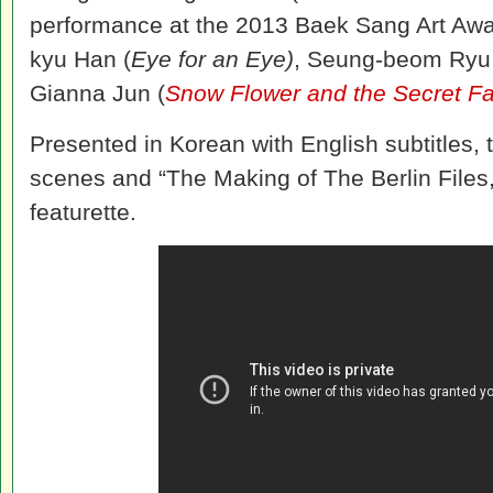
performance at the 2013 Baek Sang Art Awar
kyu Han (
Eye for an Eye)
, Seung-beom Ryu
Gianna Jun (
Snow Flower and the Secret F
Presented in Korean with English subtitles,
scenes and “The Making of The Berlin Files
featurette.