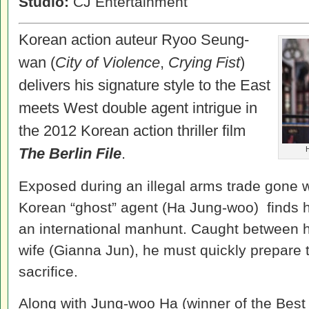
Studio:
CJ Entertainment
Korean action auteur Ryoo Seung-
wan (
City of Violence
,
Crying Fist
)
delivers his signature style to the East
meets West double agent intrigue in
the 2012 Korean action thriller film
The Berlin File
.
H
Exposed during an illegal arms trade gone w
Korean “ghost” agent (Ha Jung-woo) finds hi
an international manhunt. Caught between hi
wife (Gianna Jun), he must quickly prepare 
sacrifice.
Along with Jung-woo Ha (winner of the Best 