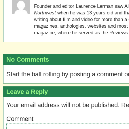
Founder and editor Laurence Lerman saw Al
Northwest
when he was 13 years old and that
writing about film and video for more than a 
magazines, anthologies, websites and most 
magazine, where he served as the Reviews E
No Comments
Start the ball rolling by posting a comment on
Leave a Reply
Your email address will not be published.
Re
Comment