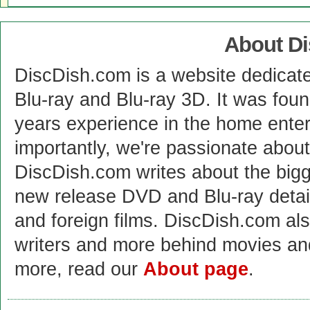
About D
DiscDish.com is a website dedicat
Blu-ray and Blu-ray 3D. It was fou
years experience in the home enter
importantly, we're passionate abo
DiscDish.com writes about the bigge
new release DVD and Blu-ray detai
and foreign films. DiscDish.com also
writers and more behind movies a
more, read our
About page
.