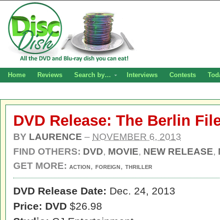
Home
Reviews
Search by…
Interviews
Contests
Tod
DVD Release: The Berlin Fil
BY
LAURENCE
–
NOVEMBER 6, 2013
FIND OTHERS:
DVD
,
MOVIE
,
NEW RELEASE
,
GET MORE:
,
,
ACTION
FOREIGN
THRILLER
DVD Release Date:
Dec. 24, 2013
Price: DVD
$26.98