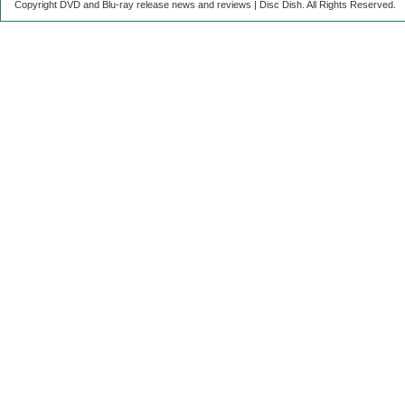
Copyright DVD and Blu-ray release news and reviews | Disc Dish. All Rights Reserved.