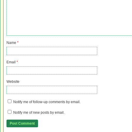
Name
*
Email
*
Website
Notify me of follow-up comments by email.
Notify me of new posts by email.