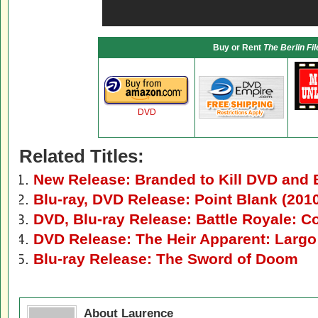
Buy or Rent
The Berlin Fil
DVD
Related Titles:
New Release: Branded to Kill DVD and 
Blu-ray, DVD Release: Point Blank (201
DVD, Blu-ray Release: Battle Royale: C
DVD Release: The Heir Apparent: Larg
Blu-ray Release: The Sword of Doom
About Laurence