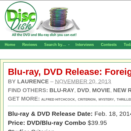
Home
Reviews
Search by…
Interviews
Contests
Tod
Blu-ray, DVD Release: Fore
BY
LAURENCE
–
NOVEMBER 20, 2013
FIND OTHERS:
BLU-RAY
,
DVD
,
MOVIE
,
NEW 
GET MORE:
,
,
,
ALFRED HITCHCOCK
CRITERION
MYSTERY
THRILLE
Blu-ray & DVD Release Date:
Feb. 18, 201
Price: DVD/Blu-ray Combo
$39.95