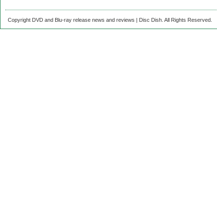
Copyright DVD and Blu-ray release news and reviews | Disc Dish. All Rights Reserved.