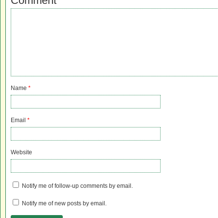
Comment
Name
*
Email
*
Website
Notify me of follow-up comments by email.
Notify me of new posts by email.