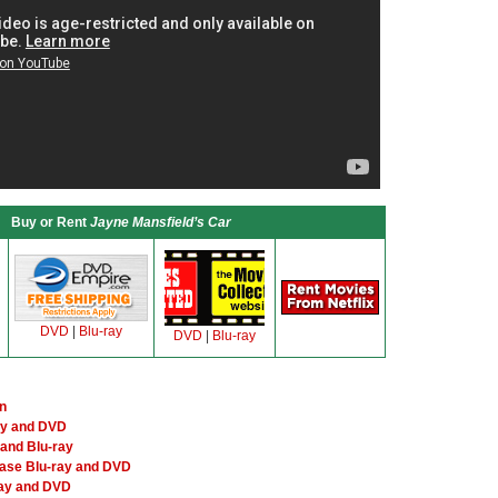
Buy or Rent
Jayne Mansfield’s Car
DVD
|
Blu-ray
DVD
|
Blu-ray
n
ay and DVD
and Blu-ray
ase Blu-ray and DVD
ray and DVD