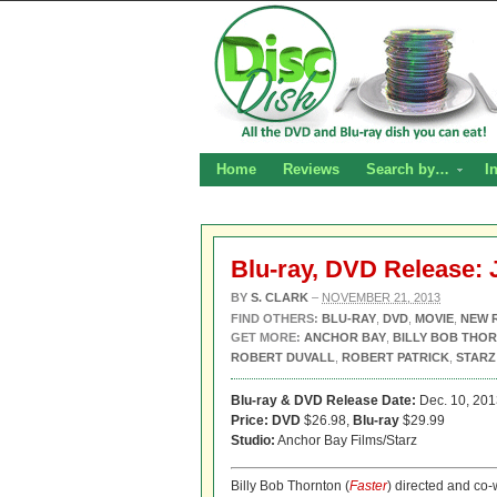
Home
Reviews
Search by…
I
Blu-ray, DVD Release: 
BY
S. CLARK
–
NOVEMBER 21, 2013
FIND OTHERS:
BLU-RAY
,
DVD
,
MOVIE
,
NEW 
GET MORE:
ANCHOR BAY
,
BILLY BOB THO
ROBERT DUVALL
,
ROBERT PATRICK
,
STARZ
Blu-ray & DVD Release Date:
Dec. 10, 201
Price: DVD
$26.98,
Blu-ray
$29.99
Studio:
Anchor Bay Films/Starz
Billy Bob Thornton (
Faster
) directed and co