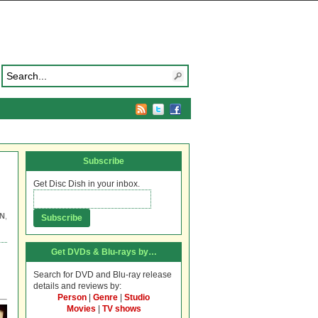
Subscribe
Get Disc Dish in your inbox.
N
,
Get DVDs & Blu-rays by…
Search for DVD and Blu-ray release
details and reviews by:
Person
|
Genre
|
Studio
Movies
|
TV shows