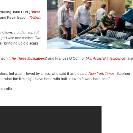
cluding John Hurt (
Tinker
 and Kevin Bacon (
X-Men:
 follows the aftermath of
anged wife and mother. Two
al, bringing up old scars
nson (
The Three Muskateers
) and Frances O’Connor (
A.I. Artificial Intelligence
) als
rs, but wasn’t loved by critics, who said it as bloated.
New York Times
‘ Stephen
ee what the film might have been with half a dozen fewer characters.”
turette.