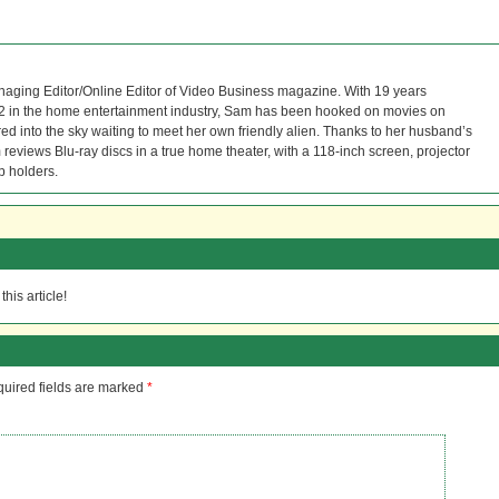
naging Editor/Online Editor of Video Business magazine. With 19 years
12 in the home entertainment industry, Sam has been hooked on movies on
red into the sky waiting to meet her own friendly alien. Thanks to her husband’s
reviews Blu-ray discs in a true home theater, with a 118-inch screen, projector
p holders.
his article!
uired fields are marked
*