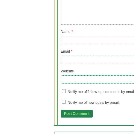
Name
*
Email
*
Website
Notify me of follow-up comments by emai
Notify me of new posts by email.