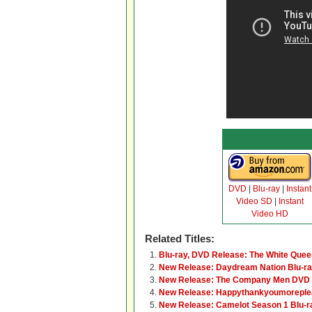
DVD
|
Blu-ray
|
Instant
Video SD
|
Instant
Video HD
Related Titles:
Blu-ray, DVD Release: The White Quee
New Release: Daydream Nation Blu-r
New Release: The Company Men DVD 
New Release: Happythankyoumoreple
New Release: Camelot Season 1 Blu-