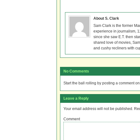
About S. Clark
Sam Clark is the former Ma
experience in journalism, 
since she saw E.T. then sta
shared love of movies, Sam 
and cushy recliners with cu
No Comments
Start the ball rolling by posting a comment on t
Leave a Reply
Your email address will not be published.
Req
Comment