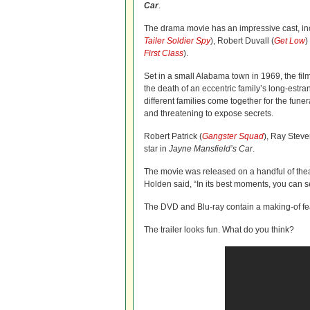
Car
.
The drama movie has an impressive cast, in
Tailer Soldier Spy
), Robert Duvall (
Get Low
)
First Class
).
Set in a small Alabama town in 1969, the film
the death of an eccentric family’s long-estr
different families come together for the funer
and threatening to expose secrets.
Robert Patrick (
Gangster Squad
), Ray Steve
star in
Jayne Mansfield’s Car
.
The movie was released on a handful of theate
Holden said, “In its best moments, you can s
The DVD and Blu-ray contain a making-of fea
The trailer looks fun. What do you think?