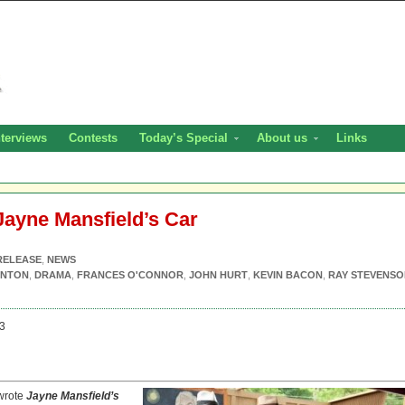
nterviews
Contests
Today’s Special
About us
Links
Jayne Mansfield’s Car
RELEASE
,
NEWS
RNTON
,
DRAMA
,
FRANCES O'CONNOR
,
JOHN HURT
,
KEVIN BACON
,
RAY STEVENSO
3
-wrote
Jayne Mansfield’s