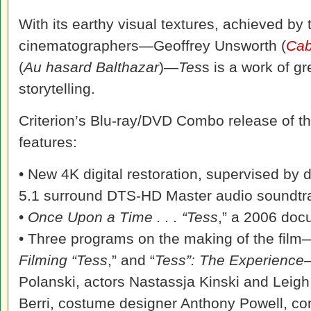
With its earthy visual textures, achieved by
cinematographers—Geoffrey Unsworth (
Cab
(
Au hasard Balthazar
)—
Tes
s is a work of g
storytelling.
Criterion’s Blu-ray/DVD Combo release of the
features:
• New 4K digital restoration, supervised by 
5.1 surround DTS-HD Master audio soundtra
•
Once Upon a Time . . . “Tess
,” a 2006 doc
• Three programs on the making of the film
Filming “Tess
,” and “
Tess”: The Experience
—
Polanski, actors Nastassja Kinski and Leig
Berri, costume designer Anthony Powell, c