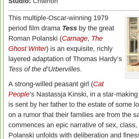
Studio:
Criterion
This multiple-Oscar-winning 1979
period film drama
Tess
by the great
Roman Polanski (
Carnage
,
The
Ghost Writer
) is an exquisite, richly
layered adaptation of Thomas Hardy’s
Tess of the d’Urbervilles
.
A strong-willed peasant girl (
Cat
People
’s Nastassja Kinski, in a star-makin
is sent by her father to the estate of some lo
on a rumor that their families are from the sa
commences an epic narrative of sex, class,
Polanski unfolds with deliberation and fines