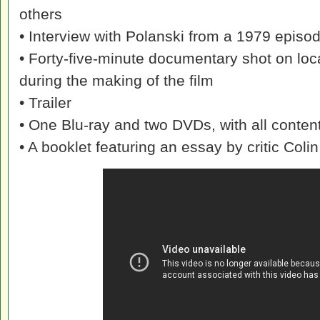
others
• Interview with Polanski from a 1979 episod
• Forty-five-minute documentary shot on loca
during the making of the film
• Trailer
• One Blu-ray and two DVDs, with all content
• A booklet featuring an essay by critic Co