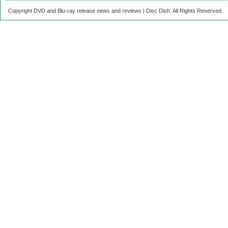
Copyright DVD and Blu-ray release news and reviews | Disc Dish. All Rights Reserved.