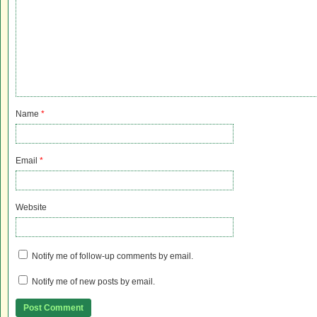
Name
*
Email
*
Website
Notify me of follow-up comments by email.
Notify me of new posts by email.