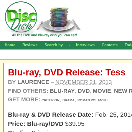
Home
Reviews
Search by…
Interviews
Contests
Tod
Blu-ray, DVD Release: Tess
BY
LAURENCE
–
NOVEMBER 21, 2013
FIND OTHERS:
BLU-RAY
,
DVD
,
MOVIE
,
NEW 
GET MORE:
,
,
CRITERION
DRAMA
ROMAN POLANSKI
Blu-ray & DVD Release Date:
Feb. 25, 201
Price: Blu-ray/DVD
$39.95