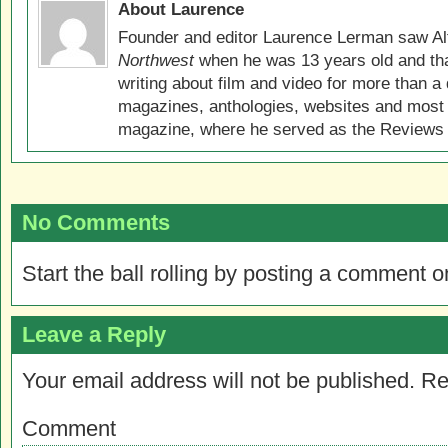
About Laurence
Founder and editor Laurence Lerman saw Al
Northwest
when he was 13 years old and that
writing about film and video for more than a 
magazines, anthologies, websites and most 
magazine, where he served as the Reviews E
No Comments
Start the ball rolling by posting a comment on
Leave a Reply
Your email address will not be published.
Re
Comment