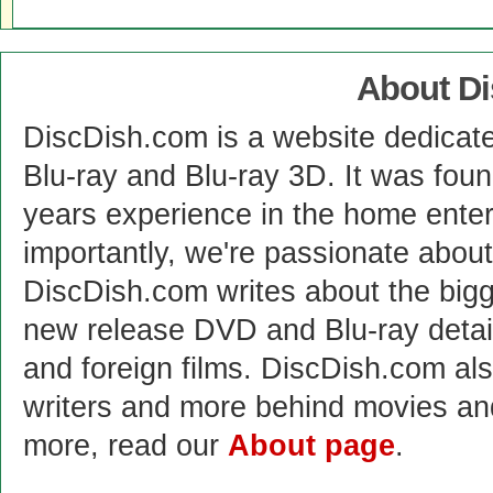
About D
DiscDish.com is a website dedicat
Blu-ray and Blu-ray 3D. It was fou
years experience in the home enter
importantly, we're passionate abo
DiscDish.com writes about the bigge
new release DVD and Blu-ray detai
and foreign films. DiscDish.com also
writers and more behind movies a
more, read our
About page
.