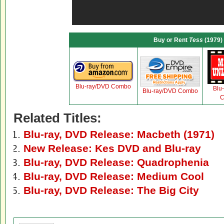
Buy or Rent
Tess
(1979)
Blu-ray/DVD Combo
Blu
Blu-ray/DVD Combo
C
Related Titles:
Blu-ray, DVD Release: Macbeth (1971)
New Release: Kes DVD and Blu-ray
Blu-ray, DVD Release: Quadrophenia
Blu-ray, DVD Release: Medium Cool
Blu-ray, DVD Release: The Big City