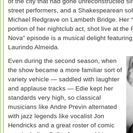
of the city that had gone unreconstructed si
street performers, and a Shakespearean solil
Michael Redgrave on Lambeth Bridge. Her 
portion of her nightclub act, shot live at the
Nova” episode is a musical delight featuring
Laurindo Almeida.
Even during the second season, when
the show became a more familiar sort of
variety vehicle — saddled with laughter
and applause tracks — Edie kept her
standards very high, so classical
musicians like Andre Previn alternated
with jazz legends like vocalist Jon
Hendricks and a great roster of comic