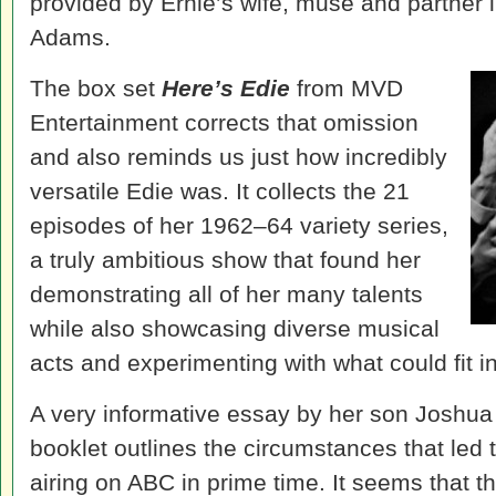
provided by Ernie’s wife, muse and partner
Adams.
The box set
Here’s Edie
from MVD
Entertainment corrects that omission
and also reminds us just how incredibly
versatile Edie was. It collects the 21
episodes of her 1962–64 variety series,
a truly ambitious show that found her
demonstrating all of her many talents
while also showcasing diverse musical
acts and experimenting with what could fit in
A very informative essay by her son Joshua M
booklet outlines the circumstances that led 
airing on ABC in prime time. It seems that 