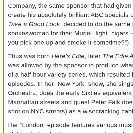
Company, the same sponsor that had given 
create his absolutely brilliant ABC special
Take a Good Look
, decided to do the same 
spokeswoman for their Muriel “light” cigars
you pick one up and smoke it sometime?”)
Thus was born
Here’s Edie
, later
The Edie 
was allowed by the sponsor to produce wha
of a half-hour variety series, which resulted
episodes. In her “New York” show, she sings
Orchestra, does the early Sixties equivalent
Manhattan streets and guest Peter Falk do
shot on NYC streets) as a wisecracking cab
Her “London” episode features various musi