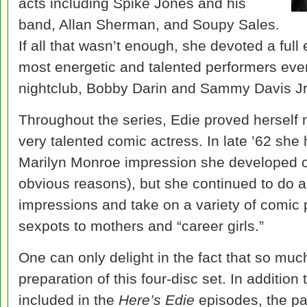
acts including Spike Jones and his
band, Allan Sherman, and Soupy Sales.
If all that wasn’t enough, she devoted a full
most energetic and talented performers eve
nightclub, Bobby Darin and Sammy Davis Jr
Throughout the series, Edie proved herself n
very talented comic actress. In late ’62 she
Marilyn Monroe impression she developed o
obvious reasons), but she continued to do a
impressions and take on a variety of comic
sexpots to mothers and “career girls.”
One can only delight in the fact that so mu
preparation of this four-disc set. In additi
included in the
Here’s Edie
episodes, the pa