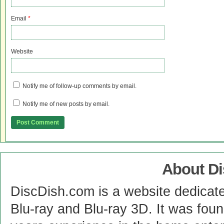
Email
*
Website
Notify me of follow-up comments by email.
Notify me of new posts by email.
About D
DiscDish.com is a website dedicat
Blu-ray and Blu-ray 3D. It was fou