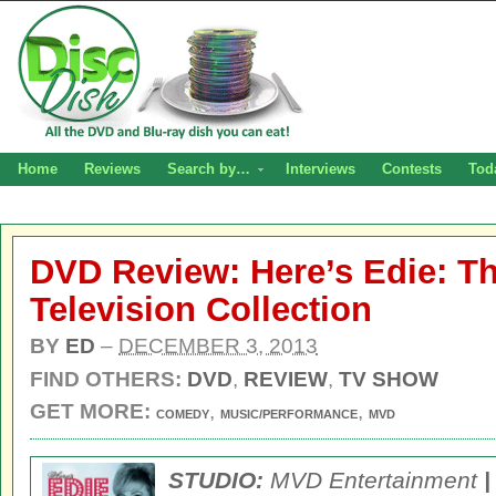
Home
Reviews
Search by…
Interviews
Contests
Tod
DVD Review: Here’s Edie: T
Television Collection
BY
ED
–
DECEMBER 3, 2013
FIND OTHERS:
DVD
,
REVIEW
,
TV SHOW
GET MORE:
,
,
COMEDY
MUSIC/PERFORMANCE
MVD
STUDIO:
MVD Entertainment