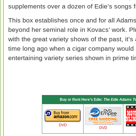
supplements over a dozen of Edie’s songs 
This box establishes once and for all Adam
beyond her seminal role in Kovacs’ work. P
with the great variety shows of the past, it’s
time long ago when a cigar company would 
entertaining variety series shown in prime t
Buy or Rent Here’s Edie:
The Edie Adams Tel
DVD
DVD