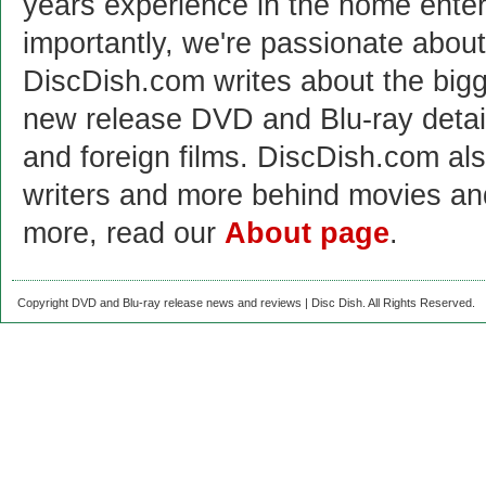
years experience in the home enter
importantly, we're passionate abo
DiscDish.com writes about the bigge
new release DVD and Blu-ray detai
and foreign films. DiscDish.com also
writers and more behind movies a
more, read our
About page
.
Copyright DVD and Blu-ray release news and reviews | Disc Dish. All Rights Reserved.