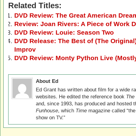
Related Titles:
DVD Review: The Great American Drea
Review: Joan Rivers: A Piece of Work 
DVD Review: Louie: Season Two
DVD Release: The Best of (The Original
Improv
DVD Review: Monty Python Live (Mostly
About Ed
Ed Grant has written about film for a wide r
websites. He edited the reference book
The 
and, since 1993, has produced and hosted 
Funhouse
, which
Time
magazine called “the
show on TV.”