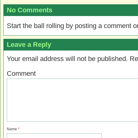
No Comments
Start the ball rolling by posting a comment on
Leave a Reply
Your email address will not be published.
Re
Comment
Name
*