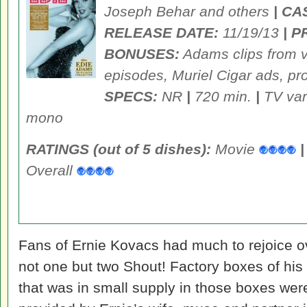
Joseph Behar and others
| CA
RELEASE DATE:
11/19/13
| P
BONUSES:
Adams clips from v
episodes, Muriel Cigar ads, pr
SPECS:
NR
|
720 min.
|
TV var
mono
RATINGS (out of 5 dishes):
Movie
|
Overall
Fans of Ernie Kovacs had much to rejoice ov
not one but two Shout! Factory boxes of hi
that was in small supply in those boxes wer