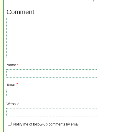
Comment
Name
*
Email
*
Website
Notify me of follow-up comments by email.