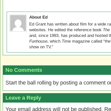
About Ed
Ed Grant has written about film for a wide r
websites. He edited the reference book
The 
and, since 1993, has produced and hosted 
Funhouse
, which
Time
magazine called “the
show on TV.”
No Comments
Start the ball rolling by posting a comment on
Leave a Reply
Your email address will not be published.
Re