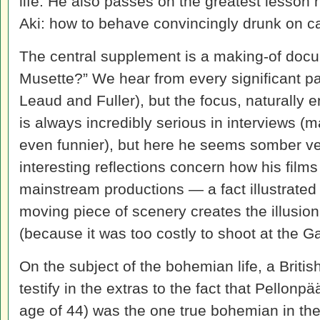
life. He also passes on the greatest lesson 
Aki: how to behave convincingly drunk on c
The central supplement is a making-of docu
Musette?” We hear from every significant par
Leaud and Fuller), but the focus, naturally 
is always incredibly serious in interviews 
even funnier), but here he seems somber ve
interesting reflections concern how his films
mainstream productions — a fact illustrated
moving piece of scenery creates the illusion 
(because it was too costly to shoot at the Ga
On the subject of the bohemian life, a Bri
testify in the extras to the fact that Pellonp
age of 44) was the one true bohemian in the