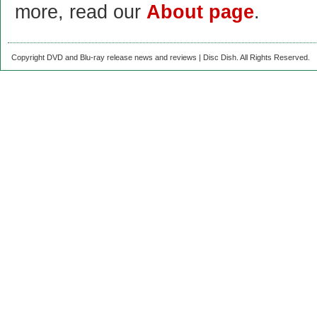
more, read our
About page
.
Copyright DVD and Blu-ray release news and reviews | Disc Dish. All Rights Reserved.