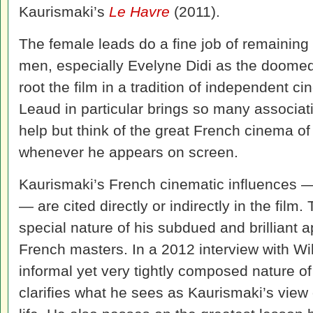
Kaurismaki’s
Le Havre
(2011).
The female leads do a fine job of remaining 
men, especially Evelyne Didi as the doomed 
root the film in a tradition of independent 
Leaud in particular brings so many associati
help but think of the great French cinema of
whenever he appears on screen.
Kaurismaki’s French cinematic influences —
— are cited directly or indirectly in the film
special nature of his subdued and brilliant a
French masters. In a 2012 interview with Wi
informal yet very tightly composed nature o
clarifies what he sees as Kaurismaki’s view