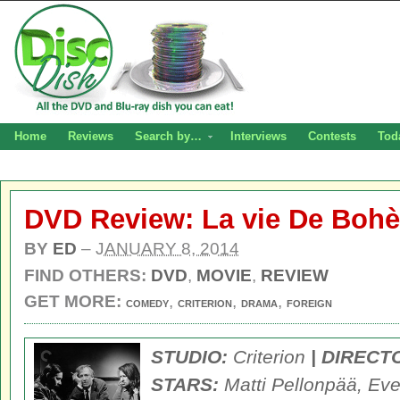
Home
Reviews
Search by…
Interviews
Contests
Tod
DVD Review: La vie De Boh
BY
ED
–
JANUARY 8, 2014
FIND OTHERS:
DVD
,
MOVIE
,
REVIEW
GET MORE:
,
,
,
COMEDY
CRITERION
DRAMA
FOREIGN
STUDIO:
Criterion
| DIRECT
STARS:
Matti Pellonpää, Eve