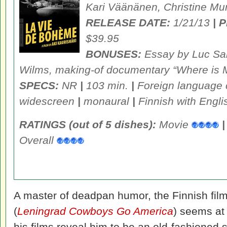
Kari Väänänen, Christine Mur
RELEASE DATE:
1/21/13
| 
$39.95
BONUSES:
Essay by Luc San
Wilms, making-of documentary “Where is 
SPECS:
NR
|
103 min.
|
Foreign language
widescreen
|
monaural
|
Finnish with Engli
RATINGS (out of 5 dishes):
Movie
|
Overall
A master of deadpan humor, the Finnish fil
(
Leningrad Cowboys Go America
) seems at 
his films reveal him to be an old-fashioned s