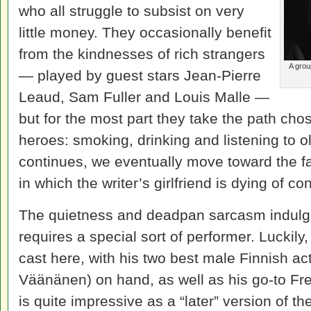
who all struggle to subsist on very
little money. They occasionally benefit
from the kindnesses of rich strangers
A grou
— played by guest stars Jean-Pierre
Leaud, Sam Fuller and Louis Malle —
but for the most part they take the path ch
heroes: smoking, drinking and listening to ol
continues, we eventually move toward the 
in which the writer’s girlfriend is dying of c
The quietness and deadpan sarcasm indulge
requires a special sort of performer. Luckil
cast here, with his two best male Finnish a
Väänänen) on hand, as well as his go-to F
is quite impressive as a “later” version of t