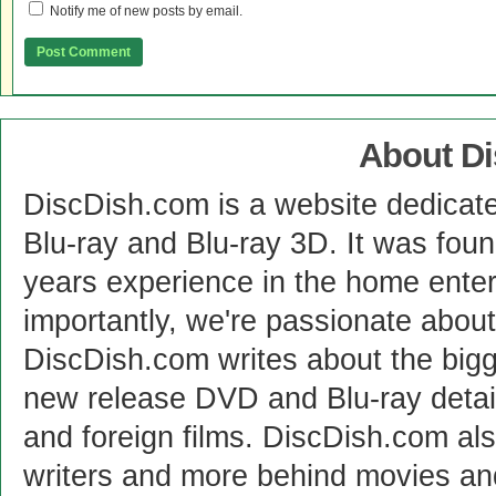
Notify me of new posts by email.
About D
DiscDish.com is a website dedicat
Blu-ray and Blu-ray 3D. It was fou
years experience in the home enter
importantly, we're passionate abo
DiscDish.com writes about the bigge
new release DVD and Blu-ray detai
and foreign films. DiscDish.com also
writers and more behind movies a