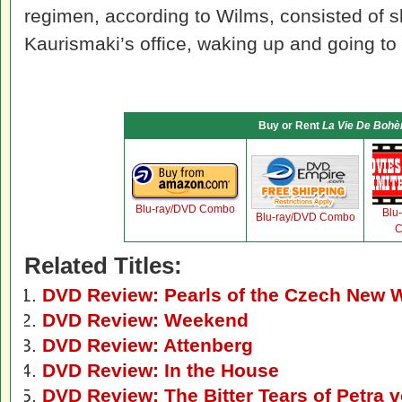
regimen, according to Wilms, consisted of sl
Kaurismaki’s office, waking up and going to t
Buy or Rent
La Vie De Boh
Blu-ray/DVD Combo
Blu
Blu-ray/DVD Combo
C
Related Titles:
DVD Review: Pearls of the Czech New 
DVD Review: Weekend
DVD Review: Attenberg
DVD Review: In the House
DVD Review: The Bitter Tears of Petra 