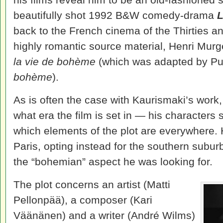
beautifully shot 1992 B&W comedy-drama
L
back to the French cinema of the Thirties and
highly romantic source material, Henri Mur
la vie de bohème
(which was adapted by Puc
bohème
).
As is often the case with Kaurismaki’s work,
what era the film is set in — his characters 
which elements of the plot are everywhere. 
Paris, opting instead for the southern suburb
the “bohemian” aspect he was looking for.
The plot concerns an artist (Matti
Pellonpää), a composer (Kari
Väänänen) and a writer (André Wilms)