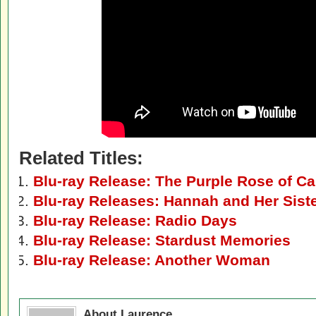
Related Titles:
Blu-ray Release: The Purple Rose of Ca
Blu-ray Releases: Hannah and Her Sist
Blu-ray Release: Radio Days
Blu-ray Release: Stardust Memories
Blu-ray Release: Another Woman
About Laurence