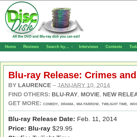
Home
Reviews
Search by…
Interviews
Contests
Tod
Blu-ray Release: Crimes an
BY
LAURENCE
–
JANUARY 10, 2014
FIND OTHERS:
BLU-RAY
,
MOVIE
,
NEW RELE
GET MORE:
,
,
,
,
COMEDY
DRAMA
MIA FARROW
TWILIGHT TIME
WOO
Blu-ray Release Date:
Feb. 11, 2014
Price:
Blu-ray
$29.95