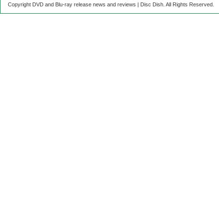
Copyright DVD and Blu-ray release news and reviews | Disc Dish. All Rights Reserved.