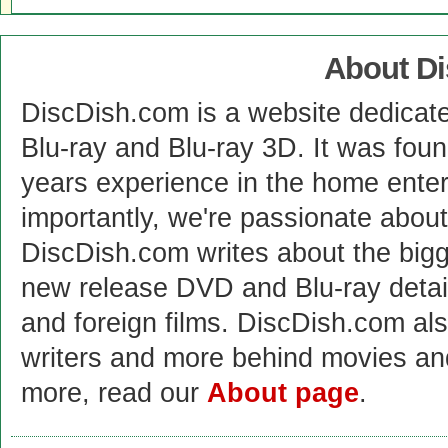
About D
DiscDish.com is a website dedicat
Blu-ray and Blu-ray 3D. It was fou
years experience in the home enter
importantly, we're passionate abo
DiscDish.com writes about the bigge
new release DVD and Blu-ray detai
and foreign films. DiscDish.com also
writers and more behind movies a
more, read our
About page
.