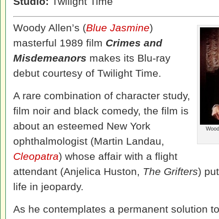
Studio:
Twilight Time
Woody Allen’s (
Blue Jasmine
)
masterful 1989 film
Crimes and
Misdemeanors
makes its Blu-ray
debut courtesy of Twilight Time.
A rare combination of character study,
film noir and black comedy, the film is
about an esteemed New York
Woody
ophthalmologist (Martin Landau,
Cleopatra
) whose affair with a flight
attendant (Anjelica Huston,
The Grifters
) pu
life in jeopardy.
As he contemplates a permanent solution to