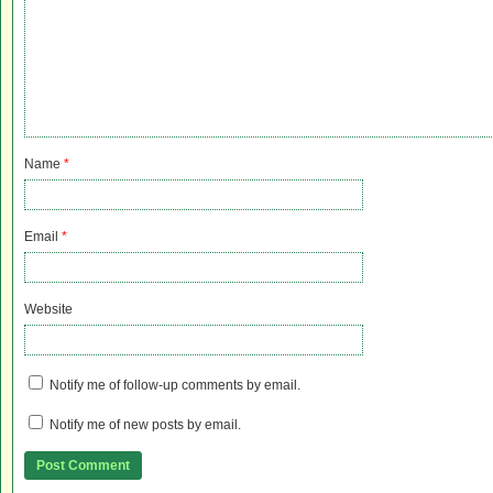
Name
*
Email
*
Website
Notify me of follow-up comments by email.
Notify me of new posts by email.