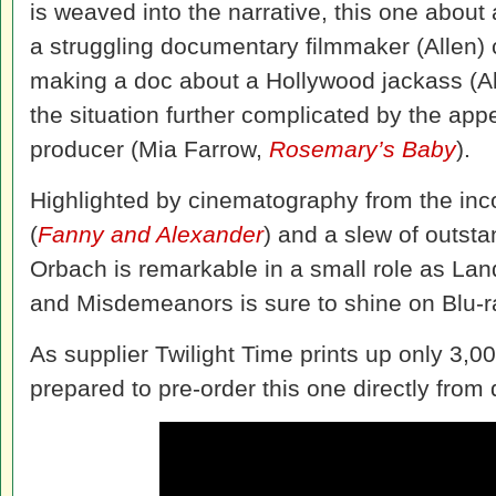
is weaved into the narrative, this one about 
a struggling documentary filmmaker (Allen) 
making a doc about a Hollywood jackass (A
the situation further complicated by the ap
producer (Mia Farrow,
Rosemary’s Baby
).
Highlighted by cinematography from the in
(
Fanny and Alexander
) and a slew of outst
Orbach is remarkable in a small role as Lan
and Misdemeanors is sure to shine on Blu-r
As supplier Twilight Time prints up only 3,00
prepared to pre-order this one directly from 