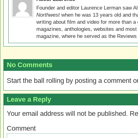
Founder and editor Laurence Lerman saw Al
Northwest
when he was 13 years old and that
writing about film and video for more than a 
magazines, anthologies, websites and most 
magazine, where he served as the Reviews E
No Comments
Start the ball rolling by posting a comment on
Leave a Reply
Your email address will not be published.
Re
Comment