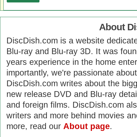
About D
DiscDish.com is a website dedicat
Blu-ray and Blu-ray 3D. It was fou
years experience in the home enter
importantly, we're passionate abo
DiscDish.com writes about the bigge
new release DVD and Blu-ray detai
and foreign films. DiscDish.com also
writers and more behind movies a
more, read our
About page
.