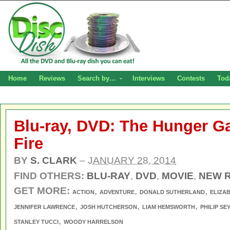
Home
Reviews
Search by…
Interviews
Contests
Tod
Blu-ray, DVD: The Hunger G
Fire
BY
S. CLARK
–
JANUARY 28, 2014
FIND OTHERS:
BLU-RAY
,
DVD
,
MOVIE
,
NEW 
GET MORE:
,
,
,
ACTION
ADVENTURE
DONALD SUTHERLAND
ELIZA
,
,
,
JENNIFER LAWRENCE
JOSH HUTCHERSON
LIAM HEMSWORTH
PHILIP S
,
STANLEY TUCCI
WOODY HARRELSON