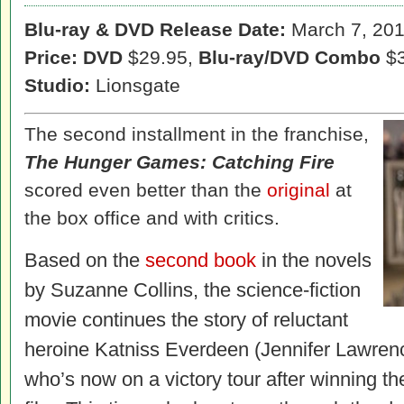
Blu-ray & DVD Release Date:
March 7, 20
Price: DVD
$29.95,
Blu-ray/DVD Combo
$3
Studio:
Lionsgate
The second installment in the franchise,
The Hunger Games: Catching Fire
scored even better than the
original
at
the box office and with critics.
Based on the
second book
in the novels
by Suzanne Collins, the science-fiction
movie continues the story of reluctant
heroine Katniss Everdeen (Jennifer Lawren
who’s now on a victory tour after winning t