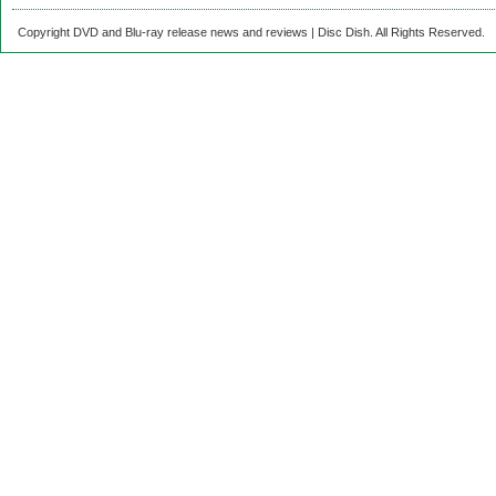
Copyright DVD and Blu-ray release news and reviews | Disc Dish. All Rights Reserved.