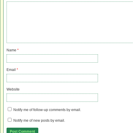
Name
*
Email
*
Website
Notify me of follow-up comments by email.
Notify me of new posts by email.