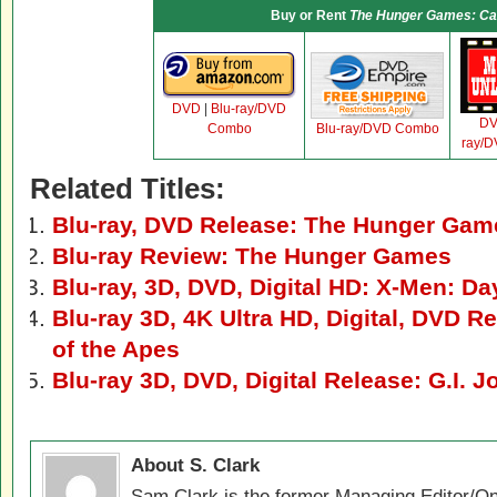
Buy or Rent
The Hunger Games: Cat
DVD
|
Blu-ray/DVD
D
Combo
Blu-ray/DVD Combo
ray/
Related Titles:
Blu-ray, DVD Release: The Hunger Gam
Blu-ray Review: The Hunger Games
Blu-ray, 3D, DVD, Digital HD: X-Men: Da
Blu-ray 3D, 4K Ultra HD, Digital, DVD Re
of the Apes
Blu-ray 3D, DVD, Digital Release: G.I. J
About S. Clark
Sam Clark is the former Managing Editor/On