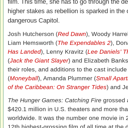
film. This time, she has to go through the 
higher stakes as rebellion is sparked in the o
dangerous Capitol.
Josh Hutcherson (
Red Dawn
), Woody Harre
Liam Hemsworth (
The Expendables 2
), Don
Has Landed
), Lenny Kravitz (
Lee Daniels’ T
(
Jack the Giant Slayer
) and Elizabeth Banks
their roles, and additions to the cast inclu
(
Moneyball
), Amanda Plummer (
Small Apar
of the Caribbean: On Stranger Tides
) and J
The Hunger Games: Catching Fire
grossed 
$420.1 million in U.S. theaters and more th
worldwide. It was the number one movie in 
12th highest-grossing film of all time at the