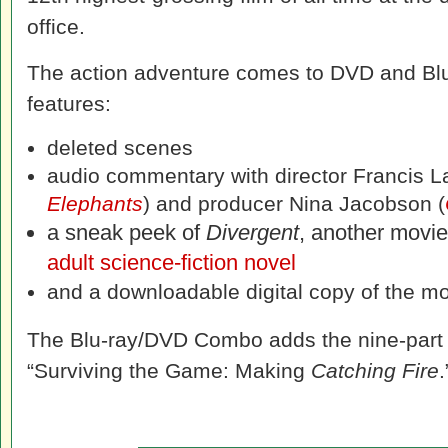
office.
The action adventure comes to DVD and Blu-
features:
deleted scenes
audio commentary with director Francis L
Elephants
) and producer Nina Jacobson (
a sneak peek of
Divergent
, another movi
adult science-fiction novel
and a downloadable digital copy of the mov
The Blu-ray/DVD Combo adds the nine-part 
“Surviving the Game: Making
Catching Fire
.