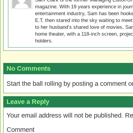
magazine. With 19 years experience in jour
entertainment industry, Sam has been hook
E.T. then stared into the sky waiting to meet
to her husband’s shared love of movies, Sam
home theater, with a 118-inch screen, projec
holders.
No Comments
Start the ball rolling by posting a comment on
Leave a Reply
Your email address will not be published.
Re
Comment