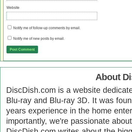
Website
Notify me of follow-up comments by email.
Notify me of new posts by email.
About D
DiscDish.com is a website dedicat
Blu-ray and Blu-ray 3D. It was fou
years experience in the home enter
importantly, we're passionate abo
DiscDish.com writes about the bigge