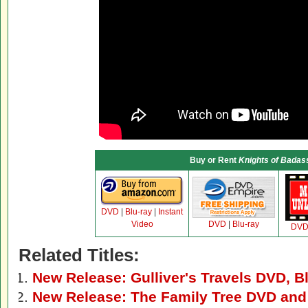
Buy or Rent
Knights of Bada
DVD
|
Blu-ray
|
Instant
Video
DVD
|
Blu-ray
DV
Related Titles:
New Release: Gulliver's Travels DVD, B
New Release: The Family Tree DVD and