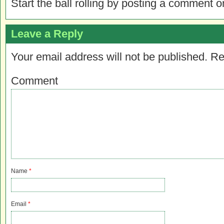
Start the ball rolling by posting a comment on
Leave a Reply
Your email address will not be published.
Re
Comment
Name
*
Email
*