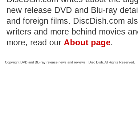
new release DVD and Blu-ray detai
and foreign films. DiscDish.com also
writers and more behind movies a
more, read our
About page
.
Copyright DVD and Blu-ray release news and reviews | Disc Dish. All Rights Reserved.