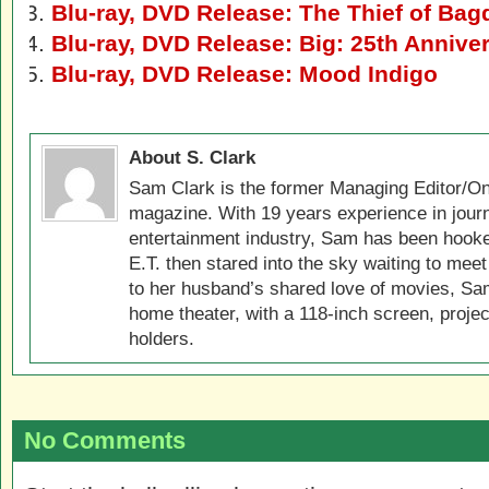
Blu-ray, DVD Release: The Thief of Bag
Blu-ray, DVD Release: Big: 25th Anniver
Blu-ray, DVD Release: Mood Indigo
About S. Clark
Sam Clark is the former Managing Editor/On
magazine. With 19 years experience in jour
entertainment industry, Sam has been hook
E.T. then stared into the sky waiting to meet
to her husband’s shared love of movies, Sam
home theater, with a 118-inch screen, projec
holders.
No Comments