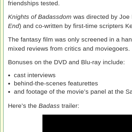
friendships tested.
Knights of Badassdom
was directed by Joe 
End
) and co-written by first-time scripters 
The fantasy film was only screened in a han
mixed reviews from critics and moviegoers.
Bonuses on the DVD and Blu-ray include:
cast interviews
behind-the-scenes featurettes
and footage of the movie’s panel at the 
Here’s the
Badass
trailer: