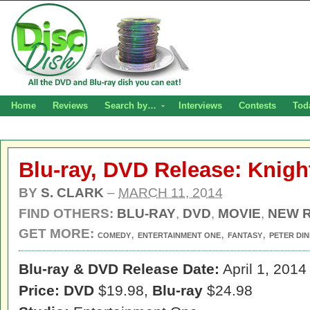
Home
Reviews
Search by…
Interviews
Contests
Tod
Blu-ray, DVD Release: Knig
BY
S. CLARK
–
MARCH 11, 2014
FIND OTHERS:
BLU-RAY
,
DVD
,
MOVIE
,
NEW 
GET MORE:
,
,
,
COMEDY
ENTERTAINMENT ONE
FANTASY
PETER DI
Blu-ray & DVD Release Date:
April 1, 2014
Price: DVD
$19.98,
Blu-ray
$24.98