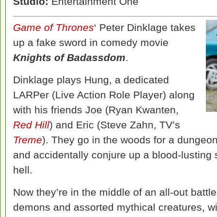
Studio:
Entertainment One
Game of Thrones
‘ Peter Dinklage takes
up a fake sword in comedy movie
Knights of Badassdom
.
Dinklage plays Hung, a dedicated
LARPer (Live Action Role Player) along
with his friends Joe (Ryan Kwanten,
Red Hill
) and Eric (Steve Zahn, TV’s
Treme
). They go in the woods for a dungeon
and accidentally conjure up a blood-lusting 
hell.
Now they’re in the middle of an all-out battl
demons and assorted mythical creatures, wi