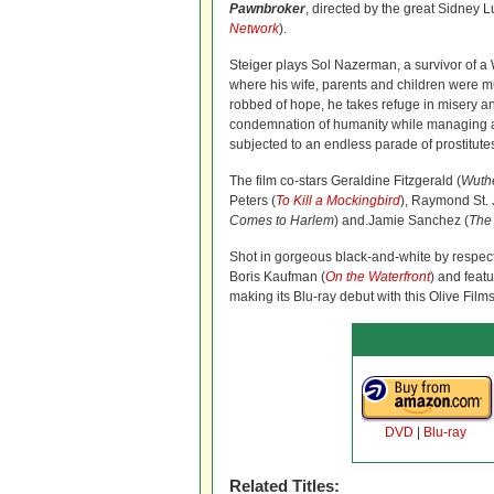
Pawnbroker
, directed by the great Sidney L
Network
).
Steiger plays Sol Nazerman, a survivor of 
where his wife, parents and children were m
robbed of hope, he takes refuge in misery an
condemnation of humanity while managing
subjected to an endless parade of prostitute
The film co-stars Geraldine Fitzgerald (
Wuthe
Peters (
To Kill a Mockingbird
), Raymond St. 
Comes to Harlem
) and.Jamie Sanchez (
The
Shot in gorgeous black-and-white by respe
Boris Kaufman (
On the Waterfront
) and feat
making its Blu-ray debut with this Olive Film
DVD
|
Blu-ray
Related Titles: