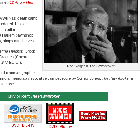
umet (
12 Angry Men
,
a WWII Nazi death camp
urdered. His soul
d a bitter
 a Harlem pawnshop
s, pimps and thieves.
ring Heights
), Brock
Jacques (
Cotton
 Wild Bunch
).
Rod Steiger is The Pawnbroker.
cted cinematographer
uring a memorably evocative trumpet score by Quincy Jones,
The Pawnbroker
is
s release.
Buy or Rent
The Pawnbroker
DVD
|
Blu-ray
DVD
|
Blu-ray