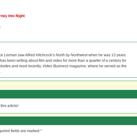
ney Into Night
h
ce Lerman saw Alfred Hitchcock’s
North by Northwest
when he was 13 years
He has been writing about film and video for more than a quarter of a century for
bsites and most recently,
Video Business
magazine, where he served as the
.
his article!
uired fields are marked
*