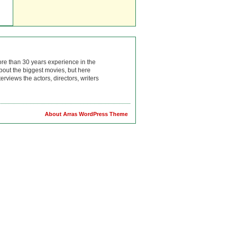
ore than 30 years experience in the
bout the biggest movies, but here
rviews the actors, directors, writers
About Arras WordPress Theme