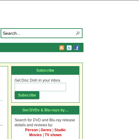
Subscribe
Get Disc Dish in your inbox.
Get DVDs & Blu-rays by…
Search for DVD and Blu-ray release
details and reviews by:
Person
|
Genre
|
Studio
Movies
|
TV shows