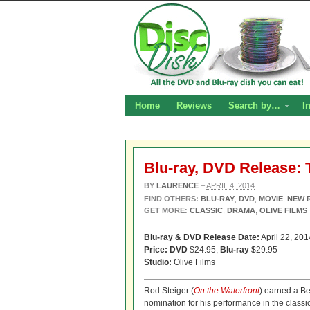
Home
Reviews
Search by…
I
Blu-ray, DVD Release:
BY
LAURENCE
–
APRIL 4, 2014
FIND OTHERS:
BLU-RAY
,
DVD
,
MOVIE
,
NEW 
GET MORE:
CLASSIC
,
DRAMA
,
OLIVE FILMS
Blu-ray & DVD Release Date:
April 22, 201
Price: DVD
$24.95,
Blu-ray
$29.95
Studio:
Olive Films
Rod Steiger (
On the Waterfront
) earned a Be
nomination for his performance in the clas