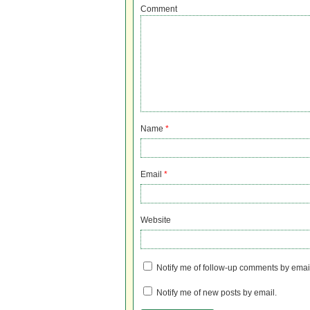
Comment
Name
*
Email
*
Website
Notify me of follow-up comments by emai
Notify me of new posts by email.