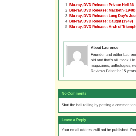
Blu-ray, DVD Release: Private Hell 36
Blu-ray, DVD Release: Macbeth (1948)
Blu-ray, DVD Release: Long Day’s Jour
Blu-ray, DVD Release: Caught (1949)
Blu-ray, DVD Release: Arch of Triump
About Laurence
Founder and editor Lauren
old and that’s all it took. 
magazines, anthologies, we
Reviews Editor for 15 years
No Comments
Start the ball rolling by posting a comment on t
Leave a Reply
Your email address will not be published.
Req