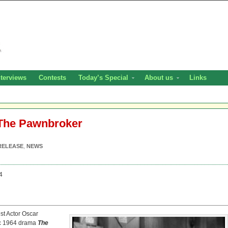
nterviews
Contests
Today’s Special
About us
Links
 The Pawnbroker
RELEASE
,
NEWS
4
st Actor Oscar
sic 1964 drama
The