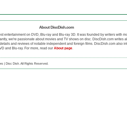
About DiscDish.com
est entertainment on DVD, Blu-ray and Blu-ray 3D. It was founded by writers with m
antly, we're passionate about movies and TV shows on disc. DiscDish.com writes a
details and reviews of notable independent and foreign films. DiscDish.com also inte
D and Blu-ray. For more, read our
About page
.
s | Disc Dish. All Rights Reserved.