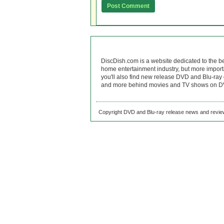
DiscDish.com is a website dedicated to the b
home entertainment industry, but more import
you'll also find new release DVD and Blu-ray 
and more behind movies and TV shows on DV
Copyright DVD and Blu-ray release news and review