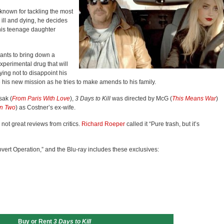
 known for tackling the most
ill and dying, he decides
h his teenage daughter
ants to bring down a
xperimental drug that will
ying not to disappoint his
his new mission as he tries to make amends to his family.
sak (
From Paris With Love
),
3 Days to Kill
was directed by McG (
This Means War
)
n Two
) as Costner’s ex-wife.
ot great reviews from critics.
Richard Roeper
called it “Pure trash, but it’s
vert Operation,” and the Blu-ray includes these exclusives:
Buy or Rent
3 Days to Kill