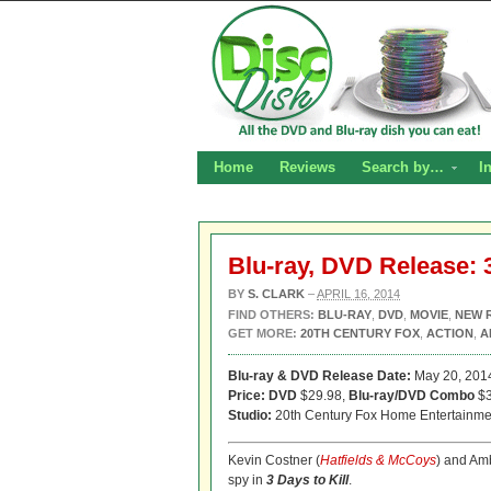
Home
Reviews
Search by…
I
Blu-ray, DVD Release: 3
BY
S. CLARK
–
APRIL 16, 2014
FIND OTHERS:
BLU-RAY
,
DVD
,
MOVIE
,
NEW 
GET MORE:
20TH CENTURY FOX
,
ACTION
,
A
Blu-ray & DVD Release Date:
May 20, 201
Price: DVD
$29.98,
Blu-ray/DVD Combo
$3
Studio:
20th Century Fox Home Entertainme
Kevin Costner (
Hatfields & McCoys
) and Am
spy in
3 Days to Kill
.