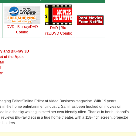
DVD
|
Blu-ray/DVD
DVD
|
Blu-
Combo
ray/DVD Combo
y and Blu-ray 3D
et of the Apes
all
l
er
naging Editor/Online Editor of Video Business magazine. With 19 years
12 in the home entertainment industry, Sam has been hooked on movies on
red into the sky waiting to meet her own friendly alien. Thanks to her husband’s
reviews Blu-ray discs in a true home theater, with a 118-inch screen, projector
p holders.