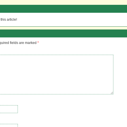
his article!
uired fields are marked
*