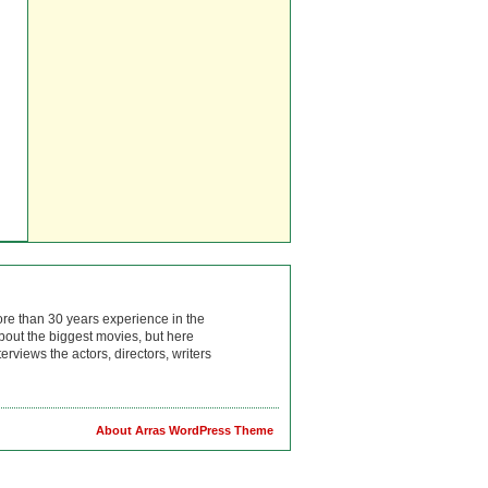
ore than 30 years experience in the
bout the biggest movies, but here
rviews the actors, directors, writers
About Arras WordPress Theme