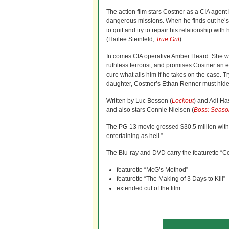
The action film stars Costner as a CIA agent
dangerous missions. When he finds out he’s 
to quit and try to repair his relationship wit
(Hailee Steinfeld,
True Grit
).
In comes CIA operative Amber Heard. She w
ruthless terrorist, and promises Costner an e
cure what ails him if he takes on the case. Tr
daughter, Costner’s Ethan Renner must hide 
Written by Luc Besson (
Lockout
) and Adi Ha
and also stars Connie Nielsen (
Boss: Seaso
The PG-13 movie grossed $30.5 million with n
entertaining as hell.”
The Blu-ray and DVD carry the featurette “Co
featurette “McG’s Method”
featurette “The Making of 3 Days to Kill”
extended cut of the film.