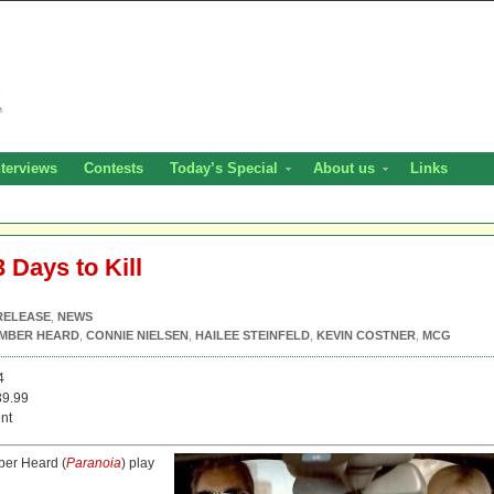
nterviews
Contests
Today’s Special
About us
Links
 Days to Kill
RELEASE
,
NEWS
MBER HEARD
,
CONNIE NIELSEN
,
HAILEE STEINFELD
,
KEVIN COSTNER
,
MCG
4
9.99
nt
ber Heard (
Paranoia
) play