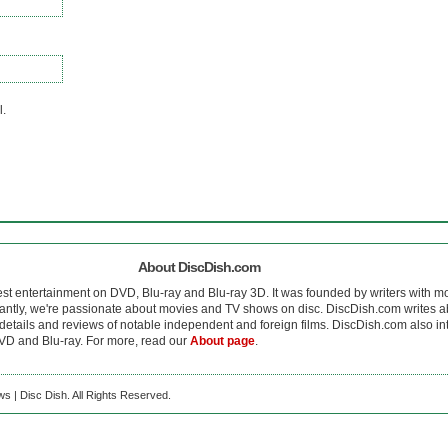
l.
About DiscDish.com
est entertainment on DVD, Blu-ray and Blu-ray 3D. It was founded by writers with m
antly, we're passionate about movies and TV shows on disc. DiscDish.com writes a
details and reviews of notable independent and foreign films. DiscDish.com also inte
D and Blu-ray. For more, read our
About page
.
s | Disc Dish. All Rights Reserved.