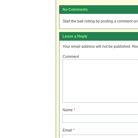
No Comments
Start the ball rolling by posting a comment on t
Leave a Reply
Your email address will not be published.
Req
Comment
Name
*
Email
*