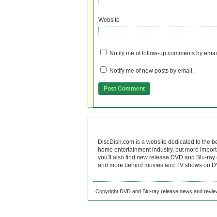
Website
Notify me of follow-up comments by emai
Notify me of new posts by email.
DiscDish.com is a website dedicated to the b
home entertainment industry, but more import
you'll also find new release DVD and Blu-ray 
and more behind movies and TV shows on DV
Copyright DVD and Blu-ray release news and review