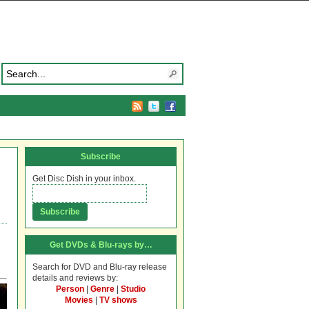
Subscribe
Get Disc Dish in your inbox.
Get DVDs & Blu-rays by…
Search for DVD and Blu-ray release
details and reviews by:
Person
|
Genre
|
Studio
Movies
|
TV shows