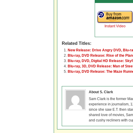
Instant Video
Related Titles:
New Release: Drive Angry DVD, Blu-ra
Blu-ray, DVD Release: Rise of the Plan
Blu-ray, DVD, Digital HD Release: Skyf
Blu-ray, 3D, DVD Release: Man of Stee
Blu-ray, DVD Release: The Maze Runn
About S. Clark
Sam Clark is the former Ma
experience in journalism, 
since she saw E.T. then sta
shared love of movies, Sam 
and cushy recliners with cu