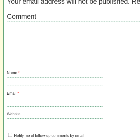
Your email address will not be published.
Re
Comment
Name
*
Email
*
Website
Notify me of follow-up comments by email.