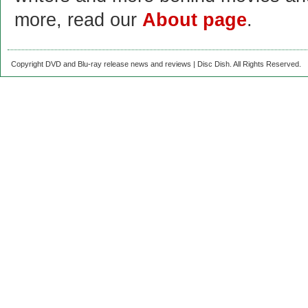
more, read our
About page
.
Copyright DVD and Blu-ray release news and reviews | Disc Dish. All Rights Reserved.