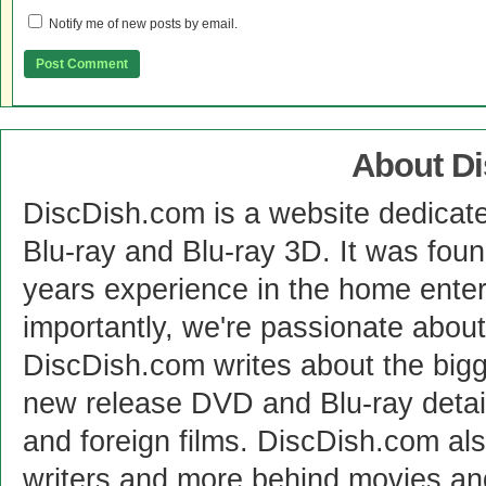
Notify me of new posts by email.
About D
DiscDish.com is a website dedicat
Blu-ray and Blu-ray 3D. It was fou
years experience in the home enter
importantly, we're passionate abo
DiscDish.com writes about the bigge
new release DVD and Blu-ray detai
and foreign films. DiscDish.com also
writers and more behind movies a