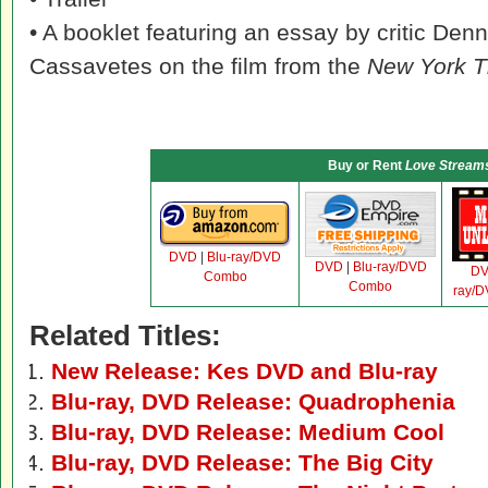
• A booklet featuring an essay by critic Den
Cassavetes on the film from the
New York 
Buy or Rent
Love Stream
DVD
|
Blu-ray/DVD
DVD
|
Blu-ray/DVD
D
Combo
Combo
ray/
Related Titles:
New Release: Kes DVD and Blu-ray
Blu-ray, DVD Release: Quadrophenia
Blu-ray, DVD Release: Medium Cool
Blu-ray, DVD Release: The Big City