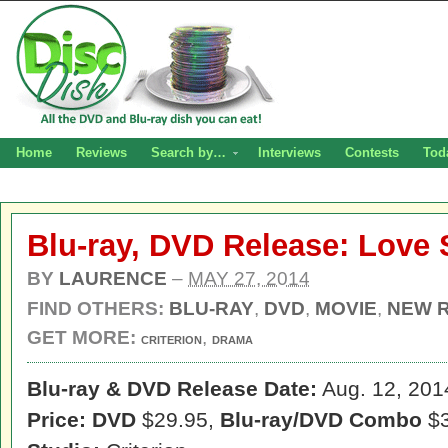
Home
Reviews
Search by…
Interviews
Contests
Tod
Blu-ray, DVD Release: Love
BY
LAURENCE
–
MAY 27, 2014
FIND OTHERS:
BLU-RAY
,
DVD
,
MOVIE
,
NEW 
GET MORE:
,
CRITERION
DRAMA
Blu-ray & DVD Release Date:
Aug. 12, 201
Price: DVD
$29.95,
Blu-ray/DVD Combo
$3