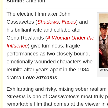
Studio:
Criterion
The electric filmmaker John
Cassavetes (
Shadows
,
Faces
) and
his brilliant wife and collaborator
Gena Rowlands (
A Woman Under the
Influence
) give luminous, fragile
performances as two closely bound,
emotionally wounded characters who
reunite after years apart in the 1984
John C
drama
Love Streams
.
Exhilarating and risky, mixing sober realism 
Streams
is one of Cassavetes’s most truly p
remarkable film that comes at the viewer in a 