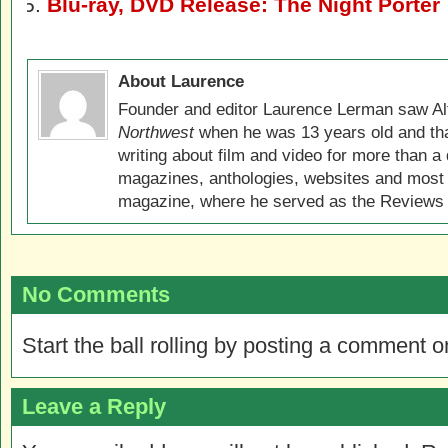
Blu-ray, DVD Release: The Night Porter
About Laurence
Founder and editor Laurence Lerman saw Al
Northwest
when he was 13 years old and that
writing about film and video for more than a 
magazines, anthologies, websites and most 
magazine, where he served as the Reviews E
No Comments
Start the ball rolling by posting a comment on
Leave a Reply