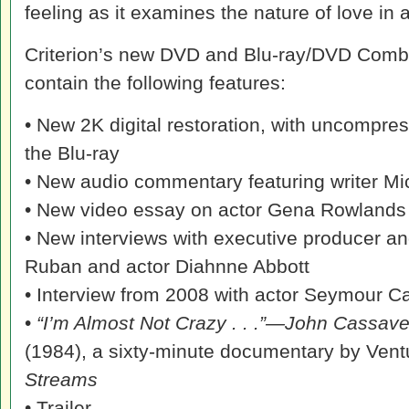
feeling as it examines the nature of love in al
Criterion’s new DVD and Blu-ray/DVD Combo
contain the following features:
• New 2K digital restoration, with uncompr
the Blu-ray
• New audio commentary featuring writer Mi
• New video essay on actor Gena Rowlands by
• New interviews with executive producer an
Ruban and actor Diahnne Abbott
• Interview from 2008 with actor Seymour C
•
“I’m Almost Not Crazy . . .”—John Cassav
(1984), a sixty-minute documentary by Vent
Streams
• Trailer