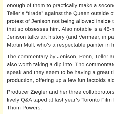
enough of them to practically make a secon
Teller’s “tirade” against the Queen outside
protest of Jenison not being allowed inside t
that so obsesses him. Also notable is a 45
Jenison talks art history (and Vermeer, in p
Martin Mull, who’s a respectable painter in h
The commentary by Jenison, Penn, Teller an
also worth taking a dip into. The commentato
speak and they seem to be having a great ti
production, offering up a few fun factoids al
Producer Ziegler and her three collaborators
lively Q&A taped at last year’s Toronto Fil
Thom Powers.