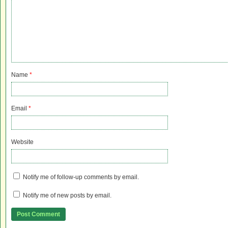
Name
*
Email
*
Website
Notify me of follow-up comments by email.
Notify me of new posts by email.