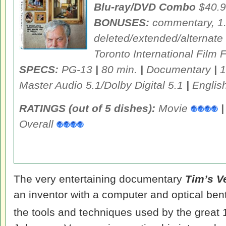
Blu-ray/DVD Combo
$40.9
BONUSES:
commentary, 1.
deleted/extended/alternate
Toronto International Film F
SPECS:
PG-13
|
80 min.
|
Documentary
|
1
Master Audio 5.1/Dolby Digital 5.1
|
English
RATINGS (out of 5 dishes):
Movie
|
Overall
The very entertaining documentary
Tim’s V
an inventor with a computer and optical ben
the tools and techniques used by the great 