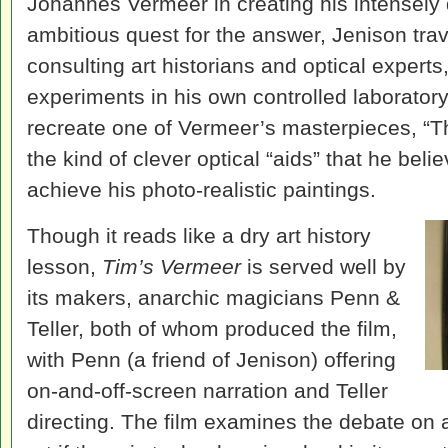
Johannes Vermeer in creating his intensely d
ambitious quest for the answer, Jenison trav
consulting art historians and optical experts
experiments in his own controlled laboratory.
recreate one of Vermeer’s masterpieces, “T
the kind of clever optical “aids” that he bel
achieve his photo-realistic paintings.
Though it reads like a dry art history
lesson,
Tim’s Vermeer
is served well by
its makers, anarchic magicians Penn &
Teller, both of whom produced the film,
with Penn (a friend of Jenison) offering
on-and-off-screen narration and Teller
directing. The film examines the debate on a