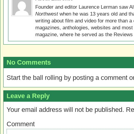
Founder and editor Laurence Lerman saw Al
Northwest
when he was 13 years old and that
writing about film and video for more than a 
magazines, anthologies, websites and most 
magazine, where he served as the Reviews E
No Comments
Start the ball rolling by posting a comment on
Leave a Reply
Your email address will not be published.
Re
Comment