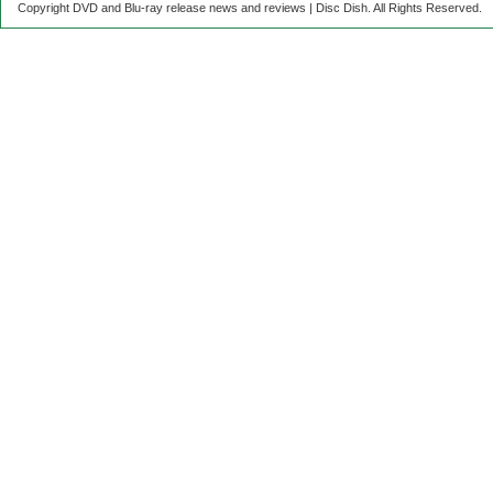
Copyright DVD and Blu-ray release news and reviews | Disc Dish. All Rights Reserved.