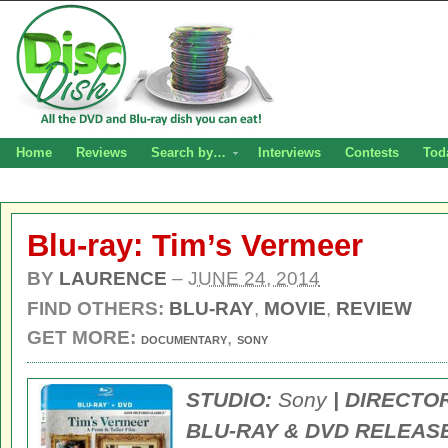
Home
Reviews
Search by…
Interviews
Contests
Tod
Blu-ray: Tim’s Vermeer
BY
LAURENCE
–
JUNE 24, 2014
FIND OTHERS:
BLU-RAY
,
MOVIE
,
REVIEW
GET MORE:
,
DOCUMENTARY
SONY
STUDIO:
Sony
| DIRECTO
BLU-RAY & DVD RELEASE