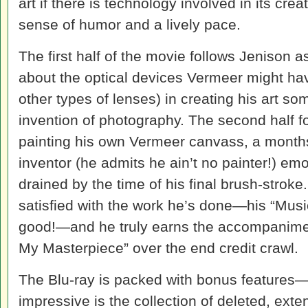
art if there is technology involved in its cr
sense of humor and a lively pace.
The first half of the movie follows Jenison 
about the optical devices Vermeer might ha
other types of lenses) in creating his art s
invention of photography. The second half f
painting his own Vermeer canvass, a months-
inventor (he admits he ain’t no painter!) emo
drained by the time of his final brush-stroke.
satisfied with the work he’s done—his “Musi
good!—and he truly earns the accompanimen
My Masterpiece” over the end credit crawl.
The Blu-ray is packed with bonus features
impressive is the collection of deleted, ext