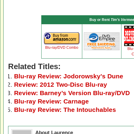
Buy or Rent
Tim’s Vermee
Blu-ray/DVD Combo
Blu
C
Related Titles:
Blu-ray Review: Jodorowsky's Dune
Review: 2012 Two-Disc Blu-ray
Review: Barney’s Version Blu-ray/DVD
Blu-ray Review: Carnage
Blu-ray Review: The Intouchables
About Laurence