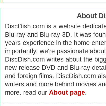
About D
DiscDish.com is a website dedicat
Blu-ray and Blu-ray 3D. It was fou
years experience in the home enter
importantly, we're passionate abo
DiscDish.com writes about the bigge
new release DVD and Blu-ray detai
and foreign films. DiscDish.com also
writers and more behind movies a
more, read our
About page
.