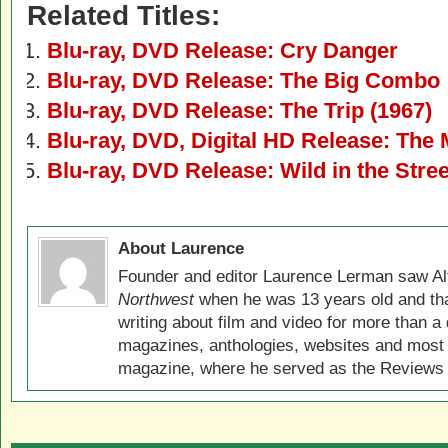
Related Titles:
Blu-ray, DVD Release: Cry Danger
Blu-ray, DVD Release: The Big Combo
Blu-ray, DVD Release: The Trip (1967)
Blu-ray, DVD, Digital HD Release: The 
Blu-ray, DVD Release: Wild in the Stre
About Laurence
Founder and editor Laurence Lerman saw Al
Northwest
when he was 13 years old and that
writing about film and video for more than a 
magazines, anthologies, websites and most 
magazine, where he served as the Reviews E