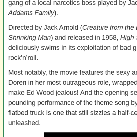
gang of a local narcotics boss played by 
Addams Family
).
Directed by Jack Arnold (
Creature from the
Shrinking Man
) and released in 1958,
High
S
deliciously swims in its exploitation of bad g
rock’n’roll.
Most notably, the movie
features the sexy a
Doren in her most outrageous role, wrapped 
make Ed Wood jealous! And the opening se
pounding performance of the theme song by
flatbed truck is one that still sizzles a half-c
unleashed.