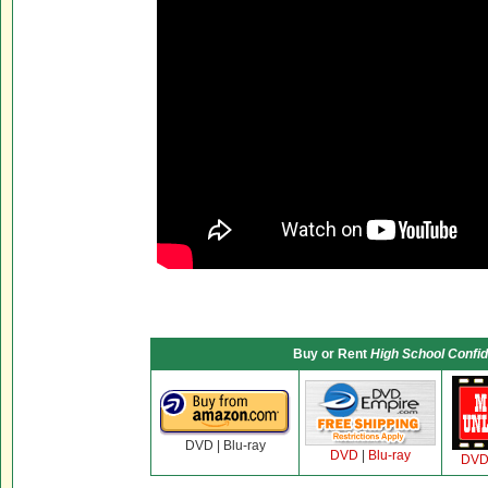
Buy or Rent
High School Confid
DVD | Blu-ray
DVD
|
Blu-ray
DV