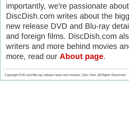
importantly, we're passionate abo
DiscDish.com writes about the bigge
new release DVD and Blu-ray detai
and foreign films. DiscDish.com also
writers and more behind movies a
more, read our
About page
.
Copyright DVD and Blu-ray release news and reviews | Disc Dish. All Rights Reserved.