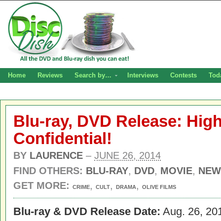
Home
Reviews
Search by…
Interviews
Contests
Tod
Blu-ray, DVD Release: Hig
Confidential!
BY
LAURENCE
–
JUNE 26, 2014
FIND OTHERS:
BLU-RAY
,
DVD
,
MOVIE
,
NEW
GET MORE:
,
,
,
CRIME
CULT
DRAMA
OLIVE FILMS
Blu-ray & DVD Release Date:
Aug. 26, 20