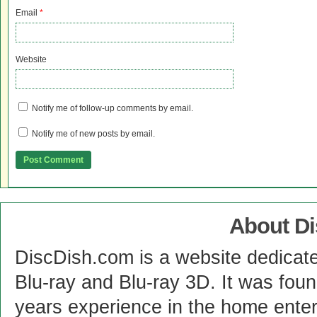
Email
*
Website
Notify me of follow-up comments by email.
Notify me of new posts by email.
About D
DiscDish.com is a website dedicat
Blu-ray and Blu-ray 3D. It was fou
years experience in the home enter