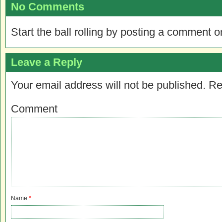
No Comments
Start the ball rolling by posting a comment on
Leave a Reply
Your email address will not be published.
Re
Comment
Name
*