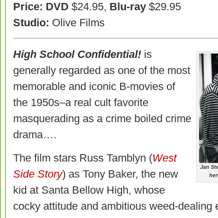
Price: DVD
$24.95,
Blu-ray
$29.95
Studio:
Olive Films
High
School Confidential!
is
generally regarded as one of the most
memorable and iconic B-movies of
the 1950s–a real cult favorite
masquerading as a crime boiled crime
drama….
The film stars Russ Tamblyn (
West
Jan St
Side Story
) as Tony Baker, the new
her
kid at Santa Bellow High, whose
cocky attitude and ambitious weed-dealing en