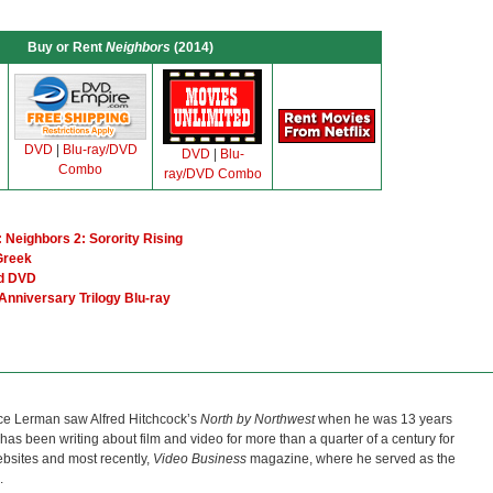
Buy or Rent
Neighbors
(2014)
DVD
|
Blu-ray/DVD
DVD
|
Blu-
Combo
ray/DVD Combo
 Neighbors 2: Sorority Rising
Greek
nd DVD
Anniversary Trilogy Blu-ray
ce Lerman saw Alfred Hitchcock’s
North by Northwest
when he was 13 years
He has been writing about film and video for more than a quarter of a century for
bsites and most recently,
Video Business
magazine, where he served as the
.