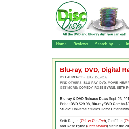
Home
Reviews
Search by…
I
Blu-ray, DVD, Digital R
BY
LAURENCE
–
JULY 15, 2014
FIND OTHERS:
BLU-RAY
,
DVD
,
MOVIE
,
NEW 
GET MORE:
COMEDY
,
ROSE BYRNE
,
SETH 
Blu-ray & DVD Release Date:
Sept. 23, 20
Price: DVD
$29.98,
Blu-ray/DVD Combo
$3
Studio:
Universal Studios Home Entertainm
Seth Rogen (
This Is The End
), Zac Efron (
Th
and Rose Byrne (
Bridesmaids
) star in the 