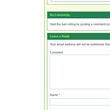
No Comments
Start the ball rolling by posting a comment on t
Leave a Reply
Your email address will not be published.
Req
Comment
Name
*