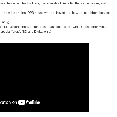
 – the current frat brothers, the legends of Delta Psi that came before, and
y of how the original DPB house was destroyed and how the neighbors became
l only)
 tour around the frat’s fundraiser (aka dildo sale), while Christopher Mintz-
special “prop”. (BD and Digital only)