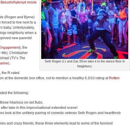
1
Belushi/Aykroyd movie
le (Rogen and Byrne)
forced to live next to a
orn baby. Unfortunately,
hings neighborly when a
eprived new parents!
 Engagement
), the
e Me
), Christopher
ichael (TV’s
The
Seth Rogen (r.) and Zac Efron take it to the dance floor in
arine
).
Neighbors.
, the R-rated
 at the domestic box office, not to mention a healthy 6.3/10 rating at
Rotten
ded the following:
these hilarious on-set flubs.
fter take in this improvisational extended scene!
es look at the unlikely pairing of comedic veteran Seth Rogen and heartthrob
bies and crazy friends; these three elements lead to some of the funniest