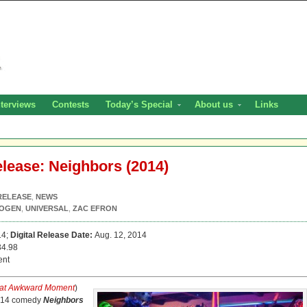
nterviews
Contests
Today’s Special
About us
Links
elease: Neighbors (2014)
RELEASE
,
NEWS
ROGEN
,
UNIVERSAL
,
ZAC EFRON
14;
Digital Release Date:
Aug. 12, 2014
4.98
ent
at Awkward Moment
)
2014 comedy
Neighbors