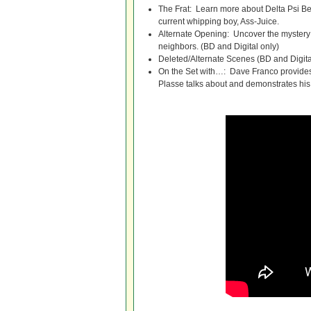
The Frat: Learn more about Delta Psi Beta
current whipping boy, Ass-Juice.
Alternate Opening: Uncover the myster
neighbors. (BD and Digital only)
Deleted/Alternate Scenes (BD and Digita
On the Set with…: Dave Franco provides a
Plasse talks about and demonstrates his 