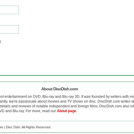
l.
About DiscDish.com
est entertainment on DVD, Blu-ray and Blu-ray 3D. It was founded by writers with m
antly, we're passionate about movies and TV shows on disc. DiscDish.com writes a
details and reviews of notable independent and foreign films. DiscDish.com also inte
D and Blu-ray. For more, read our
About page
.
s | Disc Dish. All Rights Reserved.