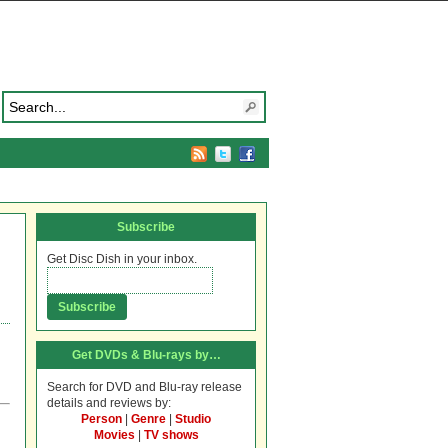
Subscribe
Get Disc Dish in your inbox.
Get DVDs & Blu-rays by…
Search for DVD and Blu-ray release
details and reviews by:
Person
|
Genre
|
Studio
Movies
|
TV shows