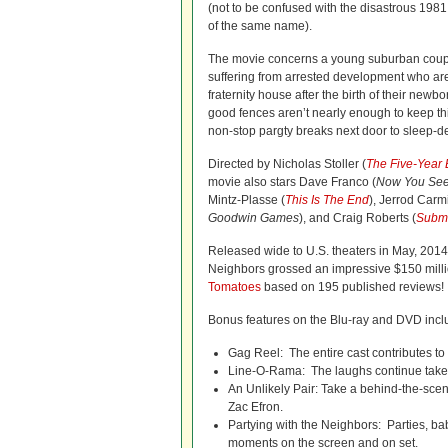
(not to be confused with the disastrous 198
of the same name).
The movie concerns a young suburban coup
suffering from arrested development who are 
fraternity house after the birth of their newb
good fences aren’t nearly enough to keep t
non-stop pargty breaks next door to sleep-d
Directed by Nicholas Stoller (
The Five-Year
movie also stars Dave Franco (
Now You Se
Mintz-Plasse (
This Is The End
), Jerrod Carm
Goodwin Games
), and Craig Roberts (
Subm
Released wide to U.S. theaters in May, 2014
Neighbors grossed an impressive $150 million
Tomatoes
based on 195 published reviews!
Bonus features on the Blu-ray and DVD inclu
Gag Reel: The entire cast contributes to 
Line-O-Rama: The laughs continue take a
An Unlikely Pair: Take a behind-the-scen
Zac Efron.
Partying with the Neighbors: Parties, ba
moments on the screen and on set.