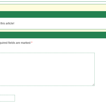
his article!
uired fields are marked
*