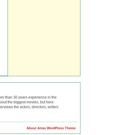
ore than 30 years experience in the
bout the biggest movies, but here
rviews the actors, directors, writers
About Arras WordPress Theme