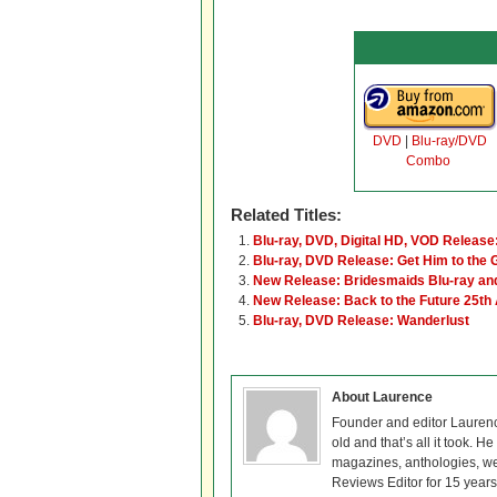
DVD
|
Blu-ray/DVD
Combo
Related Titles:
Blu-ray, DVD, Digital HD, VOD Release:
Blu-ray, DVD Release: Get Him to the 
New Release: Bridesmaids Blu-ray a
New Release: Back to the Future 25th 
Blu-ray, DVD Release: Wanderlust
About Laurence
Founder and editor Lauren
old and that’s all it took. 
magazines, anthologies, we
Reviews Editor for 15 years