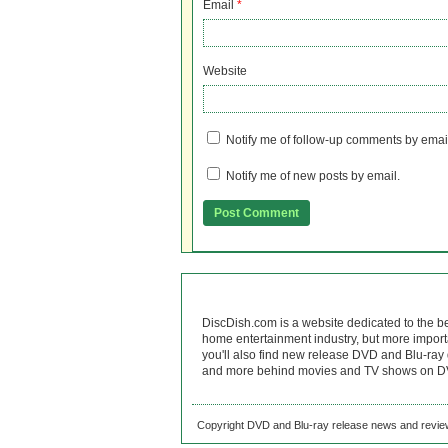
Email
*
Website
Notify me of follow-up comments by emai
Notify me of new posts by email.
DiscDish.com is a website dedicated to the b
home entertainment industry, but more import
you'll also find new release DVD and Blu-ray 
and more behind movies and TV shows on DV
Copyright DVD and Blu-ray release news and review