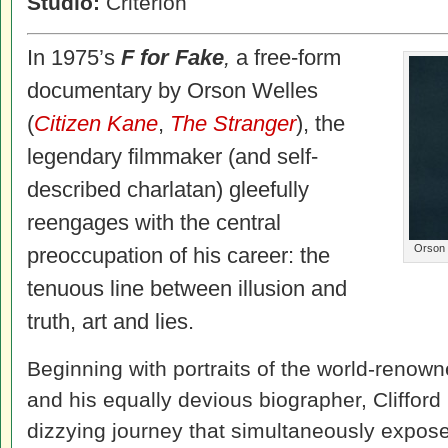
Studio:
Criterion
In 1975’s
F for Fake
,
a free-form
documentary by Orson Welles
(
Citizen Kane
,
The Stranger
), the
legendary filmmaker (and self-
described charlatan) gleefully
reengages with the central
Orson 
preoccupation of his career: the
tenuous line between illusion and
truth, art and lies.
Beginning with portraits of the world-renown
and his equally devious biographer, Clifford
dizzying journey that simultaneously expose