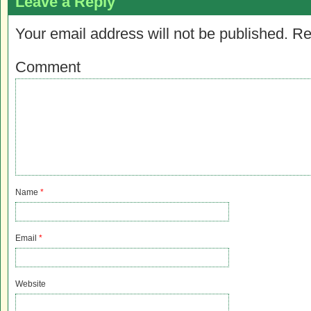
Leave a Reply
Your email address will not be published.
Re
Comment
Name
*
Email
*
Website