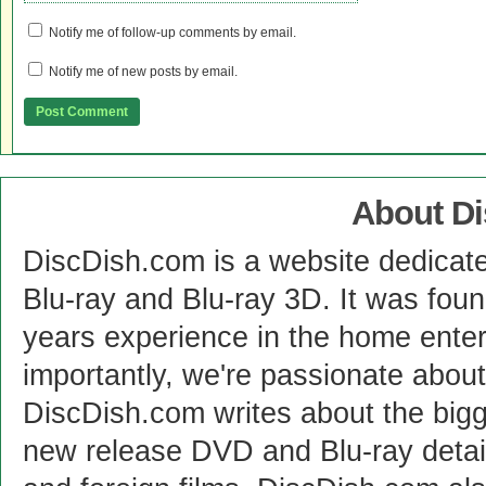
Notify me of follow-up comments by email.
Notify me of new posts by email.
About D
DiscDish.com is a website dedicat
Blu-ray and Blu-ray 3D. It was fou
years experience in the home enter
importantly, we're passionate abo
DiscDish.com writes about the bigge
new release DVD and Blu-ray detai