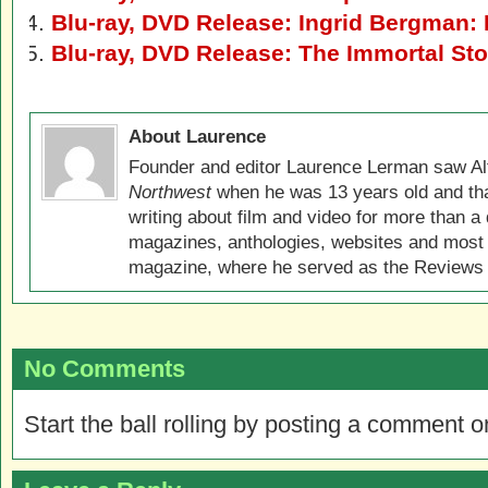
Blu-ray, DVD Release: Ingrid Bergman:
Blu-ray, DVD Release: The Immortal Sto
About Laurence
Founder and editor Laurence Lerman saw Al
Northwest
when he was 13 years old and that
writing about film and video for more than a 
magazines, anthologies, websites and most 
magazine, where he served as the Reviews E
No Comments
Start the ball rolling by posting a comment on