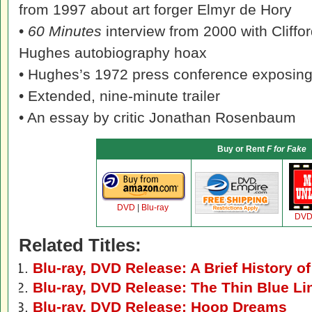
from 1997 about art forger Elmyr de Hory
•
60 Minutes
interview from 2000 with Cliffo
Hughes autobiography hoax
• Hughes’s 1972 press conference exposing 
• Extended, nine-minute trailer
• An essay by critic Jonathan Rosenbaum
Buy or Rent
F for Fake
DVD
|
Blu-ray
DV
Related Titles:
Blu-ray, DVD Release: A Brief History o
Blu-ray, DVD Release: The Thin Blue Li
Blu-ray, DVD Release: Hoop Dreams