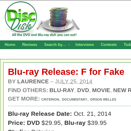
Home
Reviews
Search by…
Interviews
Contests
Tod
Blu-ray Release: F for Fake
BY
LAURENCE
–
JULY 25, 2014
FIND OTHERS:
BLU-RAY
,
DVD
,
MOVIE
,
NEW 
GET MORE:
,
,
CRITERION
DOCUMENTARY
ORSON WELLES
Blu-ray Release Date:
Oct. 21, 2014
Price: DVD
$29.95,
Blu-ray
$39.95