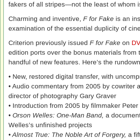
fakers of all stripes—not the least of whom 
Charming and inventive,
F for Fake
is an in
examination of the essential duplicity of ci
Criterion previously issued
F for Fake
on
D
edition ports over the bonus materials from t
handful of new features. Here’s the rundown o
• New, restored digital transfer, with unco
• Audio commentary from 2005 by cowriter 
director of photography Gary Graver
• Introduction from 2005 by filmmaker Pete
•
Orson Welles: One-Man Band,
a document
Welles’s unfinished projects
•
Almost True: The Noble Art of Forgery,
a f