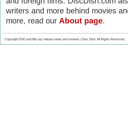
and foreign films. DiscDish.com also
writers and more behind movies a
more, read our
About page
.
Copyright DVD and Blu-ray release news and reviews | Disc Dish. All Rights Reserved.