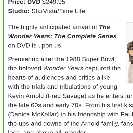
Price: DVD
$249.95
Studio:
StarVista/Time Life
The highly anticipated arrival of
The
Wonder Years: The Complete Series
on DVD is upon us!
Premiering after the 1988 Super Bowl,
the beloved
Wonder Years
captured the
hearts of audiences and critics alike
with the trials and tribulations of young
Kevin Arnold (Fred Savage) as he enters ju
the late 60s and early 70s. From his first k
(Danica McKellar) to his friendship with Pau
the ups and downs of the Arnold family, fans
loss, and above all, wonder.