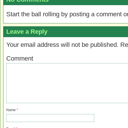
Start the ball rolling by posting a comment on
Leave a Reply
Your email address will not be published.
Re
Comment
Name
*