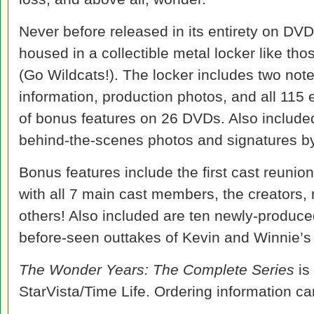
Never before released in its entirety on DVD
housed in a collectible metal locker like th
(Go Wildcats!). The locker includes two not
information, production photos, and all 115
of bonus features on 26 DVDs. Also included
behind-the-scenes photos and signatures by
Bonus features include the first cast reunio
with all 7 main cast members, the creators, 
others! Also included are ten newly-produce
before-seen outtakes of Kevin and Winnie’s f
The Wonder Years: The Complete Series
is
StarVista/Time Life. Ordering information c