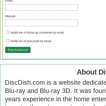
Email
*
Website
Notify me of follow-up comments by email.
Notify me of new posts by email.
About D
DiscDish.com is a website dedicat
Blu-ray and Blu-ray 3D. It was fou
years experience in the home enter