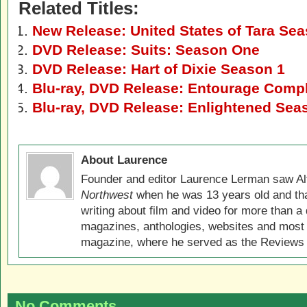
Related Titles:
New Release: United States of Tara Se
DVD Release: Suits: Season One
DVD Release: Hart of Dixie Season 1
Blu-ray, DVD Release: Entourage Compl
Blu-ray, DVD Release: Enlightened Sea
About Laurence
Founder and editor Laurence Lerman saw Al
Northwest
when he was 13 years old and that
writing about film and video for more than a 
magazines, anthologies, websites and most 
magazine, where he served as the Reviews E
No Comments