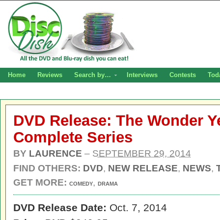
Home
Reviews
Search by…
Interviews
Contests
Tod
DVD Release: The Wonder Y
Complete Series
BY
LAURENCE
–
SEPTEMBER 29, 2014
FIND OTHERS:
DVD
,
NEW RELEASE
,
NEWS
,
GET MORE:
,
COMEDY
DRAMA
DVD Release Date:
Oct. 7, 2014