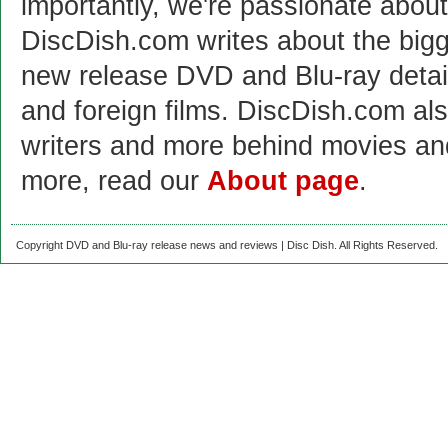
importantly, we're passionate abo
DiscDish.com writes about the bigge
new release DVD and Blu-ray detai
and foreign films. DiscDish.com also
writers and more behind movies a
more, read our
About page
.
Copyright DVD and Blu-ray release news and reviews | Disc Dish. All Rights Reserved.