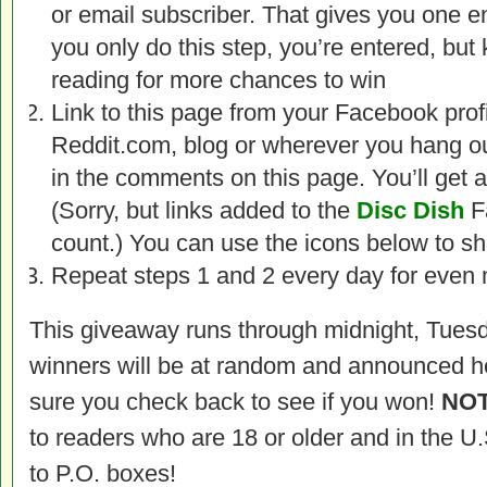
or email subscriber. That gives you one ent
you only do this step, you’re entered, but
reading for more chances to win
Link to this page from your Facebook profi
Reddit.com, blog or wherever you hang out 
in the comments on this page. You’ll get an
(Sorry, but links added to the
Disc Dish
F
count.) You can use the icons below to sh
Repeat steps 1 and 2 every day for even 
This giveaway runs through midnight, Tuesd
winners will be at random and announced h
sure you check back to see if you won!
NOT
to readers who are 18 or older and in the U
to P.O. boxes!