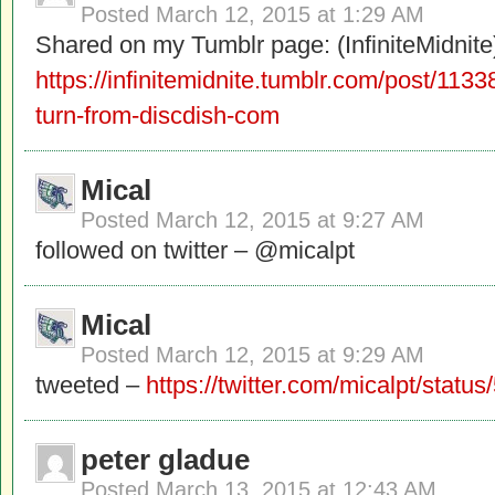
Posted
March 12, 2015 at 1:29 AM
Shared on my Tumblr page: (InfiniteMidnite
https://infinitemidnite.tumblr.com/post/11
turn-from-discdish-com
Mical
Posted
March 12, 2015 at 9:27 AM
followed on twitter – @micalpt
Mical
Posted
March 12, 2015 at 9:29 AM
tweeted –
https://twitter.com/micalpt/sta
peter gladue
Posted
March 13, 2015 at 12:43 AM