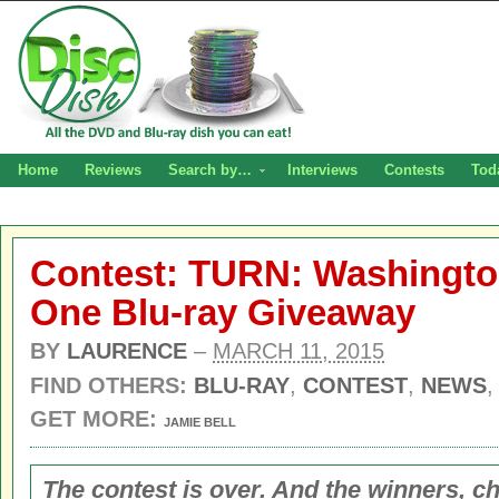
Home
Reviews
Search by…
Interviews
Contests
Tod
Contest: TURN: Washingto
One Blu-ray Giveaway
BY
LAURENCE
–
MARCH 11, 2015
FIND OTHERS:
BLU-RAY
,
CONTEST
,
NEWS
GET MORE:
JAMIE BELL
The contest is over. And the winners, c