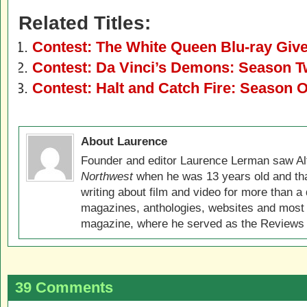
Related Titles:
Contest: The White Queen Blu-ray Giv
Contest: Da Vinci’s Demons: Season T
Contest: Halt and Catch Fire: Season 
About Laurence
Founder and editor Laurence Lerman saw Al
Northwest
when he was 13 years old and that
writing about film and video for more than a 
magazines, anthologies, websites and most 
magazine, where he served as the Reviews E
39 Comments