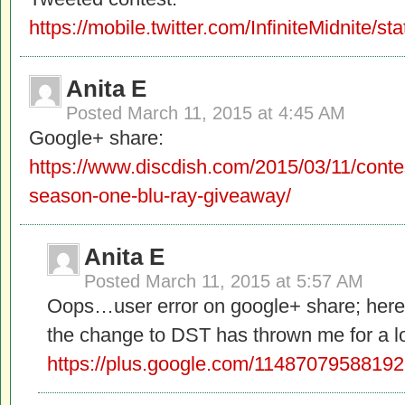
https://mobile.twitter.com/InfiniteMidnite
Anita E
Posted
March 11, 2015 at 4:45 AM
Google+ share:
https://www.discdish.com/2015/03/11/conte
season-one-blu-ray-giveaway/
Anita E
Posted
March 11, 2015 at 5:57 AM
Oops…user error on google+ share; here it
the change to DST has thrown me for a l
https://plus.google.com/114870795881