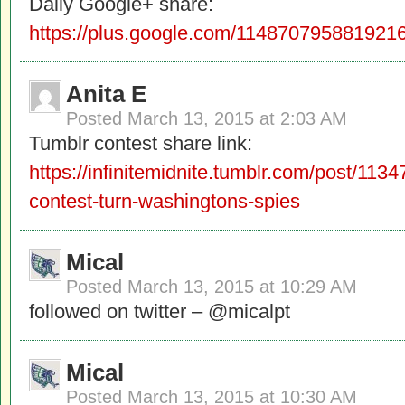
Daily Google+ share:
https://plus.google.com/11487079588192
Anita E
Posted
March 13, 2015 at 2:03 AM
Tumblr contest share link:
https://infinitemidnite.tumblr.com/post/11
contest-turn-washingtons-spies
Mical
Posted
March 13, 2015 at 10:29 AM
followed on twitter – @micalpt
Mical
Posted
March 13, 2015 at 10:30 AM