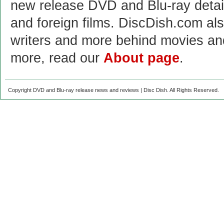
new release DVD and Blu-ray detai
and foreign films. DiscDish.com also
writers and more behind movies a
more, read our
About page
.
Copyright DVD and Blu-ray release news and reviews | Disc Dish. All Rights Reserved.