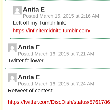
Anita E
Posted
March 15, 2015 at 2:16 AM
Left off my Tumblr link:
https://infinitemidnite.tumblr.com/
Anita E
Posted
March 16, 2015 at 7:21 AM
Twitter follower.
Anita E
Posted
March 16, 2015 at 7:24 AM
Retweet of contest:
https://twitter.com/DiscDish/status/5761