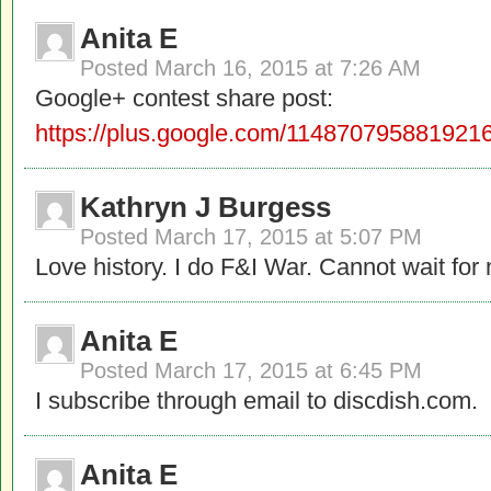
Anita E
Posted
March 16, 2015 at 7:26 AM
Google+ contest share post:
https://plus.google.com/11487079588192
Kathryn J Burgess
Posted
March 17, 2015 at 5:07 PM
Love history. I do F&I War. Cannot wait fo
Anita E
Posted
March 17, 2015 at 6:45 PM
I subscribe through email to discdish.com.
Anita E