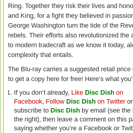
Ring. Together they risk their lives and hono
and King, for a fight they believed in passio
George Washington turn the tide of the Revo
rebels. Their efforts also revolutionized the 
to modern tradecraft as we know it today, al
complexity that entails.
The Blu-ray carries a suggested retail price
to get a copy here for free! Here’s what you’
If you don’t already,
Like
Disc Dish
on
Facebook
,
Follow
Disc Dish
on Twitter
or
subscribe to
Disc Dish
by email (see the
the right), then leave a comment on this 
saying whether you’re a Facebook or Twit