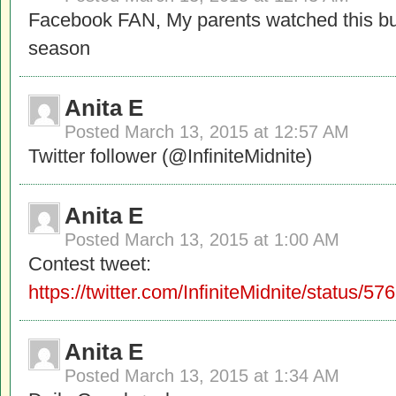
Facebook FAN, My parents watched this but
season
Anita E
Posted
March 13, 2015 at 12:57 AM
Twitter follower (@InfiniteMidnite)
Anita E
Posted
March 13, 2015 at 1:00 AM
Contest tweet:
https://twitter.com/InfiniteMidnite/status
Anita E
Posted
March 13, 2015 at 1:34 AM