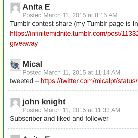
Anita E
Posted
March 11, 2015 at 8:15 AM
Tumblr contest share (my Tumblr page is Inf
https://infinitemidnite.tumblr.com/post/11
giveaway
Mical
Posted
March 11, 2015 at 11:14 AM
tweeted –
https://twitter.com/micalpt/sta
john knight
Posted
March 11, 2015 at 11:33 AM
Subscriber and liked and follower