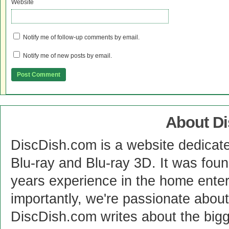
Website
Notify me of follow-up comments by email.
Notify me of new posts by email.
About D
DiscDish.com is a website dedicat
Blu-ray and Blu-ray 3D. It was fou
years experience in the home enter
importantly, we're passionate abo
DiscDish.com writes about the bigge