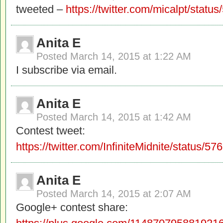
tweeted –
https://twitter.com/micalpt/sta
Anita E
Posted
March 14, 2015 at 1:22 AM
I subscribe via email.
Anita E
Posted
March 14, 2015 at 1:42 AM
Contest tweet:
https://twitter.com/InfiniteMidnite/status
Anita E
Posted
March 14, 2015 at 2:07 AM
Google+ contest share: