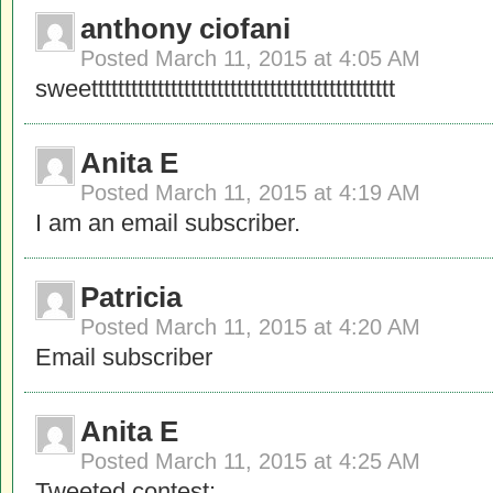
anthony ciofani
Posted
March 11, 2015 at 4:05 AM
sweetttttttttttttttttttttttttttttttttttttttttttttt
Anita E
Posted
March 11, 2015 at 4:19 AM
I am an email subscriber.
Patricia
Posted
March 11, 2015 at 4:20 AM
Email subscriber
Anita E
Posted
March 11, 2015 at 4:25 AM
Tweeted contest: