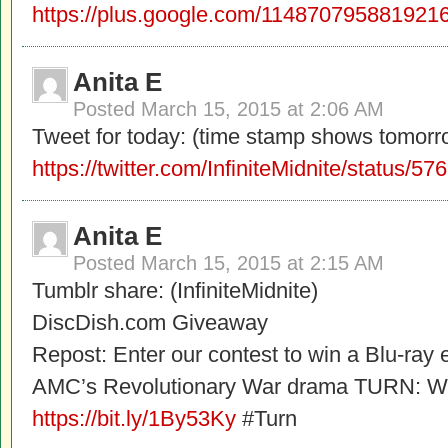
https://plus.google.com/1148707958819
Anita E
Posted
March 15, 2015 at 2:06 AM
Tweet for today: (time stamp shows tomorr
https://twitter.com/InfiniteMidnite/status
Anita E
Posted
March 15, 2015 at 2:15 AM
Tumblr share: (InfiniteMidnite)
DiscDish.com Giveaway
Repost: Enter our contest to win a Blu-ray 
AMC’s Revolutionary War drama TURN: Wa
https://bit.ly/1By53Ky
#Turn