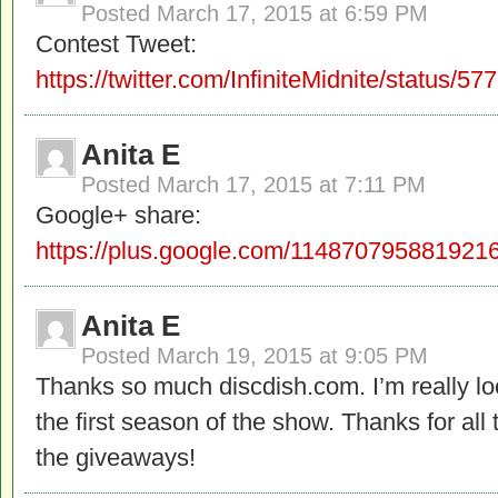
Posted
March 17, 2015 at 6:59 PM
Contest Tweet:
https://twitter.com/InfiniteMidnite/status
Anita E
Posted
March 17, 2015 at 7:11 PM
Google+ share:
https://plus.google.com/11487079588192
Anita E
Posted
March 19, 2015 at 9:05 PM
Thanks so much discdish.com. I’m really lo
the first season of the show. Thanks for all
the giveaways!