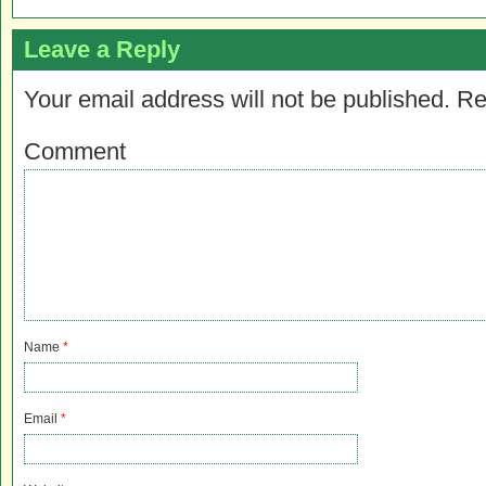
Leave a Reply
Your email address will not be published.
Re
Comment
Name
*
Email
*