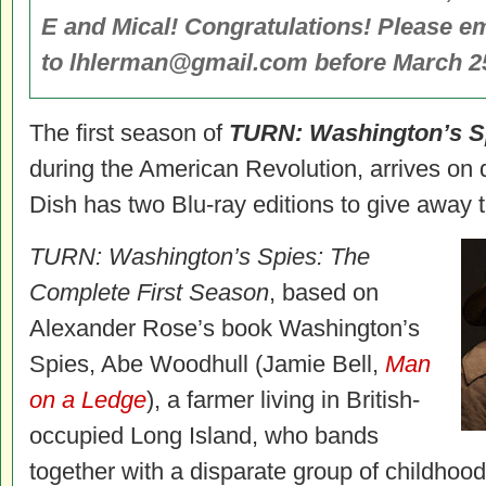
E and Mical! Congratulations! Please e
to lhlerman@gmail.com before March 25 
The first season of
TURN: Washington’s S
during the American Revolution, arrives on
Dish has two Blu-ray editions to give away t
TURN: Washington’s Spies: The
Complete First Season
, based on
Alexander Rose’s book Washington’s
Spies, Abe Woodhull (Jamie Bell,
Man
on a Ledge
), a farmer living in British-
occupied Long Island, who bands
together with a disparate group of childhood