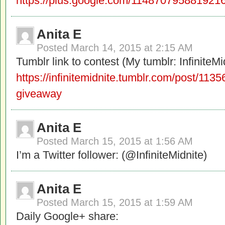
https://plus.google.com/1148707958819
Anita E
Posted
March 14, 2015 at 2:15 AM
Tumblr link to contest (My tumblr: InfiniteMi
https://infinitemidnite.tumblr.com/post/11
giveaway
Anita E
Posted
March 15, 2015 at 1:56 AM
I’m a Twitter follower: (@InfiniteMidnite)
Anita E
Posted
March 15, 2015 at 1:59 AM
Daily Google+ share: