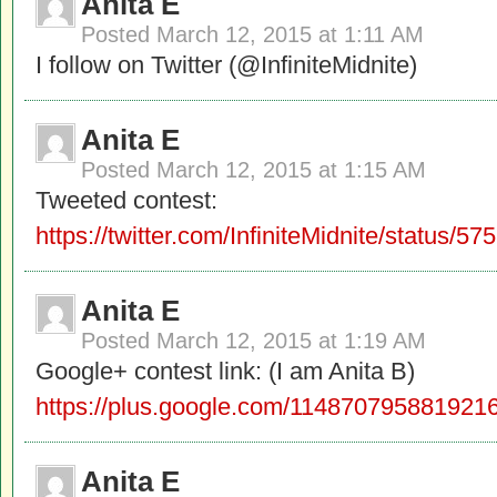
Anita E
Posted
March 12, 2015 at 1:11 AM
I follow on Twitter (@InfiniteMidnite)
Anita E
Posted
March 12, 2015 at 1:15 AM
Tweeted contest:
https://twitter.com/InfiniteMidnite/status
Anita E
Posted
March 12, 2015 at 1:19 AM
Google+ contest link: (I am Anita B)
https://plus.google.com/11487079588192
Anita E