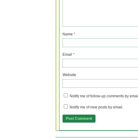
Name
*
Email
*
Website
Notify me of follow-up comments by emai
Notify me of new posts by email.