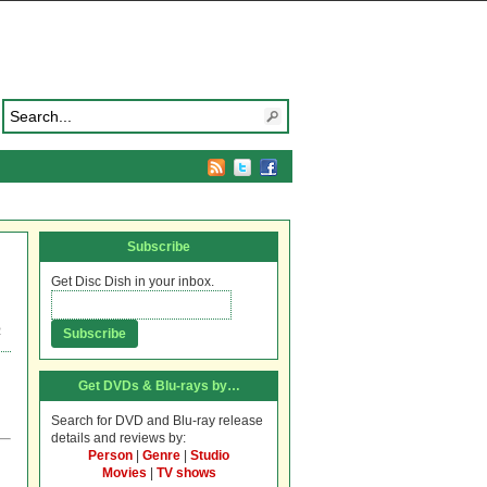
Subscribe
Get Disc Dish in your inbox.
R
Get DVDs & Blu-rays by…
Search for DVD and Blu-ray release
details and reviews by:
Person
|
Genre
|
Studio
Movies
|
TV shows