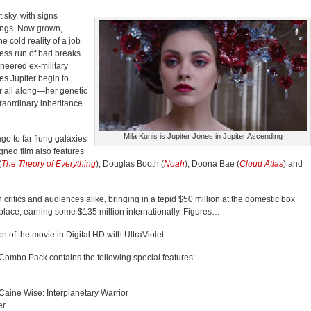
 sky, with signs
hings. Now grown,
e cold reality of a job
ess run of bad breaks.
neered ex-military
es Jupiter begin to
er all along—her genetic
traordinary inheritance
Mila Kunis is Jupiter Jones in Jupiter Ascending
go to far flung galaxies
gned film also features
(
The Theory of Everything
), Douglas Booth (
Noah
), Doona Bae (
Cloud Atlas
) and
critics and audiences alike, bringing in a tepid $50 million at the domestic box
etplace, earning some $135 million internationally. Figures…
ion of the movie in Digital HD with UltraViolet
Combo Pack contains the following special features:
 Caine Wise: Interplanetary Warrior
er