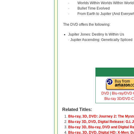
· Worlds Within Worlds Within World
· Bullet Time Evolved
· From Earth to Jupiter (And Everywh
The DVD offers the following:
Jupiter Jones: Destiny Is Within Us
· Jupiter Ascending: Genetically Spliced
DVD
|
Blu-ray/DVD
Blu-ray 3D/DVD 
Related Titles:
Blu-ray, 3D, DVD: Journey 2: The Myst
Blu-ray 3D, DVD, Digital Release: G.I. J
Blu-ray 3D, Blu-ray, DVD and Digital R
Blu-ray, 3D, DVD, Digital HD: X-Men: D