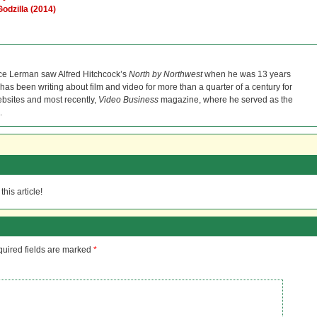
Godzilla (2014)
ce Lerman saw Alfred Hitchcock’s
North by Northwest
when he was 13 years
He has been writing about film and video for more than a quarter of a century for
bsites and most recently,
Video Business
magazine, where he served as the
.
his article!
uired fields are marked
*