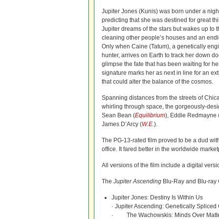
Jupiter Jones (Kunis) was born under a night
predicting that she was destined for great t
Jupiter dreams of the stars but wakes up to th
cleaning other people’s houses and an endl
Only when Caine (Tatum), a genetically engi
hunter, arrives on Earth to track her down do
glimpse the fate that has been waiting for h
signature marks her as next in line for an ex
that could alter the balance of the cosmos.
Spanning distances from the streets of Chica
whirling through space, the gorgeously-desi
Sean Bean (
Equilibrium
), Eddie Redmayne 
James D’Arcy (
W.E.
).
The PG-13-rated film proved to be a dud with 
office. It fared better in the worldwide mark
All versions of the film include a digital vers
The
Jupiter Ascending
Blu-Ray and Blu-ray 
Jupiter Jones: Destiny Is Within Us
· Jupiter Ascending: Genetically Spliced
· The Wachowskis: Minds Over Matt