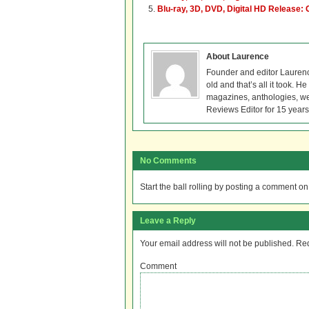
Blu-ray, 3D, DVD, Digital HD Release: 
About Laurence
Founder and editor Lauren
old and that’s all it took. 
magazines, anthologies, we
Reviews Editor for 15 years
No Comments
Start the ball rolling by posting a comment on t
Leave a Reply
Your email address will not be published.
Req
Comment