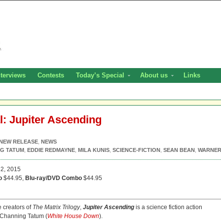
nterviews
Contests
Today’s Special
About us
Links
l: Jupiter Ascending
NEW RELEASE
,
NEWS
G TATUM
,
EDDIE REDMAYNE
,
MILA KUNIS
,
SCIENCE-FICTION
,
SEAN BEAN
,
WARNE
2, 2015
o
$44.95,
Blu-ray/DVD Combo
$44.95
 creators of
The Matrix Trilogy
,
Jupiter Ascending
is a science fiction action
 Channing Tatum (
White House Down
).