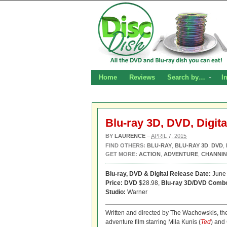
Home
Reviews
Search by…
I
Blu-ray 3D, DVD, Digita
BY
LAURENCE
–
APRIL 7, 2015
FIND OTHERS:
BLU-RAY
,
BLU-RAY 3D
,
DVD
,
GET MORE:
ACTION
,
ADVENTURE
,
CHANNIN
Blu-ray, DVD & Digital Release Date:
June 
Price: DVD
$28.98,
Blu-ray 3D/DVD Comb
Studio:
Warner
Written and directed by The Wachowskis, the
adventure film starring Mila Kunis (
Ted
) and