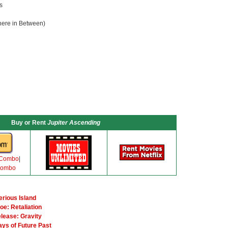
s
ere in Between)
Buy or Rent
Jupiter Ascending
 Combo
|
Combo
erious Island
oe: Retaliation
elease: Gravity
ays of Future Past