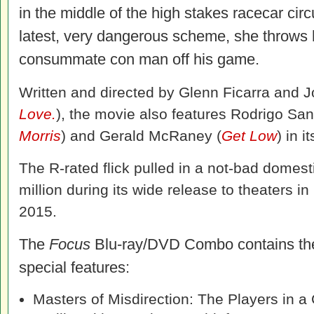
in the middle of the high stakes racecar circu
latest, very dangerous scheme, she throws 
consummate con man off his game.
Written and directed by Glenn Ficarra and 
Love.
), the movie also features Rodrigo San
Morris
) and Gerald McRaney (
Get Low
) in i
The R-rated flick pulled in a not-bad domest
million during its wide release to theaters in
2015.
The
Focus
Blu-ray/DVD Combo contains the
special features:
Masters of Misdirection: The Players in a