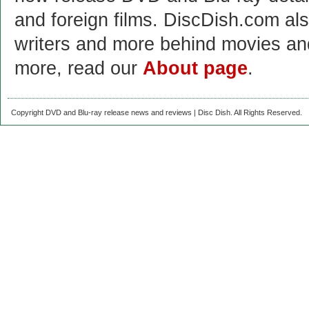
and foreign films. DiscDish.com also
writers and more behind movies a
more, read our
About page
.
Copyright DVD and Blu-ray release news and reviews | Disc Dish. All Rights Reserved.