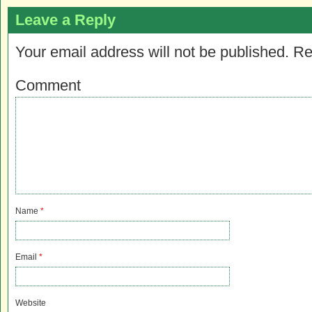
Leave a Reply
Your email address will not be published.
Re
Comment
Name
*
Email
*
Website