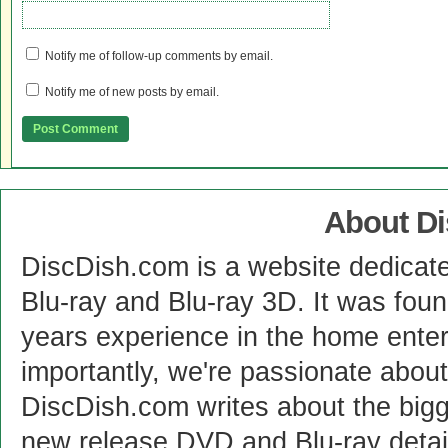
Notify me of follow-up comments by email.
Notify me of new posts by email.
About D
DiscDish.com is a website dedicat
Blu-ray and Blu-ray 3D. It was fou
years experience in the home enter
importantly, we're passionate abo
DiscDish.com writes about the bigge
new release DVD and Blu-ray detai