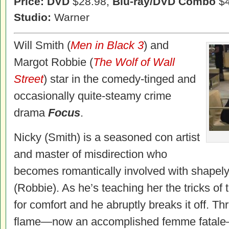
Price: DVD
$28.98,
Blu-ray/DVD Combo
$4
Studio:
Warner
Will Smith (
Men in Black 3
) and
Margot Robbie (
The Wolf of Wall
Street
) star in the comedy-tinged and
occasionally quite-steamy crime
drama
Focus
.
Nicky (Smith) is a seasoned con artist
and master of misdirection who
becomes romantically involved with shape
(Robbie). As he’s teaching her the tricks of 
for comfort and he abruptly breaks it off. Th
flame—now an accomplished femme fatale