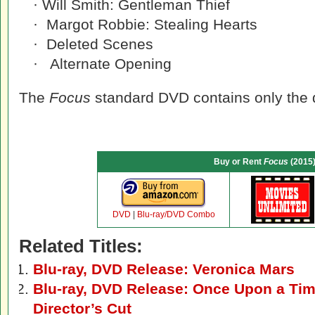
· Will Smith: Gentleman Thief
· Margot Robbie: Stealing Hearts
· Deleted Scenes
· Alternate Opening
The
Focus
standard DVD contains only the 
Buy or Rent
Focus
(2015
DVD
|
Blu-ray/DVD Combo
Related Titles:
Blu-ray, DVD Release: Veronica Mars
Blu-ray, DVD Release: Once Upon a Tim
Director’s Cut