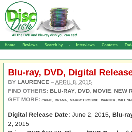
Home
Reviews
Search by…
Interviews
Contests
Tod
Blu-ray, DVD, Digital Releas
BY
LAURENCE
–
APRIL 8, 2015
FIND OTHERS:
BLU-RAY
,
DVD
,
MOVIE
,
NEW 
GET MORE:
,
,
,
,
CRIME
DRAMA
MARGOT ROBBIE
WARNER
WILL SM
Digital Release Date:
June 2, 2015,
Blu-ra
2, 2015