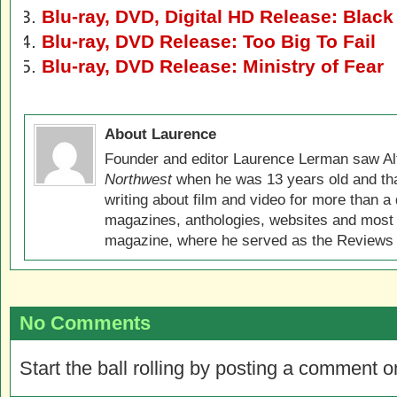
Blu-ray, DVD, Digital HD Release: Blac
Blu-ray, DVD Release: Too Big To Fail
Blu-ray, DVD Release: Ministry of Fear
About Laurence
Founder and editor Laurence Lerman saw Al
Northwest
when he was 13 years old and that
writing about film and video for more than a 
magazines, anthologies, websites and most 
magazine, where he served as the Reviews E
No Comments
Start the ball rolling by posting a comment on