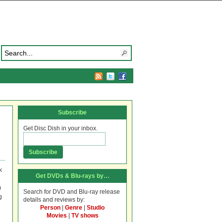
Subscribe
Get Disc Dish in your inbox.
k
Get DVDs & Blu-rays by…
)
Search for DVD and Blu-ray release
g
details and reviews by:
Person
|
Genre
|
Studio
Movies
|
TV shows