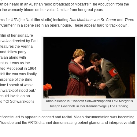
an be heard in an Austrian radio broadcast of Mozart’s “The Abduction from the
with the womanly bloom on her voice familiar from her great years.
ms for UFA (the Nazi film studio) including
Das Madchen von St. Coeur
and
Three
g “Carmen” in a scene set in an opera house. These appear hard to track down.
film of her signature
valier
directed by Paul
It features the Vienna
and fellow party
ajan along with
tatus. It was as the
ted Met debut in 1964.
elt the war was finally
niscence of the Bing
ime I speak of was a
chwarzkopf stood out.”
could lavish on an
Anna Kirkland is Elisabeth Schwarzkopf and Levi Morger is
ed.” Of Schwarzkopf’s
Joseph Goebbels in Der Kanarienvogel (The Canary).
opf continued to appear in concert and recital. Video documentation was becoming
Youtube and the ARTS channel demonstrating potent glamor and interpretive skill