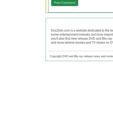
DiscDish.com is a website dedicated to the b
home entertainment industry, but more import
you'll also find new release DVD and Blu-ray 
and more behind movies and TV shows on DV
Copyright DVD and Blu-ray release news and review