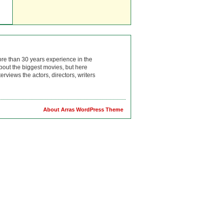
ore than 30 years experience in the
bout the biggest movies, but here
rviews the actors, directors, writers
About Arras WordPress Theme