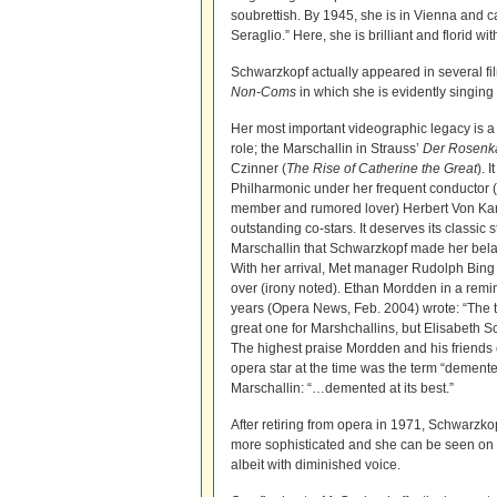
soubrettish. By 1945, she is in Vienna and c
Seraglio.” Here, she is brilliant and florid 
Schwarzkopf actually appeared in several fil
Non-Coms
in which she is evidently singin
Her most important videographic legacy is a 
role; the Marschallin in Strauss’
Der Rosenka
Czinner (
The Rise of Catherine the Great
). 
Philharmonic under her frequent conductor (
member and rumored lover) Herbert Von Kar
outstanding co-stars. It deserves its classic s
Marschallin that Schwarzkopf made her bela
With her arrival, Met manager Rudolph Bing f
over (irony noted). Ethan Mordden in a remi
years (Opera News, Feb. 2004) wrote: “The t
great one for Marshchallins, but Elisabeth S
The highest praise Mordden and his friends 
opera star at the time was the term “dement
Marschallin: “…demented at its best.”
After retiring from opera in 1971, Schwarzk
more sophisticated and she can be seen on 
albeit with diminished voice.