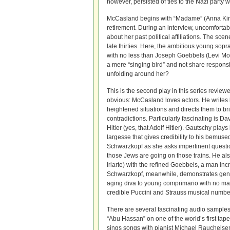
however, persisted of ties to the Nazi party 
McCasland begins with “Madame” (Anna Kirkl
retirement. During an interview, uncomfortab
about her past political affiliations. The sce
late thirties. Here, the ambitious young sopr
with no less than Joseph Goebbels (Levi Mo
a mere “singing bird” and not share responsib
unfolding around her?
This is the second play in this series review
obvious: McCasland loves actors. He writes 
heightened situations and directs them to br
contradictions. Particularly fascinating is D
Hitler (yes, that Adolf Hitler). Gautschy play
largesse that gives credibility to his bemuse
Schwarzkopf as she asks impertinent questi
those Jews are going on those trains. He als
Iriarte) with the refined Goebbels, a man in
Schwarzkopf, meanwhile, demonstrates genuin
aging diva to young comprimario with no ma
credible Puccini and Strauss musical numbe
There are several fascinating audio samples
“Abu Hassan” on one of the world’s first tap
sings songs with pianist Michael Raucheisen