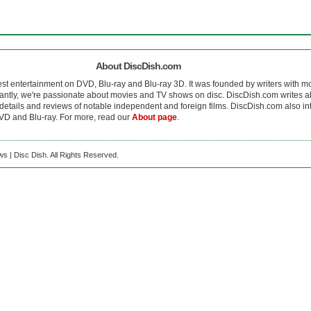
About DiscDish.com
est entertainment on DVD, Blu-ray and Blu-ray 3D. It was founded by writers with m
antly, we're passionate about movies and TV shows on disc. DiscDish.com writes a
details and reviews of notable independent and foreign films. DiscDish.com also inte
D and Blu-ray. For more, read our
About page
.
s | Disc Dish. All Rights Reserved.