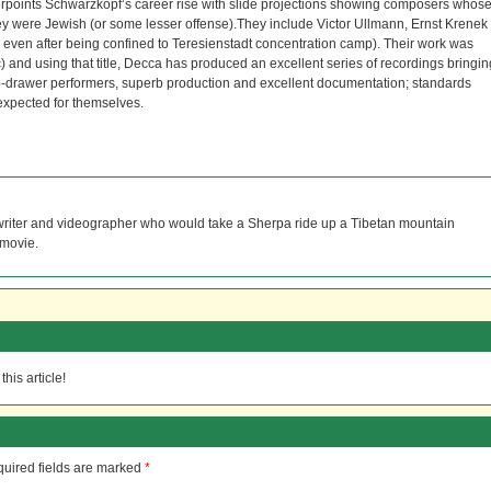
erpoints Schwarzkopf’s career rise with slide projections showing composers whos
 were Jewish (or some lesser offense).They include Victor Ullmann, Ernst Krenek
ven after being confined to Teresienstadt concentration camp). Their work was
 and using that title, Decca has produced an excellent series of recordings bringin
op-drawer performers, superb production and excellent documentation; standards
xpected for themselves.
 writer and videographer who would take a Sherpa ride up a Tibetan mountain
 movie.
his article!
uired fields are marked
*