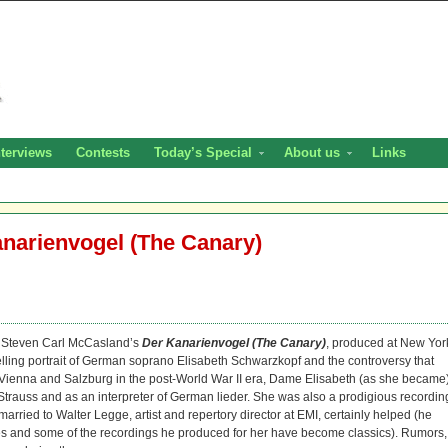
nterviews
Contests
Today’s Special
About us
Links
anarienvogel (The Canary)
or Steven Carl McCasland’s
Der Kanarienvogel (The Canary)
, produced at New Yor
elling portrait of German soprano Elisabeth Schwarzkopf and the controversy that
f Vienna and Salzburg in the post-World War II era, Dame Elisabeth (as she became
Strauss and as an interpreter of German lieder. She was also a prodigious recordin
 married to Walter Legge, artist and repertory director at EMI, certainly helped (he
ues and some of the recordings he produced for her have become classics). Rumors,