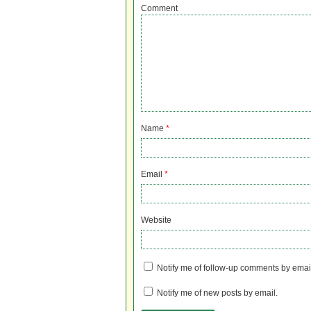
Comment
Name
*
Email
*
Website
Notify me of follow-up comments by emai
Notify me of new posts by email.