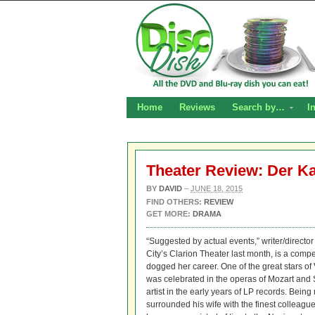
Home
Reviews
Search by…
I
Theater Review: Der K
BY
DAVID
–
JUNE 18, 2015
FIND OTHERS:
REVIEW
GET MORE:
DRAMA
“Suggested by actual events,” writer/direct
City’s Clarion Theater last month, is a comp
dogged her career. One of the great stars o
was celebrated in the operas of Mozart and 
artist in the early years of LP records. Being
surrounded his wife with the finest colleag