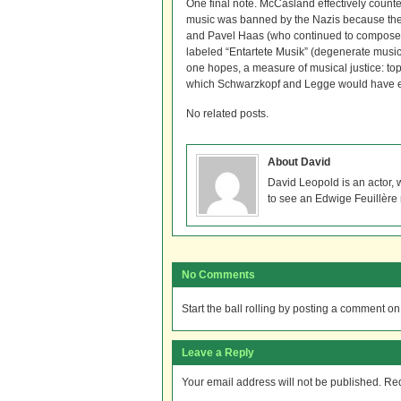
One final note. McCasland effectively count
music was banned by the Nazis because they
and Pavel Haas (who continued to compose e
labeled “Entartete Musik” (degenerate music)
one hopes, a measure of musical justice: t
which Schwarzkopf and Legge would have e
No related posts.
About David
David Leopold is an actor,
to see an Edwige Feuillère
No Comments
Start the ball rolling by posting a comment on t
Leave a Reply
Your email address will not be published.
Req