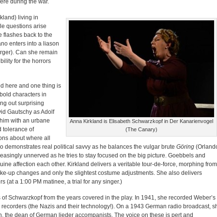
were during the war.
and) living in
le questions arise
ne flashes back to the
ano enters into a liason
rger). Can she remain
ility for the horrors
ed here and one thing is
bold characters in
ing out surprising
avid Gautschy as Adolf
s him with an urbane
Anna Kirkland is Elisabeth Schwarzkopf in Der Kanarienvogel
d tolerance of
(The Canary)
ons about where all
o demonstrates real political savvy as he balances the vulgar brute
Göring
(Orland
creasingly unnerved as he tries to stay focused on the big picture. Goebbels and
e affection each other. Kirkland delivers a veritable tour-de-force, morphing from
ke-up changes and only the slightest costume adjustments. She also delivers
rs (at a
1:00 PM
matinee, a trial for any singer.)
 of Schwarzkopf from the years covered in the play. In 1941, she recorded Weber’s
e recorders (the Nazis and their technology!). On a 1943 German radio broadcast, s
, the dean of German lieder accompanists. The voice on these is pert and