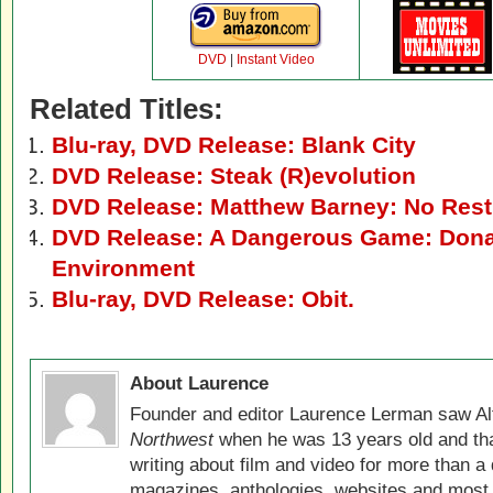
DVD
|
Instant Video
Related Titles:
Blu-ray, DVD Release: Blank City
DVD Release: Steak (R)evolution
DVD Release: Matthew Barney: No Rest
DVD Release: A Dangerous Game: Dona
Environment
Blu-ray, DVD Release: Obit.
About Laurence
Founder and editor Laurence Lerman saw Al
Northwest
when he was 13 years old and that
writing about film and video for more than a 
magazines, anthologies, websites and most 