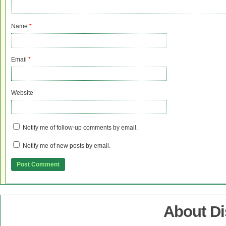
Name
*
Email
*
Website
Notify me of follow-up comments by email.
Notify me of new posts by email.
About D