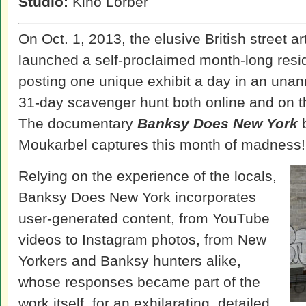
Studio:
Kino Lorber
On Oct. 1, 2013, the elusive British street 
launched a self-proclaimed month-long resi
posting one unique exhibit a day in an unan
31-day scavenger hunt both online and on th
The documentary
Banksy Does New York
b
Moukarbel captures this month of madness!
Relying on the experience of the locals,
Banksy Does New York incorporates
user-generated content, from YouTube
videos to Instagram photos, from New
Yorkers and Banksy hunters alike,
whose responses became part of the
work itself, for an exhilarating, detailed