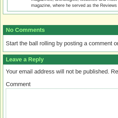
magazine, where he served as the Reviews E
No Comments
Start the ball rolling by posting a comment on
Leave a Reply
Your email address will not be published.
Re
Comment