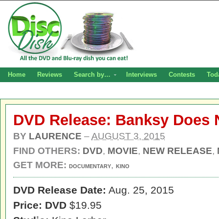
Home
Reviews
Search by…
Interviews
Contests
Tod
DVD Release: Banksy Does 
BY
LAURENCE
–
AUGUST 3, 2015
FIND OTHERS:
DVD
,
MOVIE
,
NEW RELEASE
,
GET MORE:
,
DOCUMENTARY
KINO
DVD Release Date:
Aug. 25, 2015
Price: DVD
$19.95