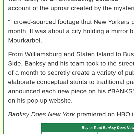
account of the uproar created by the mysteri
“I crowd-sourced footage that New Yorkers p
month. It was about a city holding a mirror ba
Mourkarbel.
From Williamsburg and Staten Island to Bu
Side, Banksy and his team took to the stree
of a month to secretly create a variety of p
elaborate conceptual stunts to traditional graff
announced each new piece on his #BANK
on his pop-up website.
Banksy Does New York
premiered on HBO i
Buy or Rent
Banksy Does New