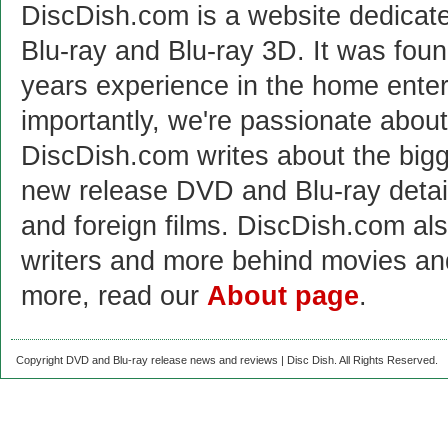
DiscDish.com is a website dedicat
Blu-ray and Blu-ray 3D. It was fou
years experience in the home enter
importantly, we're passionate abo
DiscDish.com writes about the bigge
new release DVD and Blu-ray detai
and foreign films. DiscDish.com also
writers and more behind movies a
more, read our
About page
.
Copyright DVD and Blu-ray release news and reviews | Disc Dish. All Rights Reserved.