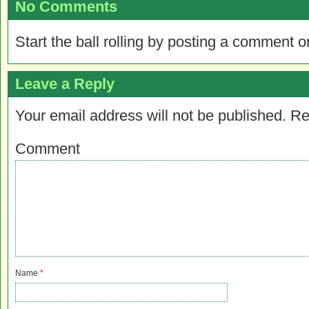
No Comments
Start the ball rolling by posting a comment on
Leave a Reply
Your email address will not be published.
Re
Comment
Name
*