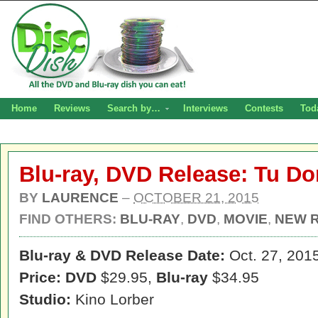
Home
Reviews
Search by…
Interviews
Contests
Tod
Blu-ray, DVD Release: Tu Do
BY
LAURENCE
–
OCTOBER 21, 2015
FIND OTHERS:
BLU-RAY
,
DVD
,
MOVIE
,
NEW 
Blu-ray & DVD Release Date:
Oct. 27, 201
Price: DVD
$29.95,
Blu-ray
$34.95
Studio:
Kino Lorber