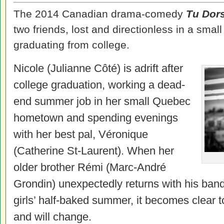
The 2014 Canadian drama-comedy
Tu Dors
two friends, lost and directionless in a smal
graduating from college.
Nicole (Julianne Côté) is adrift after
college graduation, working a dead-
end summer job in her small Quebec
hometown and spending evenings
with her best pal, Véronique
(Catherine St-Laurent). When her
older brother Rémi (Marc-André
Grondin) unexpectedly returns with his band
girls’ half-baked summer, it becomes clear 
and will change.