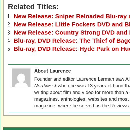
Related Titles:
New Release: Sniper Reloaded Blu-ray
New Release: Little Fockers DVD and B
New Release: Country Strong DVD and 
Blu-ray, DVD Release: The Thief of Bag
Blu-ray, DVD Release: Hyde Park on H
About Laurence
Founder and editor Laurence Lerman saw Al
Northwest
when he was 13 years old and that
writing about film and video for more than a 
magazines, anthologies, websites and most 
magazine, where he served as the Reviews E