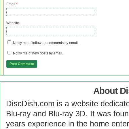
Email
*
Website
Notify me of follow-up comments by email.
Notify me of new posts by email.
About D
DiscDish.com is a website dedicat
Blu-ray and Blu-ray 3D. It was fou
years experience in the home enter