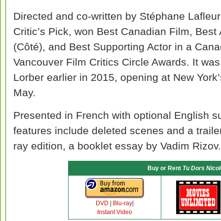
Directed and co-written by Stéphane Lafleur,
Critic’s Pick, won Best Canadian Film, Best
(Côté), and Best Supporting Actor in a Cana
Vancouver Film Critics Circle Awards. It was
Lorber earlier in 2015, opening at New York
May.
Presented in French with optional English s
features include deleted scenes and a traile
ray edition, a booklet essay by Vadim Rizov.
Buy or Rent
Tu Dors Nicol
DVD
|
Blu-ray
|
Instant Video