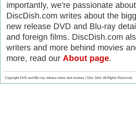
importantly, we're passionate abo
DiscDish.com writes about the bigge
new release DVD and Blu-ray detai
and foreign films. DiscDish.com also
writers and more behind movies a
more, read our
About page
.
Copyright DVD and Blu-ray release news and reviews | Disc Dish. All Rights Reserved.