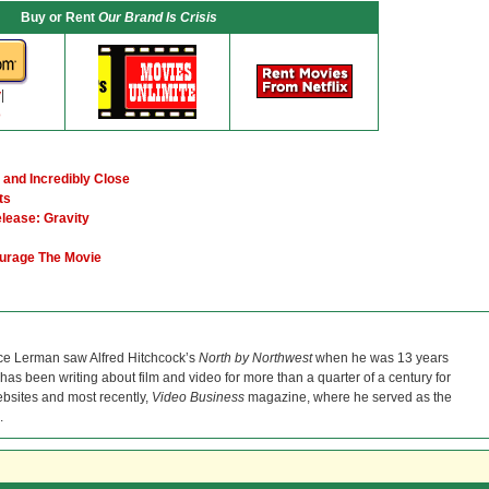
Buy or Rent
Our Brand Is Crisis
y
|
o
 and Incredibly Close
ts
elease: Gravity
ourage The Movie
ce Lerman saw Alfred Hitchcock’s
North by Northwest
when he was 13 years
He has been writing about film and video for more than a quarter of a century for
bsites and most recently,
Video Business
magazine, where he served as the
.