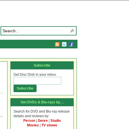
Subscribe
Get Disc Dish in your inbox.
Get DVDs & Blu-rays by…
Search for DVD and Blu-ray release
details and reviews by:
Person
|
Genre
|
Studio
Movies
|
TV shows