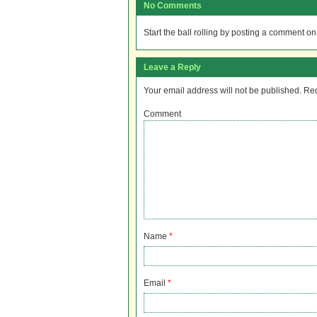
No Comments
Start the ball rolling by posting a comment on t
Leave a Reply
Your email address will not be published.
Req
Comment
Name
*
Email
*