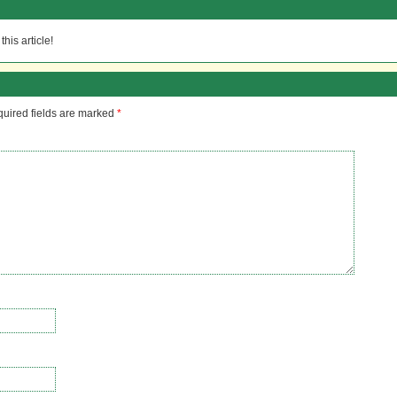
his article!
uired fields are marked
*