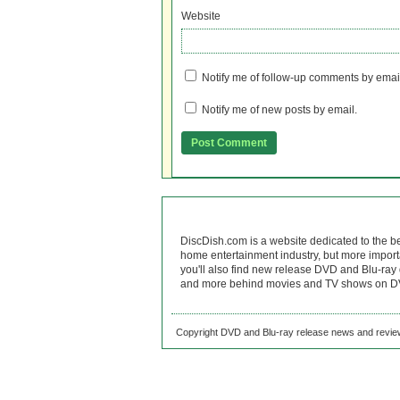
Website
Notify me of follow-up comments by emai
Notify me of new posts by email.
DiscDish.com is a website dedicated to the b
home entertainment industry, but more import
you'll also find new release DVD and Blu-ray 
and more behind movies and TV shows on DV
Copyright DVD and Blu-ray release news and review