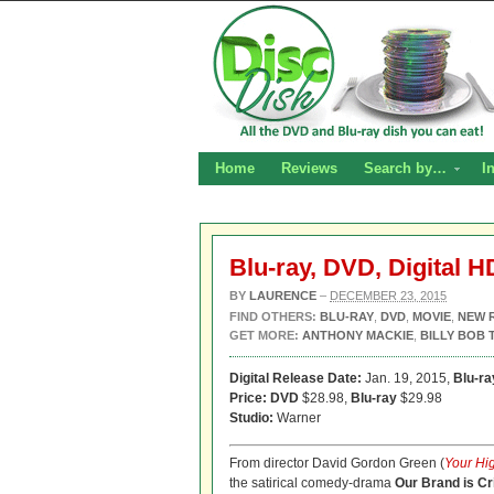
Home
Reviews
Search by…
I
Blu-ray, DVD, Digital H
BY
LAURENCE
–
DECEMBER 23, 2015
FIND OTHERS:
BLU-RAY
,
DVD
,
MOVIE
,
NEW 
GET MORE:
ANTHONY MACKIE
,
BILLY BOB
Digital Release Date:
Jan. 19, 2015,
Blu-r
Price: DVD
$28.98,
Blu-ray
$29.98
Studio:
Warner
From director David Gordon Green (
Your Hi
the satirical comedy-drama
Our Brand is Cr