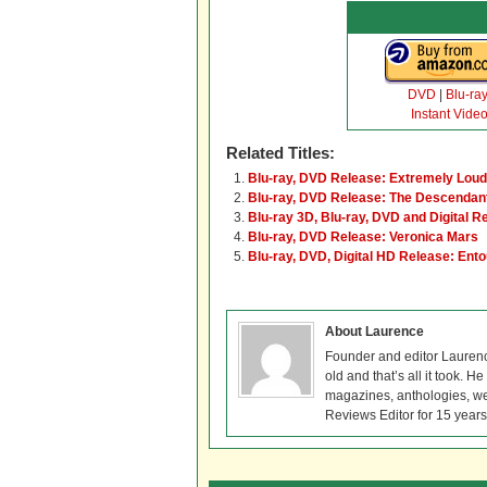
DVD
|
Blu-ra
Instant Vide
Related Titles:
Blu-ray, DVD Release: Extremely Loud
Blu-ray, DVD Release: The Descendan
Blu-ray 3D, Blu-ray, DVD and Digital R
Blu-ray, DVD Release: Veronica Mars
Blu-ray, DVD, Digital HD Release: Ent
About Laurence
Founder and editor Lauren
old and that’s all it took. 
magazines, anthologies, we
Reviews Editor for 15 years