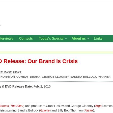
nterviews
Contests
Today’s Special
About us
Links
D Release: Our Brand Is Crisis
RELEASE
,
NEWS
 THORNTON
,
COMEDY
,
DRAMA
,
GEORGE CLOONEY
,
SANDRA BULLOCK
,
WARNER
ay & DVD Release Date:
Feb. 2, 2015
ghness
,
The Sitter
) and producers Grant Heslov and George Clooney (
Argo
) comes
isis
, starring Sandra Bullock (
Gravity
) and Billy Bob Thornton (
Faster
).