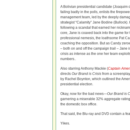
A Bolivian presidential candidate (Joaquim
failing badly in the polls, enlists the firepow
management team, led by the deeply damaged 
strategist “Calamity” Jane Bodine (Bullock). 
following a scandal that earned her nicknam
core, Jane is coaxed back into the game for 
professional nemesis, the loathsome Pat Ca
coaching the opposition. But as Candy zeroes
– both on and off the campaign trail – Jane 
crisis as intense as the one her team exploits
numbers..
Also starring Anthony Mackie (
Captain Ameri
directs
Our Brand is Crisis
from a screenplay
by Rachel Boynton, which outlined the Americ
presidential election.
Okay, now for the bad news—
Our Brand is C
garnering a miserable 32% aggregate rating
the domestic box office.
That said, the Blu-ray and DVD contain a fe
Yikes.