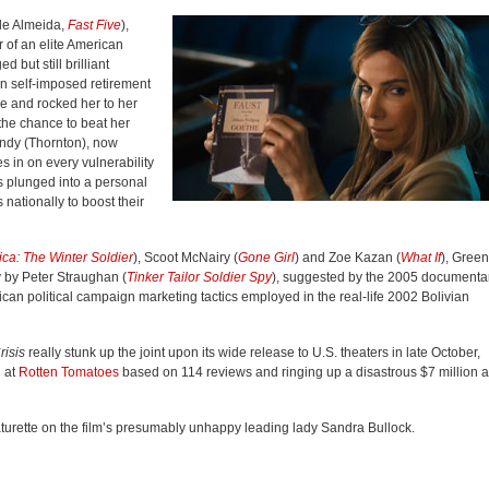
 de Almeida,
Fast Five
),
er of an elite American
but still brilliant
In self-imposed retirement
e and rocked her to her
the chance to beat her
ndy (Thornton), now
 in on every vulnerability
is plunged into a personal
 nationally to boost their
ca: The Winter Soldier
), Scoot McNairy (
Gone Girl
) and Zoe Kazan (
What If
), Green
 by Peter Straughan (
Tinker Tailor Soldier Spy
), suggested by the 2005 documenta
an political campaign marketing tactics employed in the real-li
fe 2002 Bo
livian
risis
really stunk up the joint upon its wide release to U.S. theaters in late October,
 at
Rotten Tomatoes
based on 114 reviews and ringing up a disastrous $7 million a
aturette on the film’s presumably unhappy leading lady Sandra Bullock.