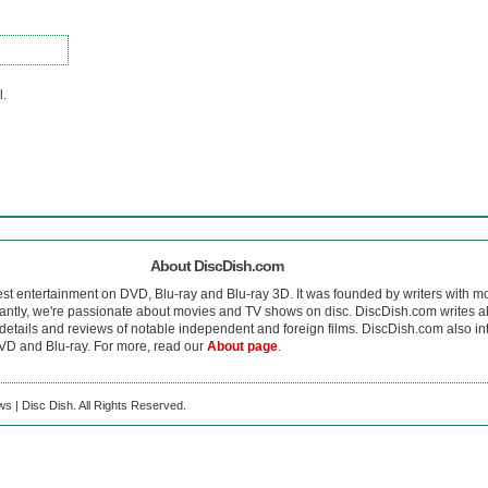
l.
About DiscDish.com
est entertainment on DVD, Blu-ray and Blu-ray 3D. It was founded by writers with m
antly, we're passionate about movies and TV shows on disc. DiscDish.com writes a
details and reviews of notable independent and foreign films. DiscDish.com also inte
D and Blu-ray. For more, read our
About page
.
s | Disc Dish. All Rights Reserved.