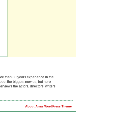
ore than 30 years experience in the
bout the biggest movies, but here
rviews the actors, directors, writers
About Arras WordPress Theme