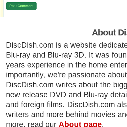
About D
DiscDish.com is a website dedicat
Blu-ray and Blu-ray 3D. It was fou
years experience in the home enter
importantly, we're passionate abo
DiscDish.com writes about the bigge
new release DVD and Blu-ray detai
and foreign films. DiscDish.com also
writers and more behind movies a
more, read our
About page
.