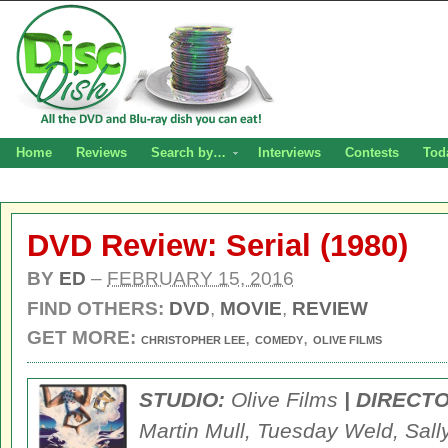
Home
Reviews
Search by…
Interviews
Contests
Tod
DVD Review: Serial (1980)
BY
ED
–
FEBRUARY 15, 2016
FIND OTHERS:
DVD
,
MOVIE
,
REVIEW
GET MORE:
,
,
CHRISTOPHER LEE
COMEDY
OLIVE FILMS
STUDIO:
Olive Films
| DIRECT
Martin Mull, Tuesday Weld, Sally