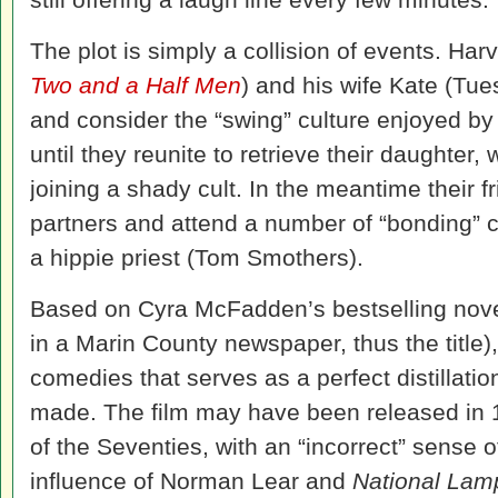
The plot is simply a collision of events. Har
Two and a Half Men
) and his wife Kate (Tu
and consider the “swing” culture enjoyed by 
until they reunite to retrieve their daughter
joining a shady cult. In the meantime their 
partners and attend a number of “bonding” 
a hippie priest (Tom Smothers).
Based on Cyra McFadden’s bestselling nove
in a Marin County newspaper, thus the title)
comedies that serves as a perfect distillation
made. The film may have been released in 19
of the Seventies, with an “incorrect” sense 
influence of Norman Lear and
National La