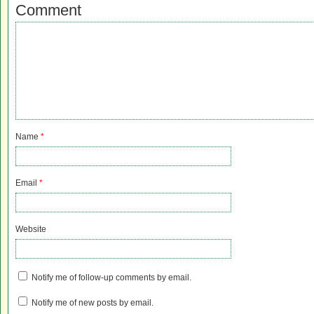
Comment
Name
*
Email
*
Website
Notify me of follow-up comments by email.
Notify me of new posts by email.