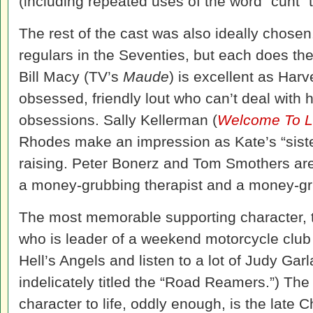
(including repeated uses of the word “cunt” t
The rest of the cast was also ideally chose
regulars in the Seventies, but each does thei
Bill Macy (TV’s
Maude
) is excellent as Harv
obsessed, friendly lout who can’t deal with 
obsessions. Sally Kellerman (
Welcome To L
Rhodes make an impression as Kate’s “siste
raising. Peter Bonerz and Tom Smothers are 
a money-grubbing therapist and a money-gru
The most memorable supporting character, t
who is leader of a weekend motorcycle club t
Hell’s Angels and listen to a lot of Judy Gar
indelicately titled the “Road Reamers.”) The
character to life, oddly enough, is the late C