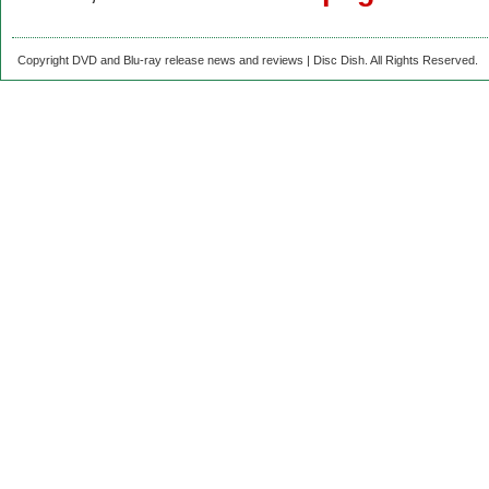
Copyright DVD and Blu-ray release news and reviews | Disc Dish. All Rights Reserved.