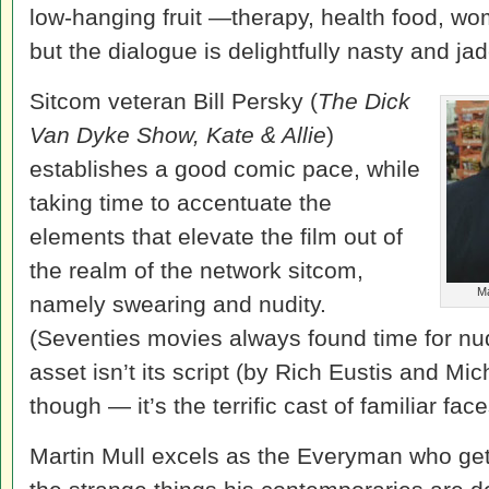
low-hanging fruit —therapy, health food, wom
but the dialogue is delightfully nasty and ja
Sitcom veteran Bill Persky (
The Dick
Van Dyke Show, Kate & Allie
)
establishes a good comic pace, while
taking time to accentuate the
elements that elevate the film out of
the realm of the network sitcom,
Ma
namely swearing and nudity.
(Seventies movies always found time for nud
asset isn’t its script (by Rich Eustis and Mich
though — it’s the terrific cast of familiar face
Martin Mull excels as the Everyman who get