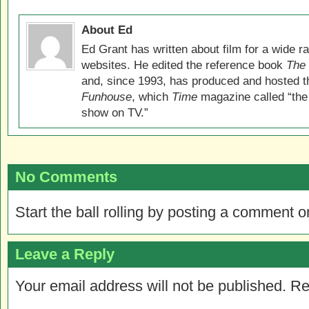
About Ed
Ed Grant has written about film for a wide r
websites. He edited the reference book
The 
and, since 1993, has produced and hosted 
Funhouse
, which
Time
magazine called “the
show on TV.”
No Comments
Start the ball rolling by posting a comment on
Leave a Reply
Your email address will not be published.
Re