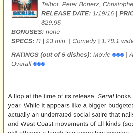
Talbot, Peter Bonerz, Christoph
RELEASE DATE:
1/19/16
| PRI
$29.95
BONUSES:
none
SPECS:
R
|
93 min.
|
Comedy
|
1.78:1 wid
RATINGS (out of 5 dishes):
Movie
|
A
Overall
A flop at the time of its release,
Serial
looks 
year. While it appears like a bigger-budgeted 
actually an underrated social satire that nai
and West Coast movements of all kinds (social
still offering a laugh line every few minutes.