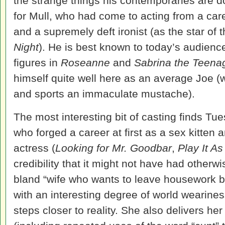
the strange things his contemporaries are doi
for Mull, who had come to acting from a ca
and a supremely deft ironist (as the star of
Night
). He is best known to today’s audience 
figures in
Roseanne
and
Sabrina the Teena
himself quite well here as an average Joe (wh
and sports an immaculate mustache).
The most interesting bit of casting finds Tu
who forged a career at first as a sex kitten 
actress (
Looking for Mr. Goodbar
,
Play It As
credibility that it might not have had otherwi
bland “wife who wants to leave housework be
with an interesting degree of world wearines
steps closer to reality. She also delivers her