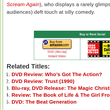
Scream Again
), who displays a rarely glim
audiences) deft touch at silly comedy.
Buy or Rent
Serial
DVD
|
Blu-ray
|
Instant Video
Related Titles:
DVD Review: Who’s Got The Action?
DVD Review: Trust (1990)
Blu-ray, DVD Release: The Magic Christ
Review: The Book of Life & The Girl F
DVD: The Beat Generation