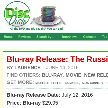
Home
Reviews
Search by…
Interviews
Contests
Tod
Blu-ray Release: The Russ
BY
LAURENCE
–
JUNE 14, 2016
FIND OTHERS:
BLU-RAY
,
MOVIE
,
NEW REL
GET MORE:
,
,
,
MICHELLE PFEIFFER
ROMANCE
SEAN CONNERY
T
Blu-ray Release Date:
July 12, 2016
Price:
Blu-ray
$29.95