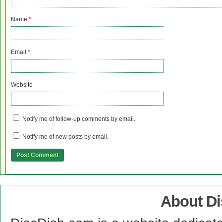
Name
*
Email
*
Website
Notify me of follow-up comments by email.
Notify me of new posts by email.
About D