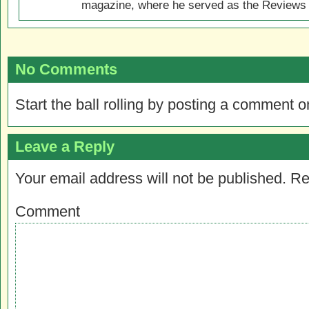
magazine, where he served as the Reviews E
No Comments
Start the ball rolling by posting a comment on
Leave a Reply
Your email address will not be published.
Re
Comment