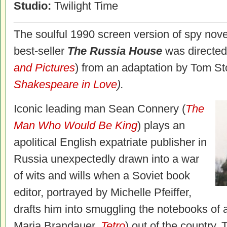
Studio:
Twilight Time
The soulful 1990 screen version of spy nove
best-seller
The Russia House
was directed
and Pictures
) from an adaptation by Tom S
Shakespeare in Love
).
Iconic leading man Sean Connery (
The
Man Who Would Be King
) plays an
apolitical English expatriate publisher in
Russia unexpectedly drawn into a war
of wits and wills when a Soviet book
editor, portrayed by Michelle Pfeiffer,
drafts him into smuggling the notebooks of an
Maria Brandauer,
Tetro
) out of the country.