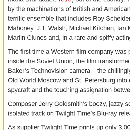
by the machinations of British and American
terrific ensemble that includes Roy Scheid
Mahoney, J.T. Walsh, Michael Kitchen, Ian M
Martin Clunes and, in a rare and spiffy actin
The first time a Western film company was 
inside the Soviet Union, the film transform
Baker’s Technovision camera – the chilling
Old World Moscow and St. Petersburg into ef
spycraft and the touching assignation betw
Composer Jerry Goldsmith’s boozy, jazzy s
isolated track on Twilght Time’s Blu-ray rel
As supplier Twilight Time prints up only 3,00