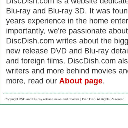
DiscDish.com is a website dedicat
Blu-ray and Blu-ray 3D. It was fou
years experience in the home enter
importantly, we're passionate abo
DiscDish.com writes about the bigge
new release DVD and Blu-ray detai
and foreign films. DiscDish.com also
writers and more behind movies a
more, read our
About page
.
Copyright DVD and Blu-ray release news and reviews | Disc Dish. All Rights Reserved.