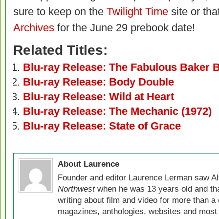
sure to keep on the
Twilight Time
site or tha
Archives
for the June 29 prebook date!
Related Titles:
Blu-ray Release: The Fabulous Baker 
Blu-ray Release: Body Double
Blu-ray Release: Wild at Heart
Blu-ray Release: The Mechanic (1972)
Blu-ray Release: State of Grace
About Laurence
Founder and editor Laurence Lerman saw Al
Northwest
when he was 13 years old and that
writing about film and video for more than a 
magazines, anthologies, websites and most 