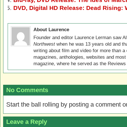
DVD, Digital HD Release: Dead Rising:
About Laurence
Founder and editor Laurence Lerman saw Al
Northwest
when he was 13 years old and that
writing about film and video for more than a 
magazines, anthologies, websites and most 
magazine, where he served as the Reviews E
No Comments
Start the ball rolling by posting a comment on
Leave a Reply