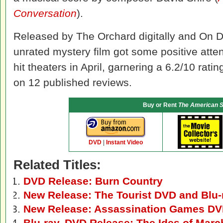
Conversation
).
Released by The Orchard digitally and On De
unrated mystery film got some positive attent
hit theaters in April, garnering a 6.2/10 ratin
on 12 published reviews.
Buy or Rent
The American S
DVD
|
Instant Video
Related Titles:
DVD Release: Burn Country
New Release: The Tourist DVD and Blu-
New Release: Assassination Games D
Blu-ray, DVD Release: The Ides of Marc