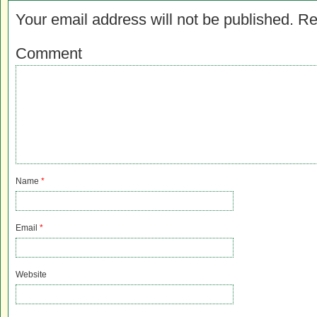
Your email address will not be published.
Re
Comment
Name
*
Email
*
Website