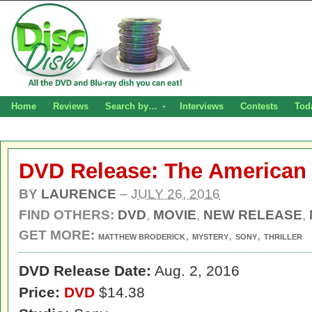
Home
Reviews
Search by…
Interviews
Contests
Tod
DVD Release: The American
BY
LAURENCE
–
JULY 26, 2016
FIND OTHERS:
DVD
,
MOVIE
,
NEW RELEASE
,
GET MORE:
,
,
,
MATTHEW BRODERICK
MYSTERY
SONY
THRILLER
DVD Release Date:
Aug. 2, 2016
Price:
DVD
$14.38