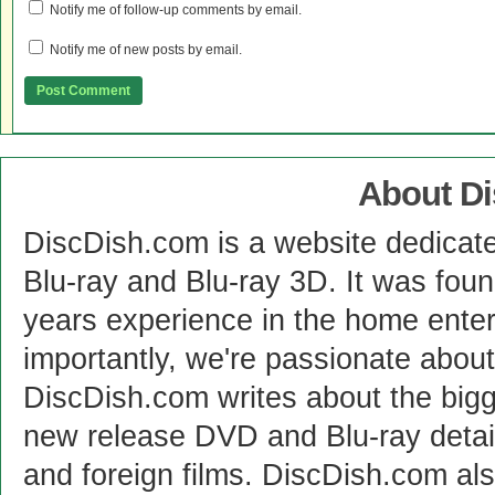
Notify me of follow-up comments by email.
Notify me of new posts by email.
About D
DiscDish.com is a website dedicat
Blu-ray and Blu-ray 3D. It was fou
years experience in the home enter
importantly, we're passionate abo
DiscDish.com writes about the bigge
new release DVD and Blu-ray detai
and foreign films. DiscDish.com also