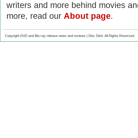
writers and more behind movies a
more, read our
About page
.
Copyright DVD and Blu-ray release news and reviews | Disc Dish. All Rights Reserved.