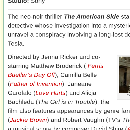
Studio:
Sony
The neo-noir thriller
The American Side
sta
detective whose investigation into a mysteri
unravel a conspiracy involving a long-lost d
Tesla.
Directed by Jenna Ricker and co-
starring Matthew Broderick (
Ferris
Bueller’s Day Off
), Camilla Belle
(
Father of Invention
), Janeane
Garofalo (
Love Hurts
) and Alicja
Ca
Bachleda (
The Girl is in Trouble
), the
film also features appearances by genre fan
(
Jackie Brown
) and Robert Vaughn (TV’s
Th
a musical score by composer David Shire (
A