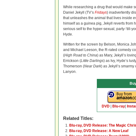
While researching a drug that would make su
Daniel Jekyll (TV’s
Fridays
) inadvertently d
that unleashes the animal that lives inside 
himself as a guinea pig, Jekyll reverts from hi
serious self to the hyper-sexual, party-‘till-y
Hyde.
Written for the screen by Belson, Monica Jo
and Michael Leeson, the R-rated comedy co
(
High Road to China
) as Mary, Jekyll’s lovin
Errickson (
Little Darlings
) as Ivy, Hyde’s lu
Thomerson (
Near Dark
) as Jekyll’s smarmy 
Lanyon.
Buy
DVD
|
Blu-ray
|
Insta
Related Titles:
Blu-ray, DVD Release: The Magic Chris
Blu-ray, DVD Release: A New Leaf