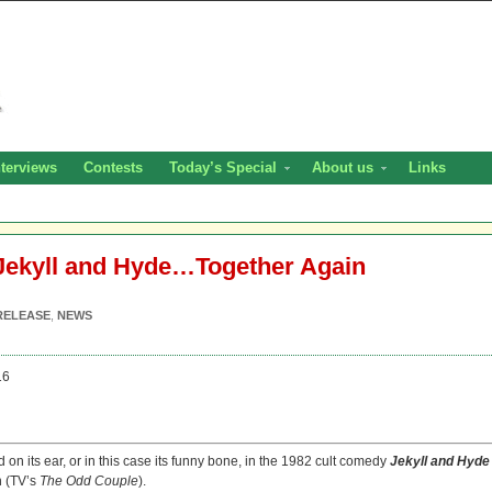
nterviews
Contests
Today’s Special
About us
Links
 Jekyll and Hyde…Together Again
RELEASE
,
NEWS
16
on its ear, or in this case its funny bone, in the 1982 cult comedy
Jekyll and Hyde
n (TV’s
The Odd Couple
).