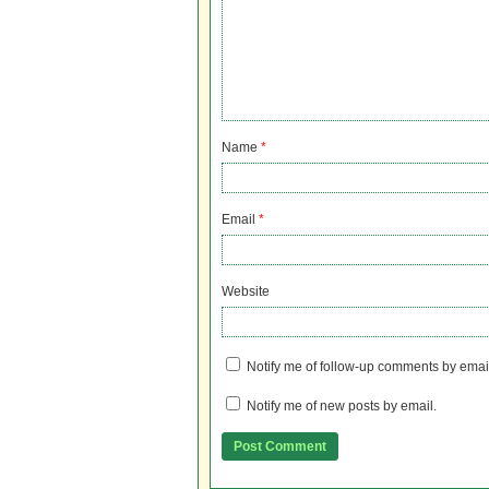
Name
*
Email
*
Website
Notify me of follow-up comments by emai
Notify me of new posts by email.