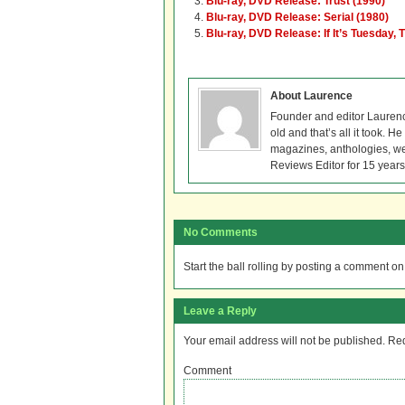
Blu-ray, DVD Release: Trust (1990)
Blu-ray, DVD Release: Serial (1980)
Blu-ray, DVD Release: If It’s Tuesday,
About Laurence
Founder and editor Lauren
old and that’s all it took. 
magazines, anthologies, we
Reviews Editor for 15 years
No Comments
Start the ball rolling by posting a comment on t
Leave a Reply
Your email address will not be published.
Req
Comment