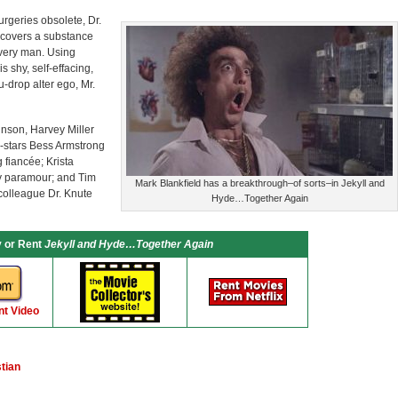
rgeries obsolete, Dr.
iscovers a substance
every man. Using
s shy, self-effacing,
ou-drop alter ego, Mr.
hnson, Harvey Miller
-stars Bess Armstrong
g fiancée; Krista
sty paramour; and Tim
Mark Blankfield has a breakthrough–of sorts–in Jekyll and
colleague Dr. Knute
Hyde…Together Again
 or Rent
Jekyll and Hyde…Together Again
nt Video
tian