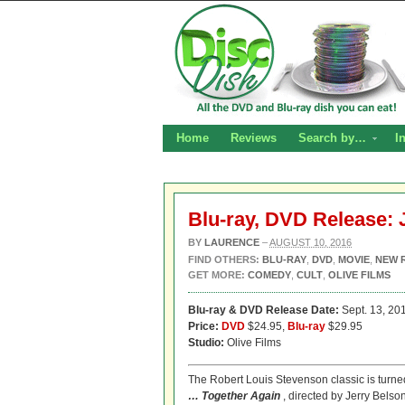
Home
Reviews
Search by…
I
Blu-ray, DVD Release:
BY
LAURENCE
–
AUGUST 10, 2016
FIND OTHERS:
BLU-RAY
,
DVD
,
MOVIE
,
NEW 
GET MORE:
COMEDY
,
CULT
,
OLIVE FILMS
Blu-ray & DVD Release Date:
Sept. 13, 20
Price:
DVD
$24.95,
Blu-ray
$29.95
Studio:
Olive Films
The Robert Louis Stevenson classic is turned 
… Together Again
, directed by Jerry Belso