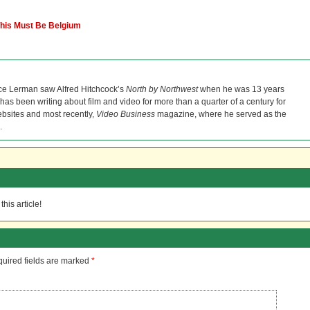
 This Must Be Belgium
ce Lerman saw Alfred Hitchcock’s
North by Northwest
when he was 13 years
He has been writing about film and video for more than a quarter of a century for
bsites and most recently,
Video Business
magazine, where he served as the
.
his article!
uired fields are marked
*