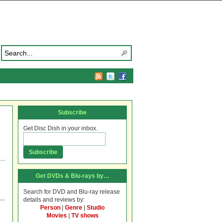
Subscribe
Get Disc Dish in your inbox.
Get DVDs & Blu-rays by…
Search for DVD and Blu-ray release
details and reviews by:
Person
|
Genre
|
Studio
Movies
|
TV shows