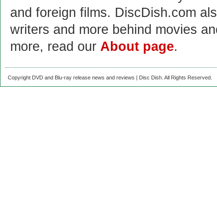
and foreign films. DiscDish.com also
writers and more behind movies a
more, read our
About page
.
Copyright DVD and Blu-ray release news and reviews | Disc Dish. All Rights Reserved.