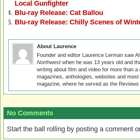
Local Gunfighter
Blu-ray Release: Cat Ballou
Blu-ray Release: Chilly Scenes of Wint
About Laurence
Founder and editor Laurence Lerman saw Al
Northwest
when he was 13 years old and that
writing about film and video for more than a 
magazines, anthologies, websites and most 
magazine, where he served as the Reviews E
No Comments
Start the ball rolling by posting a comment on