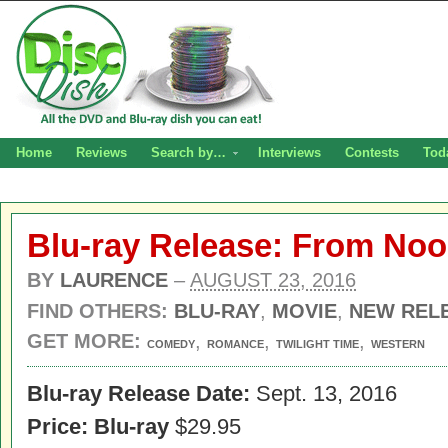
Home
Reviews
Search by…
Interviews
Contests
Tod
Blu-ray Release: From Noon
BY
LAURENCE
–
AUGUST 23, 2016
FIND OTHERS:
BLU-RAY
,
MOVIE
,
NEW REL
GET MORE:
,
,
,
COMEDY
ROMANCE
TWILIGHT TIME
WESTERN
Blu-ray Release Date:
Sept. 13, 2016
Price:
Blu-ray
$29.95