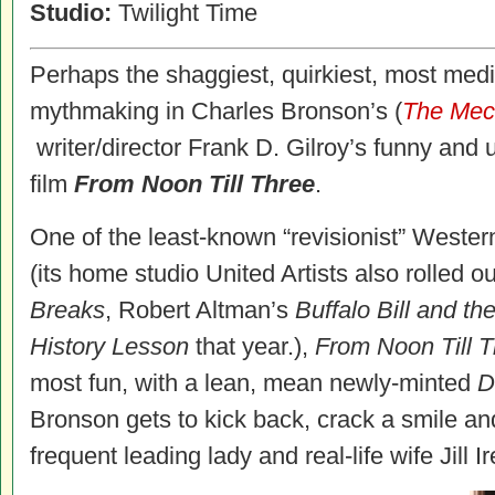
Studio:
Twilight Time
Perhaps the shaggiest, quirkiest, most medi
mythmaking in Charles Bronson’s (
The Mec
writer/director Frank D. Gilroy’s funny an
film
From Noon Till Three
.
One of the least-known “revisionist” Western
(its home studio United Artists also rolled 
Breaks
, Robert Altman’s
Buffalo Bill and the
History Lesson
that year.),
From Noon Till 
most fun, with a lean, mean newly-minted
D
Bronson gets to kick back, crack a smile an
frequent leading lady and real-life wife Jill Ir