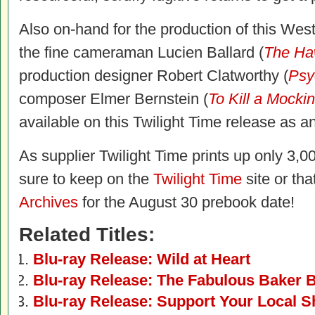
Also on-hand for the production of this W
the fine cameraman Lucien Ballard (
The Ha
production designer Robert Clatworthy (
Psy
composer Elmer Bernstein (
To Kill a Mocki
available on this Twilight Time release as an
As supplier Twilight Time prints up only 3,00
sure to keep on the
Twilight Time
site or tha
Archives
for the August 30 prebook date!
Related Titles:
Blu-ray Release: Wild at Heart
Blu-ray Release: The Fabulous Baker 
Blu-ray Release: Support Your Local S