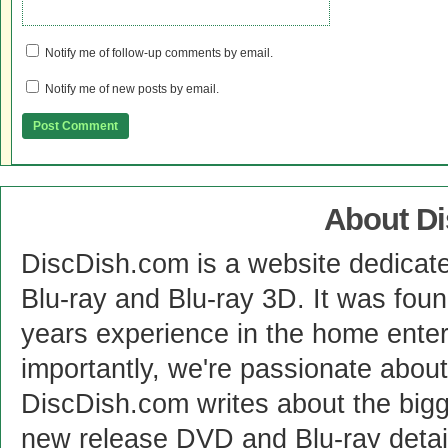
Notify me of follow-up comments by email.
Notify me of new posts by email.
About D
DiscDish.com is a website dedicat
Blu-ray and Blu-ray 3D. It was fou
years experience in the home enter
importantly, we're passionate abo
DiscDish.com writes about the bigge
new release DVD and Blu-ray detai