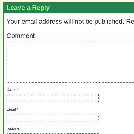
Leave a Reply
Your email address will not be published.
Re
Comment
Name
*
Email
*
Website