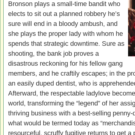
Bronson plays a small-time bandit who
elects to sit out a planned robbery he’s
sure will end in a bloody ambush, and
she plays the proper lady with whom he
spends that strategic downtime. Sure as
shooting, the bank job proves a
disastrous reckoning for his fellow gang
members, and he craftily escapes; in the pr
an easily duped dentist, who is apprehended 
Afterward, the respectable ladylove becom
world, transforming the “legend” of her assig
thriving business with a best-selling penny
what would be termed today as “merchandis
resourceful, scruffy fugitive returns to get a 