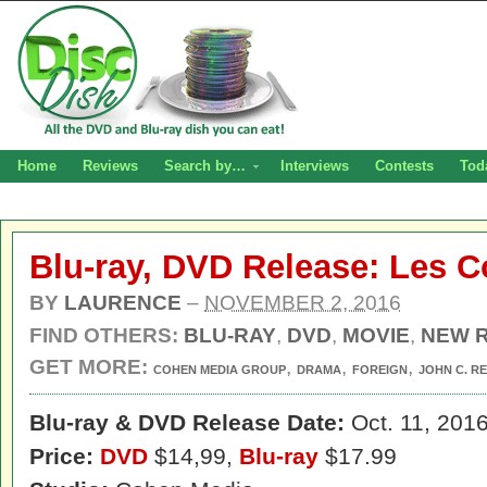
Home
Reviews
Search by…
Interviews
Contests
Tod
Blu-ray, DVD Release: Les 
BY
LAURENCE
–
NOVEMBER 2, 2016
FIND OTHERS:
BLU-RAY
,
DVD
,
MOVIE
,
NEW 
GET MORE:
,
,
,
COHEN MEDIA GROUP
DRAMA
FOREIGN
JOHN C. RE
Blu-ray & DVD Release Date:
Oct. 11, 201
Price:
DVD
$14,99,
Blu-ray
$17.99