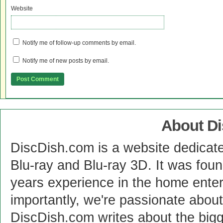
Website
Notify me of follow-up comments by email.
Notify me of new posts by email.
About D
DiscDish.com is a website dedicat
Blu-ray and Blu-ray 3D. It was fou
years experience in the home enter
importantly, we're passionate abo
DiscDish.com writes about the bigge