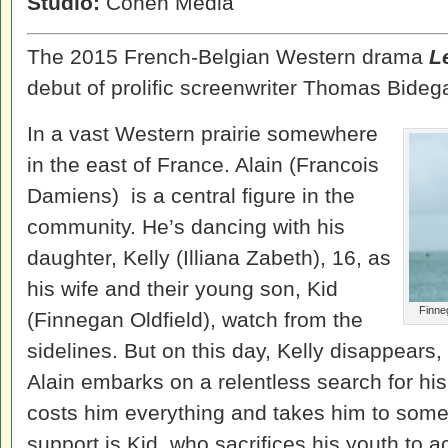
Studio:
Cohen Media
The 2015 French-Belgian Western drama
L
debut of prolific screenwriter Thomas Bidega
In a vast Western prairie somewhere
in the east of France. Alain (Francois
Damiens) is a central figure in the
community. He’s dancing with his
daughter, Kelly (Illiana Zabeth), 16, as
his wife and their young son, Kid
Finne
(Finnegan Oldfield), watch from the
sidelines. But on this day, Kelly disappears, 
Alain embarks on a relentless search for his
costs him everything and takes him to some 
support is Kid, who sacrifices his youth to 