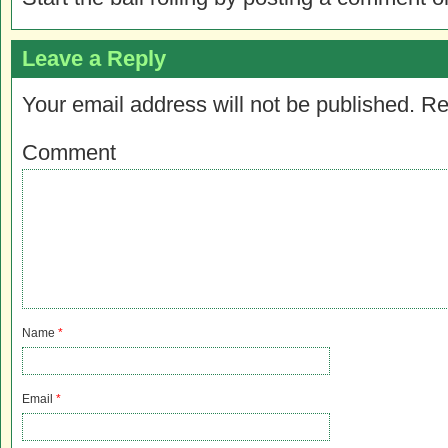
Leave a Reply
Your email address will not be published.
Re
Comment
Name
*
Email
*