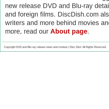
new release DVD and Blu-ray detai
and foreign films. DiscDish.com also
writers and more behind movies a
more, read our
About page
.
Copyright DVD and Blu-ray release news and reviews | Disc Dish. All Rights Reserved.