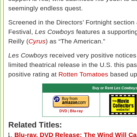
seemingly endless quest.
Screened in the Directors’ Fortnight sectio
Festival,
Les Cowboys
features a supporting
Reilly (
Cyrus
) as “The American.”
Les Cowboys
received very positive notices 
limited theatrical release in the U.S. this p
positive rating at
Rotten Tomatoes
based upo
Buy or Rent
Les Cowboy
DVD
|
Blu-ray
Related Titles:
Blu-ray, DVD Release: The Wind Will Ca