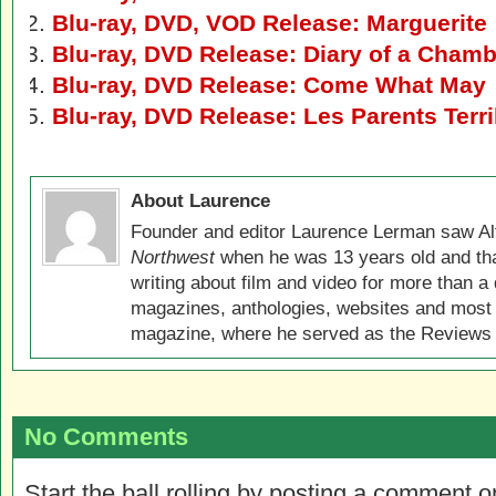
Blu-ray, DVD, VOD Release: Marguerite
Blu-ray, DVD Release: Diary of a Cham
Blu-ray, DVD Release: Come What May
Blu-ray, DVD Release: Les Parents Terri
About Laurence
Founder and editor Laurence Lerman saw Al
Northwest
when he was 13 years old and that
writing about film and video for more than a 
magazines, anthologies, websites and most 
magazine, where he served as the Reviews E
No Comments
Start the ball rolling by posting a comment on