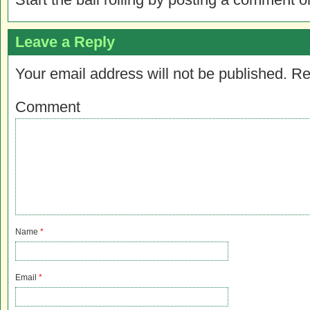
Leave a Reply
Your email address will not be published.
Re
Comment
Name
*
Email
*