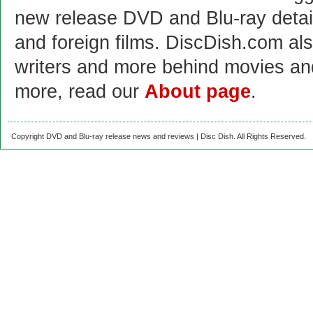
new release DVD and Blu-ray detai
and foreign films. DiscDish.com also
writers and more behind movies a
more, read our
About page
.
Copyright DVD and Blu-ray release news and reviews | Disc Dish. All Rights Reserved.