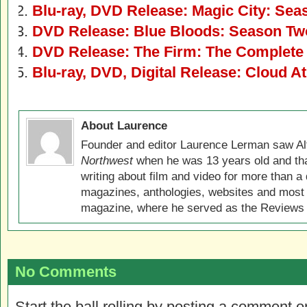
Blu-ray, DVD Release: Magic City: Se
DVD Release: Blue Bloods: Season Tw
DVD Release: The Firm: The Complete
Blu-ray, DVD, Digital Release: Cloud At
About Laurence
Founder and editor Laurence Lerman saw Al
Northwest
when he was 13 years old and that
writing about film and video for more than a 
magazines, anthologies, websites and most 
magazine, where he served as the Reviews E
No Comments
Start the ball rolling by posting a comment on