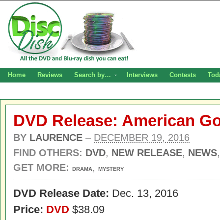
Home
Reviews
Search by…
Interviews
Contests
Tod
DVD Release: American Go
BY
LAURENCE
–
DECEMBER 19, 2016
FIND OTHERS:
DVD
,
NEW RELEASE
,
NEWS
GET MORE:
,
DRAMA
MYSTERY
DVD Release Date:
Dec. 13, 2016
Price:
DVD
$38.09