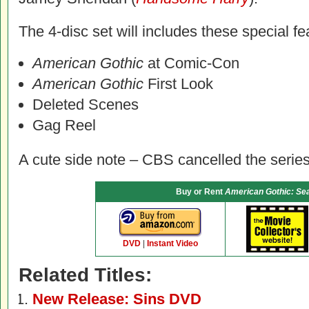
The 4-disc set will includes these special fe
American Gothic
at Comic-Con
American Gothic
First Look
Deleted Scenes
Gag Reel
A cute side note – CBS cancelled the series
Buy or Rent
American Gothic: Se
DVD
|
Instant Video
Related Titles:
New Release: Sins DVD