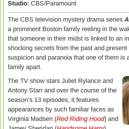
Studio:
CBS/Paramount
The CBS television mystery drama series
A
a prominent Boston family reeling in the wak
that someone in their midst is linked to an 
shocking secrets from the past and present 
suspicion and paranoia that one of them is a 
family apart.
The TV show stars Juliet Rylance and
Antony Starr and over the course of the
season’s 13 episodes, it features
appearances by such familiar faces as
Virginia Madsen (
Red Riding Hood
) and
Jamey Sheridan (
Handsome Harry
).