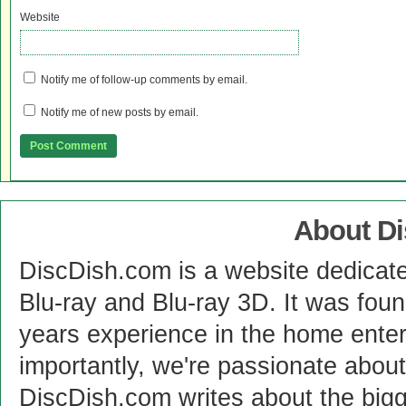
Website
Notify me of follow-up comments by email.
Notify me of new posts by email.
About D
DiscDish.com is a website dedicat
Blu-ray and Blu-ray 3D. It was fou
years experience in the home enter
importantly, we're passionate abo
DiscDish.com writes about the bigge