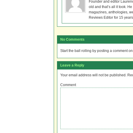
Founder and editor Lauren
old and that’s all it took. 
magazines, anthologies, we
Reviews Editor for 15 years
No Comments
Start the ball rolling by posting a comment on t
Leave a Reply
Your email address will not be published.
Req
Comment