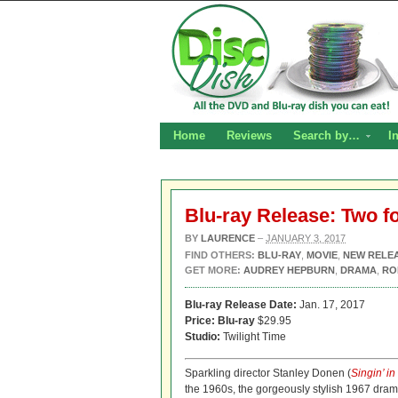
Home
Reviews
Search by…
I
Blu-ray Release: Two f
BY
LAURENCE
–
JANUARY 3, 2017
FIND OTHERS:
BLU-RAY
,
MOVIE
,
NEW RELE
GET MORE:
AUDREY HEPBURN
,
DRAMA
,
RO
Blu-ray Release Date:
Jan. 17, 2017
Price:
Blu-ray
$29.95
Studio:
Twilight Time
Sparkling director Stanley Donen (
Singin’ in
the 1960s, the gorgeously stylish 1967 dr