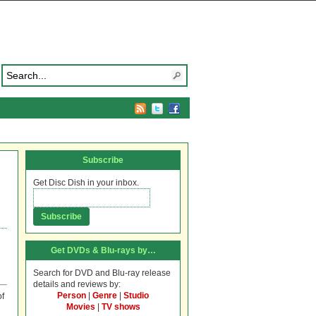
Subscribe
Get Disc Dish in your inbox.
Get DVDs & Blu-rays by…
Search for DVD and Blu-ray release
details and reviews by:
Person
|
Genre
|
Studio
of
Movies
|
TV shows