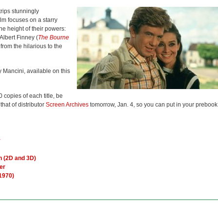
trips stunningly
lm focuses on a starry
he height of their powers:
 Albert Finney (
The Bourne
from the hilarious to the
 Mancini, available on this
 copies of each title, be
 that of distributor
Screen Archives
tomorrow, Jan. 4, so you can put in your prebook
y
n (2D and 3D)
er
(1970)