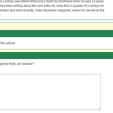
ce Lerman saw Alfred Hitchcock’s
North by Northwest
when he was 13 years
He has been writing about film and video for more than a quarter of a century for
bsites and most recently,
Video Business
magazine, where he served as the
.
his article!
uired fields are marked
*