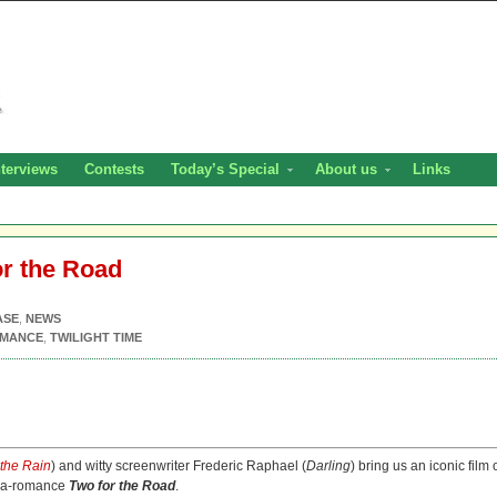
nterviews
Contests
Today’s Special
About us
Links
or the Road
ASE
,
NEWS
MANCE
,
TWILIGHT TIME
 the Rain
) and witty screenwriter Frederic Raphael (
Darling
) bring us an iconic film 
ama-romance
Two for the Road
.