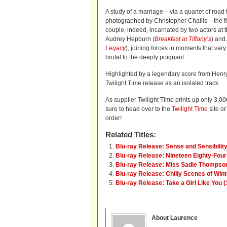
A study of a marriage – via a quartet of road 
photographed by Christopher Challis – the fi
couple, indeed, incarnated by two actors at t
Audrey Hepburn (
Breakfast at Tiffany’s
) and
Legacy
), joining forces in moments that vary 
brutal to the deeply poignant.
Highlighted by a legendary score from Henry
Twilight Time release as an isolated track.
As supplier Twilight Time prints up only 3,000
sure to head over to the
Twilight Time
site or
order!
Related Titles:
Blu-ray Release: Sense and Sensibilit
Blu-ray Release: Nineteen Eighty-Four
Blu-ray Release: Miss Sadie Thompso
Blu-ray Release: Chilly Scenes of Wint
Blu-ray Release: Take a Girl Like You 
About Laurence