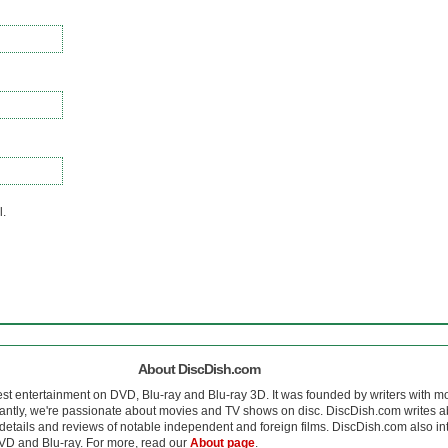
l.
About DiscDish.com
est entertainment on DVD, Blu-ray and Blu-ray 3D. It was founded by writers with m
antly, we're passionate about movies and TV shows on disc. DiscDish.com writes a
details and reviews of notable independent and foreign films. DiscDish.com also inte
D and Blu-ray. For more, read our
About page
.