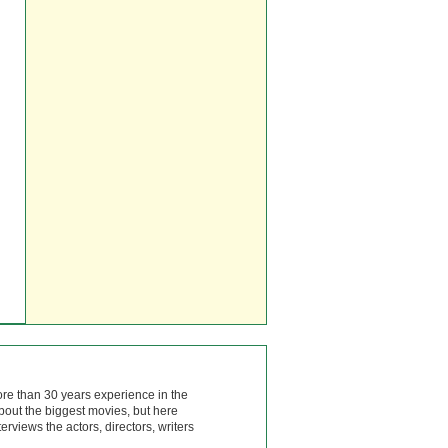
ore than 30 years experience in the
bout the biggest movies, but here
rviews the actors, directors, writers