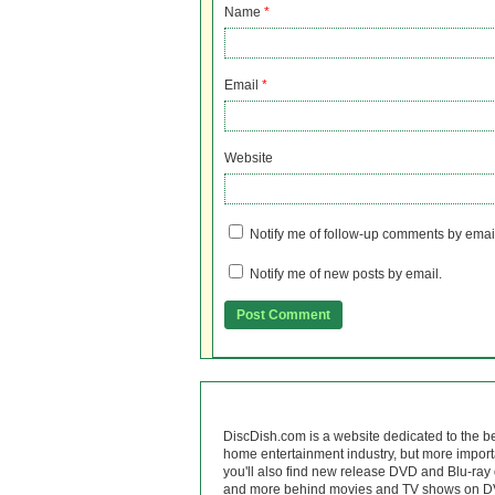
Name
*
Email
*
Website
Notify me of follow-up comments by emai
Notify me of new posts by email.
DiscDish.com is a website dedicated to the b
home entertainment industry, but more import
you'll also find new release DVD and Blu-ray 
and more behind movies and TV shows on DV