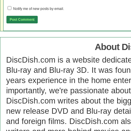
Notify me of new posts by email.
About D
DiscDish.com is a website dedicat
Blu-ray and Blu-ray 3D. It was fou
years experience in the home enter
importantly, we're passionate abo
DiscDish.com writes about the bigge
new release DVD and Blu-ray detai
and foreign films. DiscDish.com also