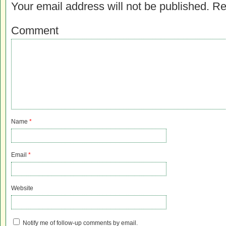
Your email address will not be published.
Re
Comment
Name
*
Email
*
Website
Notify me of follow-up comments by email.