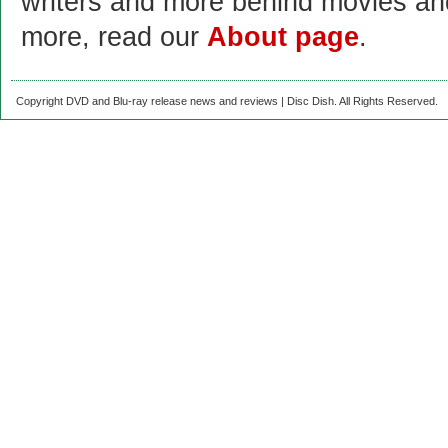
writers and more behind movies a
more, read our
About page
.
Copyright DVD and Blu-ray release news and reviews | Disc Dish. All Rights Reserved.