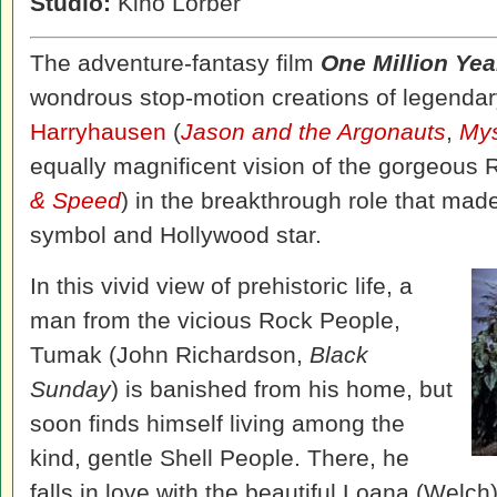
Studio:
Kino Lorber
The adventure-fantasy film
One Million Yea
wondrous stop-motion creations of legendar
Harryhausen
(
Jason and the Argonauts
,
Mys
equally magnificent vision of the gorgeous 
& Speed
) in the breakthrough role that made
symbol and Hollywood star.
In this vivid view of prehistoric life, a
man from the vicious Rock People,
Tumak (John Richardson,
Black
Sunday
) is banished from his home, but
soon finds himself living among the
kind, gentle Shell People. There, he
falls in love with the beautiful Loana (Welch