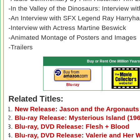
-In the Valley of the Dinosaurs: Interview w
-An Interview with SFX Legend Ray Harryh
-Interview with Actress Martine Beswick
-Animated Montage of Posters and Images
-Trailers
Buy or Rent O
ne Million Years
Blu-ray
Related Titles:
New Release: Jason and the Argonauts
Blu-ray Release: Mysterious Island (19
Blu-ray, DVD Release: Flesh + Blood
Blu-ray, DVD Release: Valerie and Her