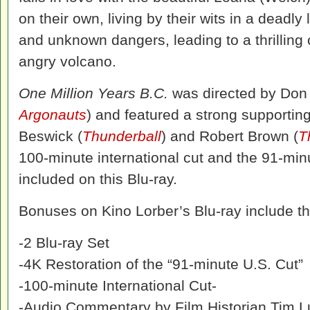
on their own, living by their wits in a deadl
and unknown dangers, leading to a thrilling
angry volcano.
One Million Years B.C.
was directed by Don 
Argonauts
) and featured a strong supporting
Beswick (
Thunderball
) and Robert Brown (
T
100-minute international cut and the 91-min
included on this Blu-ray.
Bonuses on Kino Lorber’s Blu-ray include th
-2 Blu-ray Set
-4K Restoration of the “91-minute U.S. Cut”
-100-minute International Cut-
-Audio Commentary by Film Historian Tim 