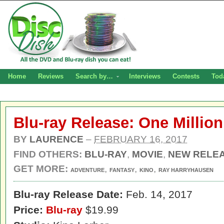
Home
Reviews
Search by…
Interviews
Contests
Tod
Blu-ray Release: One Million
BY
LAURENCE
–
FEBRUARY 16, 2017
FIND OTHERS:
BLU-RAY
,
MOVIE
,
NEW RELE
GET MORE:
,
,
,
ADVENTURE
FANTASY
KINO
RAY HARRYHAUSEN
Blu-ray Release Date:
Feb. 14, 2017
Price:
Blu-ray
$19.99