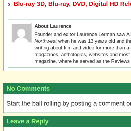
Blu-ray 3D, Blu-ray, DVD, Digital HD Re
About Laurence
Founder and editor Laurence Lerman saw Al
Northwest
when he was 13 years old and that
writing about film and video for more than a 
magazines, anthologies, websites and most 
magazine, where he served as the Reviews E
No Comments
Start the ball rolling by posting a comment on
Leave a Reply