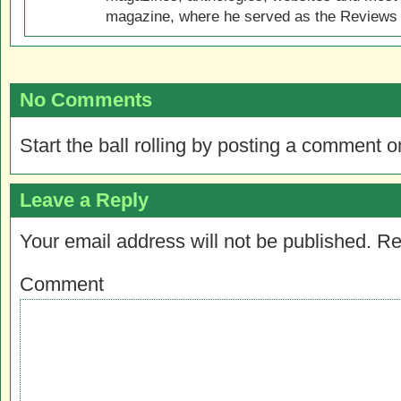
magazine, where he served as the Reviews E
No Comments
Start the ball rolling by posting a comment on
Leave a Reply
Your email address will not be published.
Re
Comment