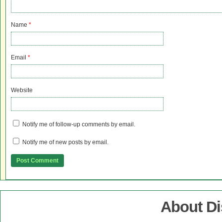
Name
*
Email
*
Website
Notify me of follow-up comments by email.
Notify me of new posts by email.
About D