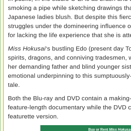
smoking a pipe while sketching drawings t
Japanese ladies blush. But despite this fierc
struggles under the domineering influence of
for lacking the life experience that she is att
Miss Hokusai
‘s bustling Edo (present day Tok
spirits, dragons, and conniving tradesmen, w
her demanding father and blind younger sist
emotional underpinning to this sumptuousl
tale.
Both the Blu-ray and DVD contain a making-o
feature-length documentary while the DVD 
featurette version.
Buy or Rent
Miss Hokusa