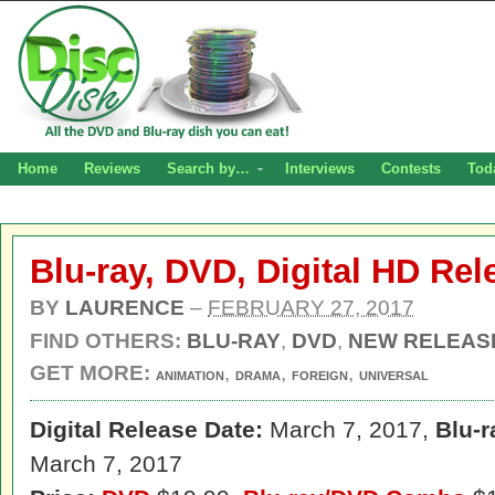
Home
Reviews
Search by…
Interviews
Contests
Tod
Blu-ray, DVD, Digital HD Re
BY
LAURENCE
–
FEBRUARY 27, 2017
FIND OTHERS:
BLU-RAY
,
DVD
,
NEW RELEAS
GET MORE:
,
,
,
ANIMATION
DRAMA
FOREIGN
UNIVERSAL
Digital Release Date:
March 7, 2017,
Blu-r
March 7, 2017