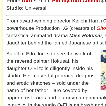
Price:
DVD
$19.99,
Blu-ray/DVD Combo
$1
Studio:
Universal
From award-winning director Keiichi Hara (
C
powerhouse Production I.G (creators of
Ghos
fantastical animated drama
Miss Hokusai
,
daughter behind the famed Japanese artist 
As all of Edo flocks to see the work of
the revered painter Hokusai, his
daughter O-Ei toils diligently inside his
studio. Her masterful portraits, dragons
and erotic sketches – sold under the
name of her father – are coveted by
upper crust Lords and journeyman print mak
in public, in the studio O-Ei is as brash and 