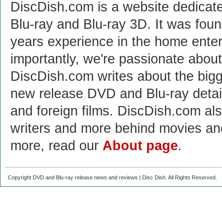
DiscDish.com is a website dedicat
Blu-ray and Blu-ray 3D. It was fou
years experience in the home enter
importantly, we're passionate abo
DiscDish.com writes about the bigge
new release DVD and Blu-ray detai
and foreign films. DiscDish.com also
writers and more behind movies a
more, read our
About page
.
Copyright DVD and Blu-ray release news and reviews | Disc Dish. All Rights Reserved.