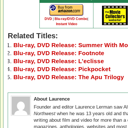
DVD
|
Blu-ray/DVD Combo
|
Instant Video
Related Titles:
Blu-ray, DVD Release: Summer With Mo
Blu-ray, DVD Release: Footnote
Blu-ray, DVD Release: L’eclisse
Blu-ray, DVD Release: Pickpocket
Blu-ray, DVD Release: The Apu Trilogy
About Laurence
Founder and editor Laurence Lerman saw Al
Northwest
when he was 13 years old and that
writing about film and video for more than a 
magazines, anthologies, websites and most 