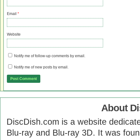
Email
*
Website
Notify me of follow-up comments by email.
Notify me of new posts by email.
About D
DiscDish.com is a website dedicat
Blu-ray and Blu-ray 3D. It was fou