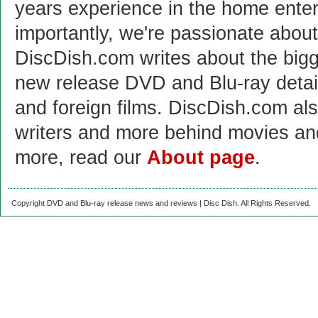
years experience in the home enter
importantly, we're passionate abo
DiscDish.com writes about the bigge
new release DVD and Blu-ray detai
and foreign films. DiscDish.com also
writers and more behind movies a
more, read our
About page
.
Copyright DVD and Blu-ray release news and reviews | Disc Dish. All Rights Reserved.