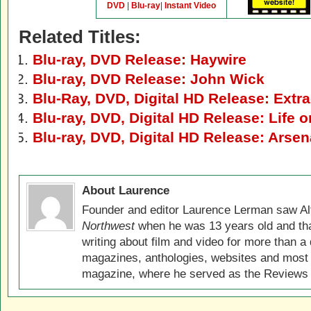
DVD
|
Blu-ray
|
Instant Video
Related Titles:
Blu-ray, DVD Release: Haywire
Blu-ray, DVD Release: John Wick
Blu-Ray, DVD, Digital HD Release: Extra
Blu-ray, DVD, Digital HD Release: Life o
Blu-ray, DVD, Digital HD Release: Arsen
About Laurence
Founder and editor Laurence Lerman saw Al
Northwest
when he was 13 years old and that
writing about film and video for more than a 
magazines, anthologies, websites and most 
magazine, where he served as the Reviews E