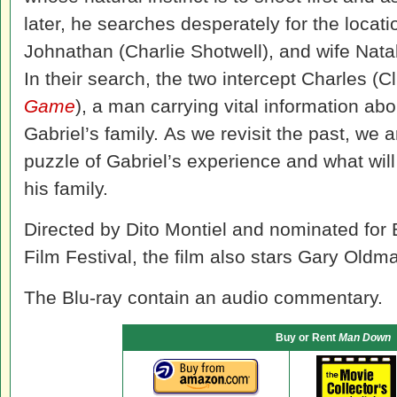
later, he searches desperately for the locati
Johnathan (Charlie Shotwell), and wife Nata
In their search, the two intercept Charles (Cli
Game
), a
man
carrying vital information ab
Gabriel’s family. As we revisit the past, we 
puzzle of Gabriel’s experience and what will
his family.
Directed by Dito Montiel and nominated for 
Film Festival, the film also stars Gary Oldma
The Blu-ray contain an audio commentary.
Buy or Rent
Man Down