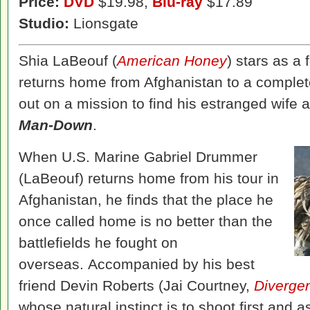
Price:
DVD
$19.98,
Blu-ray
$17.89
Studio:
Lionsgate
Shia LaBeouf (
American Honey
) stars as a
returns home from Afghanistan to a complete
out on a mission to find his estranged wife an
Man-Down
.
When U.S. Marine Gabriel Drummer
(LaBeouf) returns home from his tour in
Afghanistan, he finds that the place he
once called home is no better than the
battlefields he fought on
overseas. Accompanied by his best
friend Devin Roberts (Jai Courtney,
Diverge
whose natural instinct is to shoot first and 