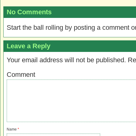
No Comments
Start the ball rolling by posting a comment on
Leave a Reply
Your email address will not be published.
Re
Comment
Name
*