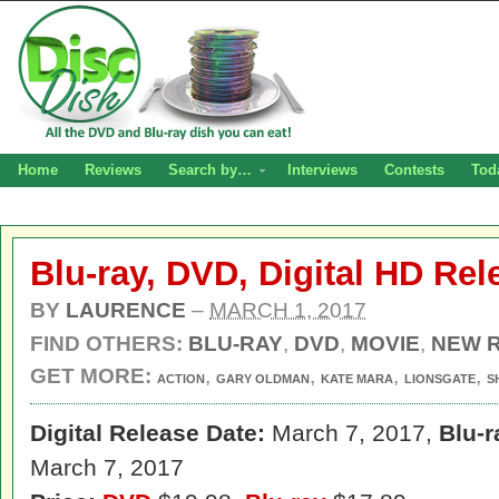
Home
Reviews
Search by…
Interviews
Contests
Tod
Blu-ray, DVD, Digital HD Re
BY
LAURENCE
–
MARCH 1, 2017
FIND OTHERS:
BLU-RAY
,
DVD
,
MOVIE
,
NEW 
GET MORE:
,
,
,
,
ACTION
GARY OLDMAN
KATE MARA
LIONSGATE
S
Digital Release Date:
March 7, 2017,
Blu-r
March 7, 2017