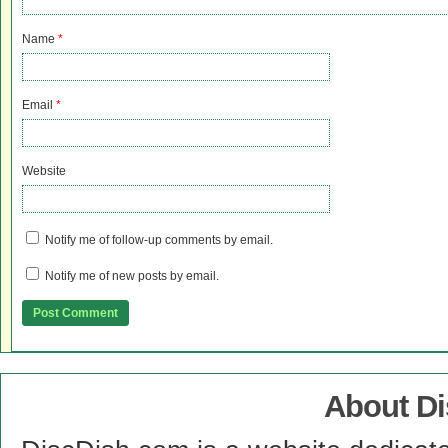
Name
*
Email
*
Website
Notify me of follow-up comments by email.
Notify me of new posts by email.
About D