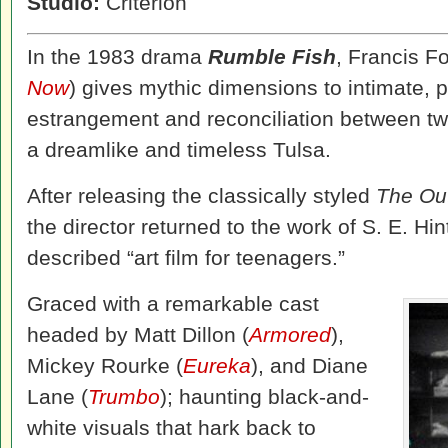
Studio:
Criterion
In the 1983 drama
Rumble Fish
, Francis F
Now
) gives mythic dimensions to intimate, p
estrangement and reconciliation between two
a dreamlike and timeless Tulsa.
After releasing the classically styled
The Ou
the director returned to the work of S. E. Hint
described “art film for teenagers.”
Graced with a remarkable cast
headed by Matt Dillon (
Armored
),
Mickey Rourke (
Eureka
), and Diane
Lane (
Trumbo
); haunting black-and-
white visuals that hark back to