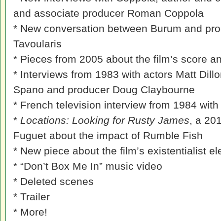
and associate producer Roman Coppola
* New conversation between Burum and pro
Tavoularis
* Pieces from 2005 about the film’s score a
* Interviews from 1983 with actors Matt Dill
Spano and producer Doug Claybourne
* French television interview from 1984 wit
*
Locations: Looking for Rusty James
, a 20
Fuguet about the impact of Rumble Fish
* New piece about the film’s existentialist e
* “Don’t Box Me In” music video
* Deleted scenes
* Trailer
* More!