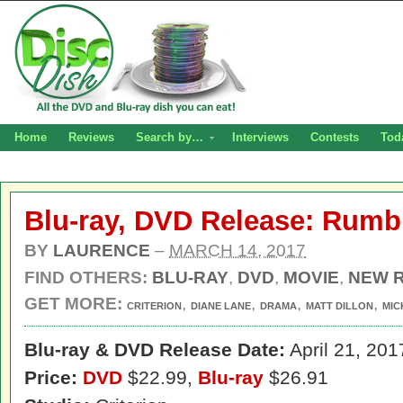
Home
Reviews
Search by…
Interviews
Contests
Tod
Blu-ray, DVD Release: Rumb
BY
LAURENCE
–
MARCH 14, 2017
FIND OTHERS:
BLU-RAY
,
DVD
,
MOVIE
,
NEW 
GET MORE:
,
,
,
,
CRITERION
DIANE LANE
DRAMA
MATT DILLON
MIC
Blu-ray & DVD Release Date:
April 21, 201
Price:
DVD
$22.99,
Blu-ray
$26.91