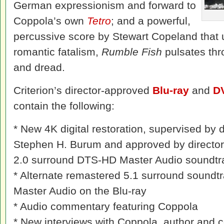
German expressionism and forward to
Coppola’s own
Tetro
; and a powerful,
percussive score by Stewart Copeland that 
romantic fatalism,
Rumble Fish
pulsates thr
and dread.
Criterion’s director-approved
Blu-ray
and
D
contain the following:
* New 4K digital restoration, supervised by 
Stephen H. Burum and approved by director
2.0 surround DTS-HD Master Audio soundtra
* Alternate remastered 5.1 surround soundt
Master Audio on the Blu-ray
* Audio commentary featuring Coppola
* New interviews with Coppola, author and c