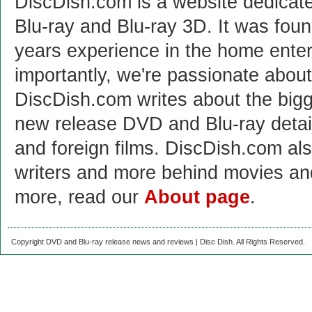
DiscDish.com is a website dedicat
Blu-ray and Blu-ray 3D. It was fou
years experience in the home enter
importantly, we're passionate abo
DiscDish.com writes about the bigge
new release DVD and Blu-ray detai
and foreign films. DiscDish.com also
writers and more behind movies a
more, read our
About page
.
Copyright DVD and Blu-ray release news and reviews | Disc Dish. All Rights Reserved.