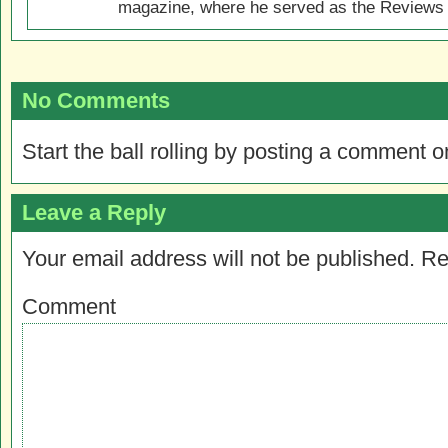
magazine, where he served as the Reviews E
No Comments
Start the ball rolling by posting a comment on
Leave a Reply
Your email address will not be published.
Re
Comment