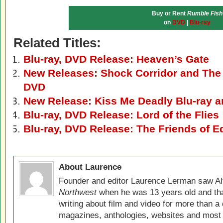
Buy or Rent
Rumble Fish
on
DVD
|
Blu-ray
Related Titles:
Blu-ray, DVD Release: Heaven’s Gate
New Releases: Shock Corridor and The
DVD
New Release: Kiss Me Deadly Blu-ray 
Blu-ray, DVD Release: Lord of the Flies
Blu-ray, DVD Release: The Friends of E
About Laurence
Founder and editor Laurence Lerman saw Al
Northwest
when he was 13 years old and that
writing about film and video for more than a 
magazines, anthologies, websites and most 