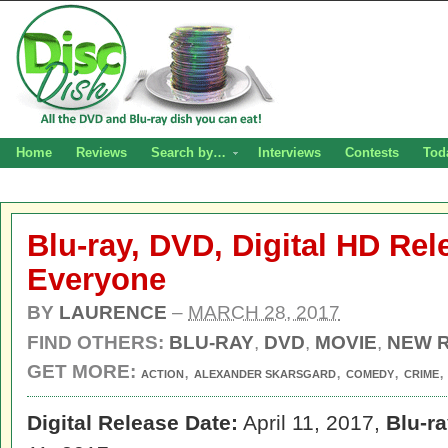
Home
Reviews
Search by…
Interviews
Contests
Tod
Blu-ray, DVD, Digital HD Rel
Everyone
BY
LAURENCE
–
MARCH 28, 2017
FIND OTHERS:
BLU-RAY
,
DVD
,
MOVIE
,
NEW 
GET MORE:
,
,
,
ACTION
ALEXANDER SKARSGARD
COMEDY
CRIME
Digital Release Date:
April 11, 2017,
Blu-r