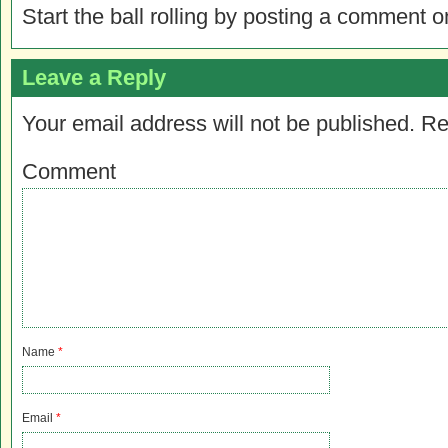
Start the ball rolling by posting a comment on
Leave a Reply
Your email address will not be published.
Re
Comment
Name
*
Email
*