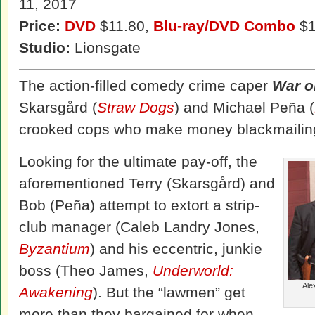
11, 2017
Price:
DVD
$11.80,
Blu-ray/DVD Combo
$1
Studio:
Lionsgate
The action-filled comedy crime caper
War o
Skarsgård (
Straw Dogs
) and Michael Peña (
crooked cops who make money blackmailing
Looking for the ultimate pay-off, the
aforementioned Terry (Skarsgård) and
Bob (Peña) attempt to extort a strip-
club manager (Caleb Landry Jones,
Byzantium
) and his eccentric, junkie
boss (Theo James,
Underworld:
Ale
Awakening
). But the “lawmen” get
more than they bargained for when