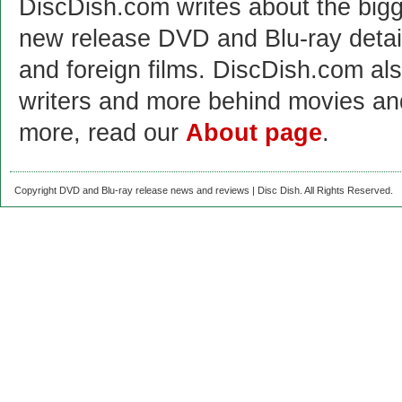
DiscDish.com writes about the bigge
new release DVD and Blu-ray detai
and foreign films. DiscDish.com also
writers and more behind movies a
more, read our
About page
.
Copyright DVD and Blu-ray release news and reviews | Disc Dish. All Rights Reserved.