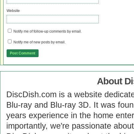
Website
Notify me of follow-up comments by email.
Notify me of new posts by email.
About D
DiscDish.com is a website dedicat
Blu-ray and Blu-ray 3D. It was fou
years experience in the home enter
importantly, we're passionate abo