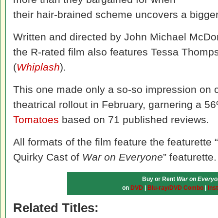
their hair-brained scheme uncovers a bigger
Written and directed by John Michael McDo
the R-rated film also features Tessa Thomp
(
Whiplash
).
This one made only a so-so impression on cri
theatrical rollout in February, garnering a 5
Tomatoes
based on 71 published reviews.
All formats of the film feature the featuret
Quirky Cast of
War on Everyone
” featurette.
Buy or Rent
War on Everyo
on
DVD
|
Blu-ray/DVD Combo
|
Ins
Related Titles: