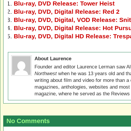
Blu-ray, DVD Release: Tower Heist
Blu-ray, DVD, Digital Release: Red 2
Blu-ray, DVD, Digital, VOD Release: Sni
Blu-ray, DVD, Digital Release: Hot Pursu
Blu-ray, DVD, Digital HD Release: Tres
About Laurence
Founder and editor Laurence Lerman saw Al
Northwest
when he was 13 years old and that
writing about film and video for more than a 
magazines, anthologies, websites and most 
magazine, where he served as the Reviews E
No Comments