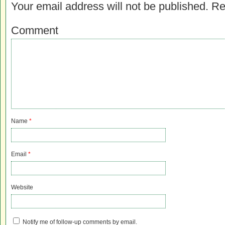
Your email address will not be published.
Re
Comment
Name
*
Email
*
Website
Notify me of follow-up comments by email.