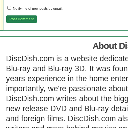
Notify me of new posts by email.
About D
DiscDish.com is a website dedicat
Blu-ray and Blu-ray 3D. It was fou
years experience in the home enter
importantly, we're passionate abo
DiscDish.com writes about the bigge
new release DVD and Blu-ray detai
and foreign films. DiscDish.com also