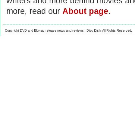
writers and more behind movies a
more, read our
About page
.
Copyright DVD and Blu-ray release news and reviews | Disc Dish. All Rights Reserved.