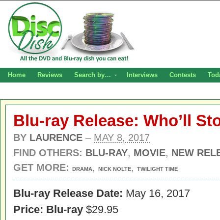
Home
Reviews
Search by…
Interviews
Contests
Tod
Blu-ray Release: Who’ll St
BY
LAURENCE
–
MAY 8, 2017
FIND OTHERS:
BLU-RAY
,
MOVIE
,
NEW REL
GET MORE:
,
,
DRAMA
NICK NOLTE
TWILIGHT TIME
Blu-ray Release Date:
May 16, 2017
Price: Blu-ray
$29.95