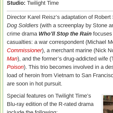
Studio:
Twilight Time
Director Karel Reisz’s adaptation of Robert
Dog Soldiers
(with a screenplay by Stone a
crime drama
Who’ll Stop the Rain
focuses 
casualties: a war correspondent (Michael Mo
Commissioner
), a merchant marine (Nick N
Man
), and the former’s drug-addicted wife
Poison
). This trio becomes involved in a d
load of heroin from Vietnam to San Francisc
are soon in hot pursuit.
Special features on Twilight Time’s
Blu-ray edition of the R-rated drama
include the following: