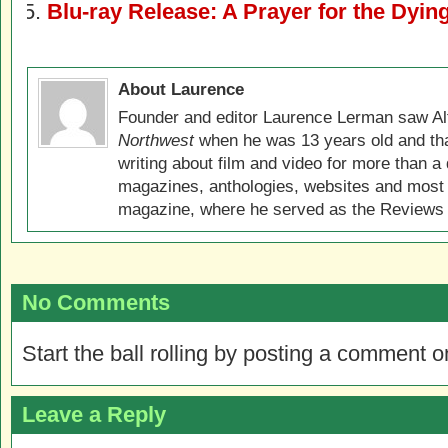
Blu-ray Release: A Prayer for the Dyin
About Laurence
Founder and editor Laurence Lerman saw Al
Northwest
when he was 13 years old and that
writing about film and video for more than a 
magazines, anthologies, websites and most 
magazine, where he served as the Reviews E
No Comments
Start the ball rolling by posting a comment on
Leave a Reply