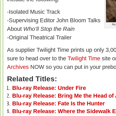
-Isolated Music Track
-Supervising Editor John Bloom Talks
Nic
About
Who’ll Stop the Rain
-Original Theatrical Trailer
As supplier Twilight Time prints up only 3,00
sure to head over to the
Twilight Time
site o
Archives
NOW so you can put in your prebo
Related Titles:
Blu-ray Release: Under Fire
Blu-ray Release: Bring Me the Head of 
Blu-ray Release: Fate Is the Hunter
Blu-ray Release: Where the Sidewalk 