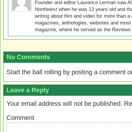
Founder and editor Laurence Lerman saw Al
Northwest
when he was 13 years old and that
writing about film and video for more than a 
magazines, anthologies, websites and most 
magazine, where he served as the Reviews E
No Comments
Start the ball rolling by posting a comment on
Leave a Reply
Your email address will not be published.
Re
Comment