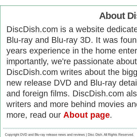
About D
DiscDish.com is a website dedicat
Blu-ray and Blu-ray 3D. It was fou
years experience in the home enter
importantly, we're passionate abo
DiscDish.com writes about the bigge
new release DVD and Blu-ray detai
and foreign films. DiscDish.com also
writers and more behind movies a
more, read our
About page
.
Copyright DVD and Blu-ray release news and reviews | Disc Dish. All Rights Reserved.