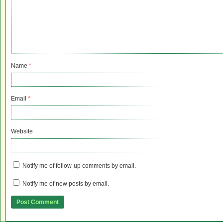
Name
*
Email
*
Website
Notify me of follow-up comments by email.
Notify me of new posts by email.