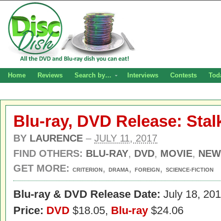
Home
Reviews
Search by…
Interviews
Contests
Tod
Blu-ray, DVD Release: Stal
BY
LAURENCE
–
JULY 11, 2017
FIND OTHERS:
BLU-RAY
,
DVD
,
MOVIE
,
NEW
GET MORE:
,
,
,
CRITERION
DRAMA
FOREIGN
SCIENCE-FICTION
Blu-ray & DVD Release Date:
July 18, 20
Price:
DVD
$18.05,
Blu-ray
$24.06