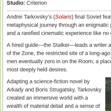
Studio:
Criterion
Andrei Tarkovsky’s (
Solaris
) final Soviet fe
metaphysical journey through an enigmatic 
and a rarefied cinematic experience like no 
A hired guide—the Stalker—leads a writer an
of the Zone, the restricted site of a long-ag
men eventually zero in on the Room, a place 
most deeply held desires.
Adapting a science-fiction novel by
Arkady and Boris Strugatsky, Tarkovsky
created an immersive world with a
wealth of material detail and a sense of