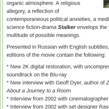
organic atmosphere. A religious
allegory, a reflection of
contemporaneous political anxieties, a medita
science fiction-drama
Stalker
envelops the 
multitude of possible meanings.
Presented in Russian with English subtitles
editions of the movie contain the following:
* New 2K digital restoration, with uncompr
soundtrack on the Blu-ray
* New interview with Geoff Dyer, author of
Z
About a Journey to a Room
* Interview from 2002 with cinematographe
* Interview from 2002 with set designer Rash