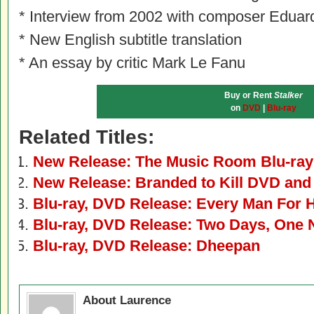
* Interview from 2002 with composer Edua
* New English subtitle translation
* An essay by critic Mark Le Fanu
Buy or Rent
Stalker
on
DVD
|
Blu-ray
Related Titles:
New Release: The Music Room Blu-ra
New Release: Branded to Kill DVD and
Blu-ray, DVD Release: Every Man For 
Blu-ray, DVD Release: Two Days, One 
Blu-ray, DVD Release: Dheepan
About Laurence