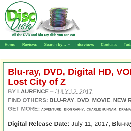
Home
Reviews
Search by…
Interviews
Contests
Tod
Blu-ray, DVD, Digital HD, V
Lost City of Z
BY
LAURENCE
–
JULY 12, 2017
FIND OTHERS:
BLU-RAY
,
DVD
,
MOVIE
,
NEW 
GET MORE:
,
,
,
ADVENTURE
BIOGRAPHY
CHARLIE HUNNAM
DRAMA
Digital Release Date:
July 11, 2017,
Blu-ra