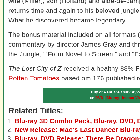
wife (Miller), son (Holland) and aide-de-ca
returns time and again to his beloved jungle i
What he discovered became legendary.
The bonus material included on all formats 
commentary by director James Gray and thre
the Jungle,” “From Novel to Screen,” and “E
The Lost City of Z
received a healthy 88% Fr
Rotten Tomatoes
based om 176 published r
Buy or Rent
The Lost City o
on
DVD
|
Blu-ray
|
Instant Vi
Related Titles:
Blu-ray 3D Combo Pack, Blu-ray, DVD, D
New Release: Mao's Last Dancer Blu-r
Blu-ray, DVD Release: There Be Dragon