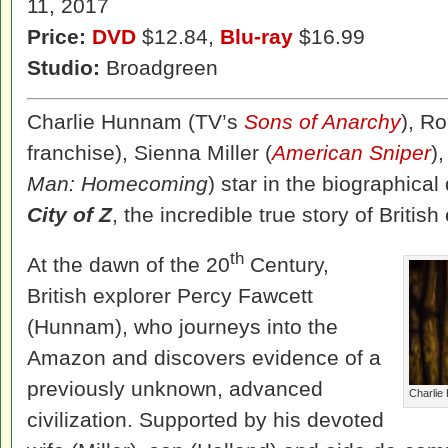
11, 2017
Price:
DVD
$12.84,
Blu-ray
$16.99
Studio:
Broadgreen
Charlie Hunnam (TV’s
Sons of Anarchy
), Ro
franchise), Sienna Miller (
American Sniper
)
Man: Homecoming
) star in the biographic
City of Z
, the incredible true story of Britis
th
At the dawn of the 20
Century,
British explorer Percy Fawcett
(Hunnam), who journeys into the
Amazon and discovers evidence of a
previously unknown, advanced
Charlie 
civilization. Supported by his devoted