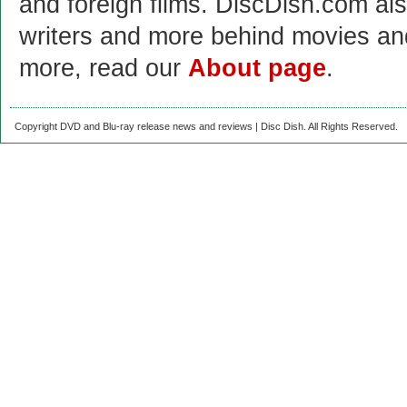
and foreign films. DiscDish.com also
writers and more behind movies a
more, read our
About page
.
Copyright DVD and Blu-ray release news and reviews | Disc Dish. All Rights Reserved.