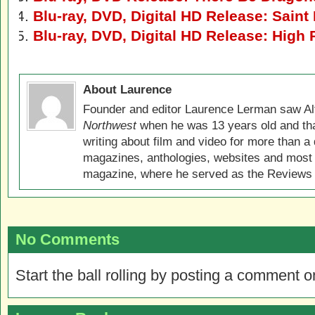
Blu-ray, DVD, Digital HD Release: Saint
Blu-ray, DVD, Digital HD Release: High 
About Laurence
Founder and editor Laurence Lerman saw Al
Northwest
when he was 13 years old and that
writing about film and video for more than a 
magazines, anthologies, websites and most 
magazine, where he served as the Reviews E
No Comments
Start the ball rolling by posting a comment on