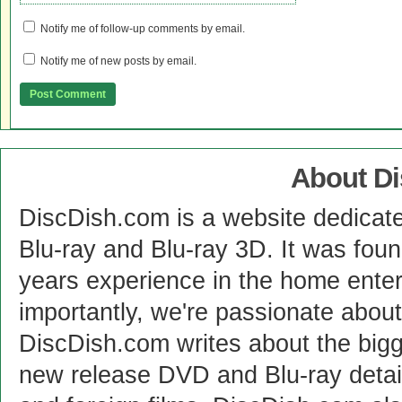
Notify me of follow-up comments by email.
Notify me of new posts by email.
About D
DiscDish.com is a website dedicat
Blu-ray and Blu-ray 3D. It was fou
years experience in the home enter
importantly, we're passionate abo
DiscDish.com writes about the bigge
new release DVD and Blu-ray detai