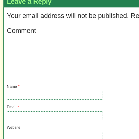
Leave a Reply
Your email address will not be published.
Re
Comment
Name
*
Email
*
Website