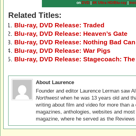
on
DVD
|
4K Ultra HD/Blu-ray
|
Ins
Related Titles:
Blu-ray, DVD Release: Traded
Blu-ray, DVD Release: Heaven’s Gate
Blu-ray, DVD Release: Nothing Bad Ca
Blu-ray, DVD Release: War Pigs
Blu-ray, DVD Release: Stagecoach: The
About Laurence
Founder and editor Laurence Lerman saw Al
Northwest
when he was 13 years old and that
writing about film and video for more than a 
magazines, anthologies, websites and most 
magazine, where he served as the Reviews E