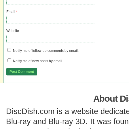
Email
*
Website
Notify me of follow-up comments by email.
Notify me of new posts by email.
About D
DiscDish.com is a website dedicat
Blu-ray and Blu-ray 3D. It was fou