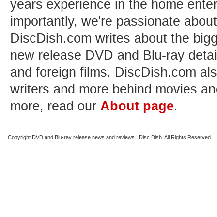
years experience in the home enter
importantly, we're passionate abo
DiscDish.com writes about the bigge
new release DVD and Blu-ray detai
and foreign films. DiscDish.com also
writers and more behind movies a
more, read our
About page
.
Copyright DVD and Blu-ray release news and reviews | Disc Dish. All Rights Reserved.