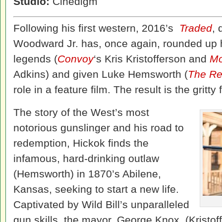
Studio:
Cinedigm
Following his first western, 2016’s
Traded
, 
Woodward Jr. has, once again, rounded up hi
legends (
Convoy
‘s Kris Kristofferson and
Mo
Adkins) and given Luke Hemsworth (
The Re
role in a feature film. The result is the gritty f
The story of the West’s most
notorious gunslinger and his road to
redemption, Hickok finds the
infamous, hard-drinking outlaw
(Hemsworth) in 1870’s Abilene,
Kansas, seeking to start a new life.
Captivated by Wild Bill’s unparalleled
gun skills, the mayor, George Knox, (Kristof