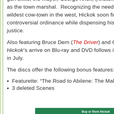
as the town marshal. Recognizing the need
wildest cow-town in the west, Hickok soon fi
controversial ordinance while dispensing his
justice.
Also featuring Bruce Dern (
The Driver
) and
Hickok
’s arrive on Blu-ray and DVD follows i
in July.
The discs offer the following bonus features
Featurette: “The Road to Abilene: The Ma
3 deleted Scenes
Buy or Rent
Hickok