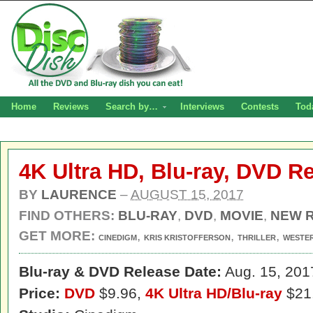
Home
Reviews
Search by…
Interviews
Contests
Tod
4K Ultra HD, Blu-ray, DVD R
BY
LAURENCE
–
AUGUST 15, 2017
FIND OTHERS:
BLU-RAY
,
DVD
,
MOVIE
,
NEW 
GET MORE:
,
,
,
CINEDIGM
KRIS KRISTOFFERSON
THRILLER
WESTE
Blu-ray & DVD Release Date:
Aug. 15, 201
Price:
DVD
$9.96,
4K Ultra HD/Blu-ray
$21