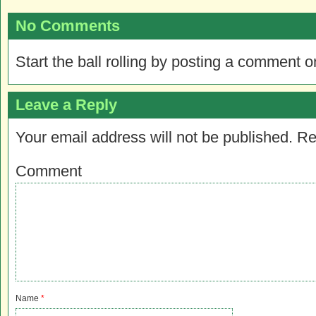
No Comments
Start the ball rolling by posting a comment on
Leave a Reply
Your email address will not be published.
Re
Comment
Name
*