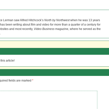
ce Lerman saw Alfred Hitchcock’s
North by Northwest
when he was 13 years
He has been writing about film and video for more than a quarter of a century for
bsites and most recently,
Video Business
magazine, where he served as the
.
his article!
uired fields are marked
*