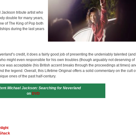
 Jackson tribute artist who
ody double for many years,
iew of The King of Pop both
ships during the last years
verland
’s credit, it does a fairly good job of presenting the undeniably talented (and
who might even responsible for his own troubles (though arguably not deserving of
ce was acceptable (his British accent breaks through the proceedings at times) an
d the legend. Overall, this Lifetime Original offers a solid commentary on the cult o
nique ones of the past half-century.
Rent
Michael Jackson: Searching for Neverland
on
DVD
light
 Shack