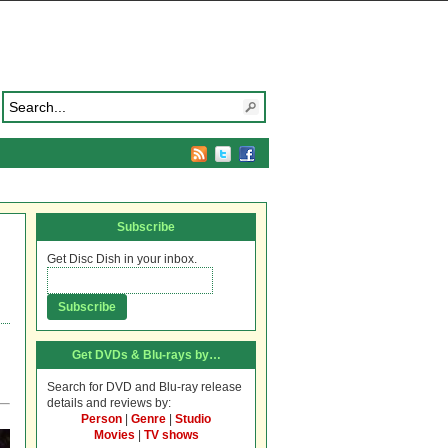
Subscribe
Get Disc Dish in your inbox.
Get DVDs & Blu-rays by…
Search for DVD and Blu-ray release
details and reviews by:
Person
|
Genre
|
Studio
Movies
|
TV shows