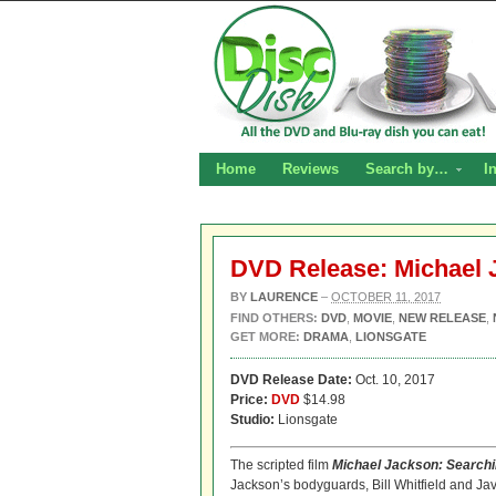
Home
Reviews
Search by…
I
DVD Release: Michael 
BY
LAURENCE
–
OCTOBER 11, 2017
FIND OTHERS:
DVD
,
MOVIE
,
NEW RELEASE
,
GET MORE:
DRAMA
,
LIONSGATE
DVD Release Date:
Oct. 10, 2017
Price:
DVD
$14.98
Studio:
Lionsgate
The scripted film
Michael
Jackson
: Search
Jackson’s bodyguards, Bill Whitfield and Ja