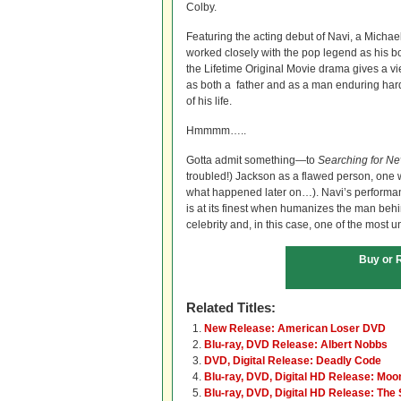
Colby.
Featuring the acting debut of Navi, a Michael
worked closely with the pop legend as his b
the Lifetime Original Movie drama gives a v
as both a father and as a man enduring hard
of his life.
Hmmmm…..
Gotta admit something—to
Searching for Ne
troubled!) Jackson as a flawed person, one 
what happened later on…). Navi’s performan
is at its finest when humanizes the man behin
celebrity and, in this case, one of the most u
Buy or 
Related Titles:
New Release: American Loser DVD
Blu-ray, DVD Release: Albert Nobbs
DVD, Digital Release: Deadly Code
Blu-ray, DVD, Digital HD Release: Moon
Blu-ray, DVD, Digital HD Release: The