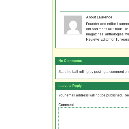
About Laurence
Founder and editor Lauren
old and that’s all it took. 
magazines, anthologies, we
Reviews Editor for 15 years
No Comments
Start the ball rolling by posting a comment on t
Leave a Reply
Your email address will not be published.
Req
Comment