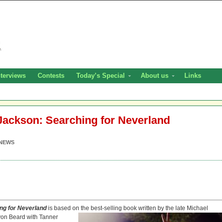
nterviews
Contests
Today’s Special
About us
Links
Jackson: Searching for Neverland
NEWS
ing for
Neverland
is based on the best-selling book
written by the late Michael
von Beard with Tanner