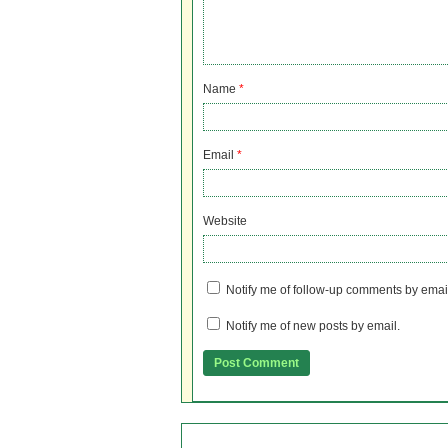
Name
*
Email
*
Website
Notify me of follow-up comments by emai
Notify me of new posts by email.