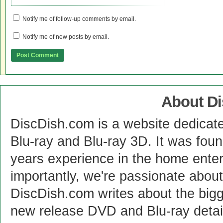
Notify me of follow-up comments by email.
Notify me of new posts by email.
About D
DiscDish.com is a website dedicat
Blu-ray and Blu-ray 3D. It was fou
years experience in the home enter
importantly, we're passionate abo
DiscDish.com writes about the bigge
new release DVD and Blu-ray detai