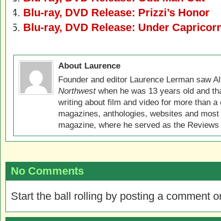
Blu-ray, DVD Release: Prizzi’s Honor
Blu-ray, DVD Release: Under Capricor
About Laurence
Founder and editor Laurence Lerman saw Al
Northwest
when he was 13 years old and that
writing about film and video for more than a 
magazines, anthologies, websites and most 
magazine, where he served as the Reviews E
No Comments
Start the ball rolling by posting a comment on