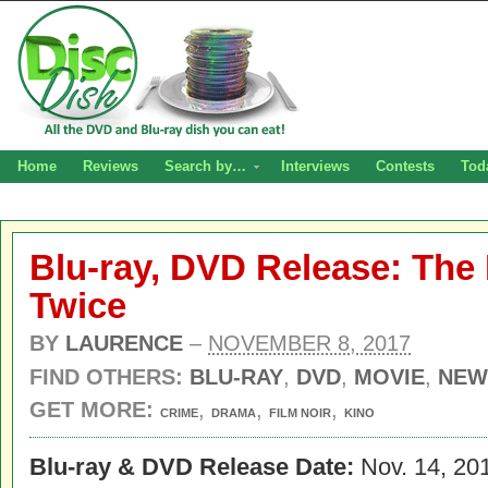
Home
Reviews
Search by…
Interviews
Contests
Tod
Blu-ray, DVD Release: Th
Twice
BY
LAURENCE
–
NOVEMBER 8, 2017
FIND OTHERS:
BLU-RAY
,
DVD
,
MOVIE
,
NEW
GET MORE:
,
,
,
CRIME
DRAMA
FILM NOIR
KINO
Blu-ray & DVD Release Date:
Nov. 14, 20