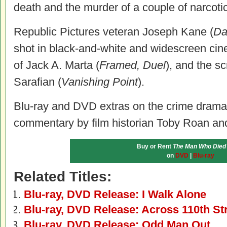
death and the murder of a couple of narcoti
Republic Pictures veteran Joseph Kane (
Da
shot in black-and-white and widescreen ci
of Jack A. Marta (
Framed, Duel
), and the s
Sarafian (
Vanishing Point
).
Blu-ray and DVD extras on the crime drama’
commentary by film historian Toby Roan and a
Buy or Rent
The Man Who Died
on
DVD
|
Blu-ray
Related Titles:
Blu-ray, DVD Release: I Walk Alone
Blu-ray, DVD Release: Across 110th St
Blu-ray, DVD Release: Odd Man Out