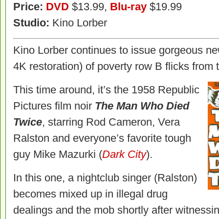
Price:
DVD
$13.99,
Blu-ray
$19.99
Studio:
Kino Lorber
Kino Lorber continues to issue gorgeous new
4K restoration) of poverty row B flicks from t
This time around, it’s the 1958 Republic
Pictures film noir
The Man Who Died
Twice
, starring Rod Cameron, Vera
Ralston and everyone’s favorite tough
guy Mike Mazurki (
Dark City
).
In this one, a nightclub singer (Ralston)
becomes mixed up in illegal drug
dealings and the mob shortly after witness