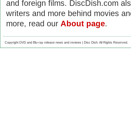
and foreign films. DiscDish.com also
writers and more behind movies a
more, read our
About page
.
Copyright DVD and Blu-ray release news and reviews | Disc Dish. All Rights Reserved.