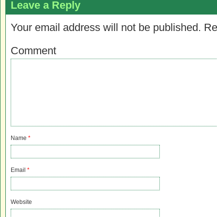
Leave a Reply
Your email address will not be published.
Re
Comment
Name
*
Email
*
Website