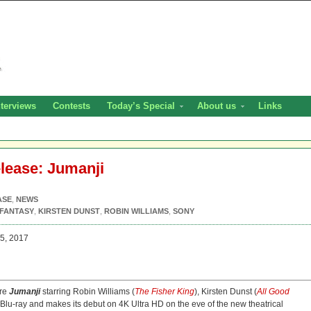
nterviews
Contests
Today’s Special
About us
Links
elease: Jumanji
ASE
,
NEWS
FANTASY
,
KIRSTEN DUNST
,
ROBIN WILLIAMS
,
SONY
5, 2017
ure
Jumanji
starring Robin Williams (
The Fisher King
), Kirsten Dunst (
All Good
o Blu-ray and makes its debut on 4K Ultra HD on the eve of the new theatrical