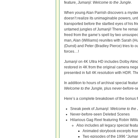
feature,
Jumanji: Welcome to the Jungle
.
When young Alan Parrish discovers a myste
doesn’t realize its unimaginable powers, unti
transported before the startled eyes of his fr
untamed jungles of Jumanji! There he remains
freed from the game’s spell by two unsuspe
man, Alan (Williams) reunites with Sarah (H
(Dunst) and Peter (Bradley Pierce) tries to 
forces…!
Jumanji
on 4K Ultra HD includes Dolby Atmo
restored in 4K from the original camera negati
presented in full 4K resolution with HDR. Th
In addition to hours of archival special feat
Welcome to the Jungle,
plus never-before-s
Here’s a complete breakdown of the bonus f
Sneak peek of
Jumanji: Welcome to the 
Never-before-seen Deleted Scenes
Hilarious Gag Reel featuring Robin Will
Also includes all legacy special featu
Animated storybook excerpts from
Two episodes of the 1996 “Juman