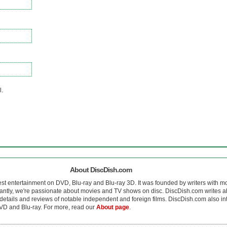
l.
About DiscDish.com
est entertainment on DVD, Blu-ray and Blu-ray 3D. It was founded by writers with m
antly, we're passionate about movies and TV shows on disc. DiscDish.com writes a
details and reviews of notable independent and foreign films. DiscDish.com also inte
D and Blu-ray. For more, read our
About page
.