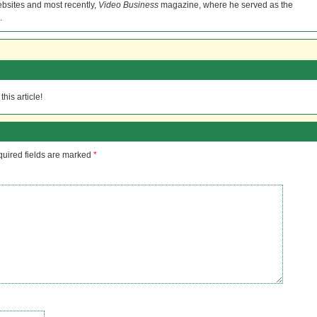
bsites and most recently,
Video Business
magazine, where he served as the
.
his article!
uired fields are marked
*