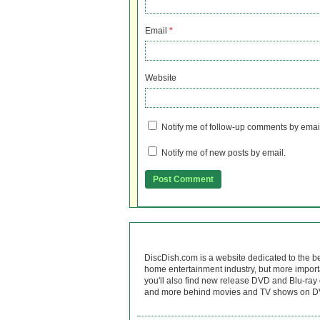
Email
*
Website
Notify me of follow-up comments by emai
Notify me of new posts by email.
DiscDish.com is a website dedicated to the b
home entertainment industry, but more import
you'll also find new release DVD and Blu-ray 
and more behind movies and TV shows on DV