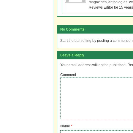
magazines, anthologies, we
Reviews Editor for 15 years
No Comments
Start the ball rolling by posting a comment on t
Leave a Reply
Your email address will not be published.
Req
Comment
Name
*