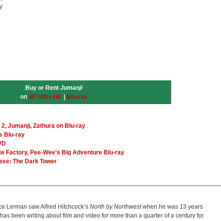
y
Buy or Rent
Jumanji
on
4K Ultra HD
|
Blu-ray
e 2, Jumanji, Zathura on Blu-ray
s Blu-ray
VD
te Factory, Pee-Wee's Big Adventure Blu-ray
ease: The Dark Tower
ce Lerman saw Alfred Hitchcock’s
North by Northwest
when he was 13 years
He has been writing about film and video for more than a quarter of a century for