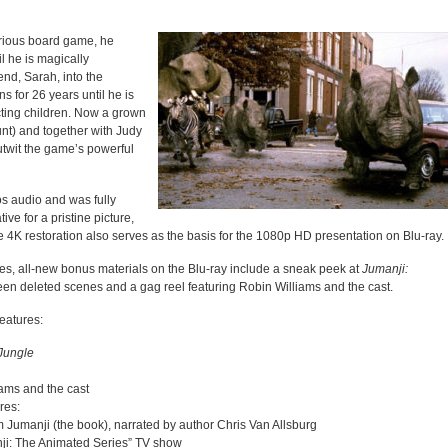
rious board game, he
l he is magically
iend, Sarah, into the
 for 26 years until he is
cting children. Now a grown
unt) and together with Judy
outwit the game’s powerful
s audio and was fully
ve for a pristine picture,
e 4K restoration also serves as the basis for the 1080p HD presentation on Blu-ray.
ures, all-new bonus materials on the Blu-ray include a sneak peek at
Jumanji:
een deleted scenes and a gag reel featuring Robin Williams and the cast.
eatures:
Jungle
iams and the cast
res:
 Jumanji (the book), narrated by author Chris Van Allsburg
ji: The Animated Series” TV show