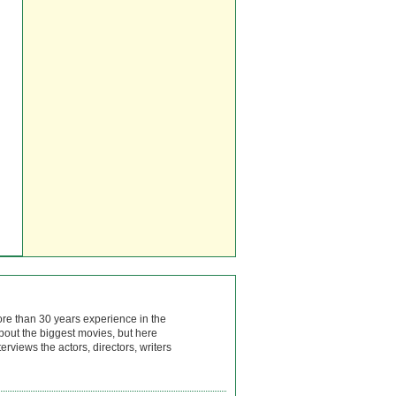
ore than 30 years experience in the
bout the biggest movies, but here
rviews the actors, directors, writers