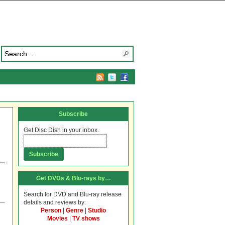
Subscribe
Get Disc Dish in your inbox.
Get DVDs & Blu-rays by…
Search for DVD and Blu-ray release
details and reviews by:
Person
|
Genre
|
Studio
Movies
|
TV shows