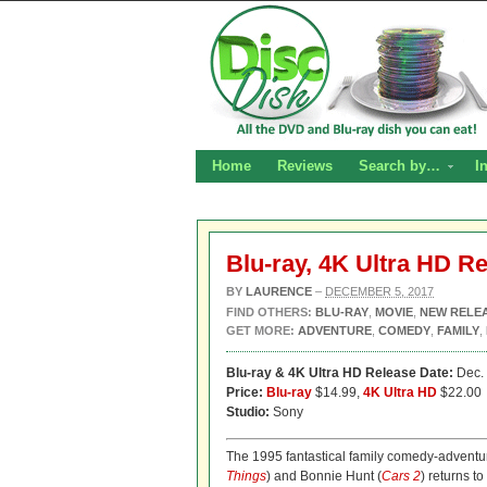
Home
Reviews
Search by…
I
Blu-ray, 4K Ultra HD R
BY
LAURENCE
–
DECEMBER 5, 2017
FIND OTHERS:
BLU-RAY
,
MOVIE
,
NEW RELE
GET MORE:
ADVENTURE
,
COMEDY
,
FAMILY
,
Blu-ray & 4K Ultra HD Release Date:
Dec. 
Price:
Blu-ray
$14.99,
4K Ultra HD
$22.00
Studio:
Sony
The 1995 fantastical family comedy-advent
Things
) and Bonnie Hunt (
Cars 2
) returns t