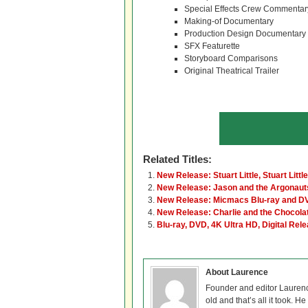
Special Effects Crew Commentar
Making-of Documentary
Production Design Documentary
SFX Featurette
Storyboard Comparisons
Original Theatrical Trailer
Related Titles:
New Release: Stuart Little, Stuart Littl
New Release: Jason and the Argonaut
New Release: Micmacs Blu-ray and D
New Release: Charlie and the Chocola
Blu-ray, DVD, 4K Ultra HD, Digital Rel
About Laurence
Founder and editor Lauren
old and that’s all it took. 